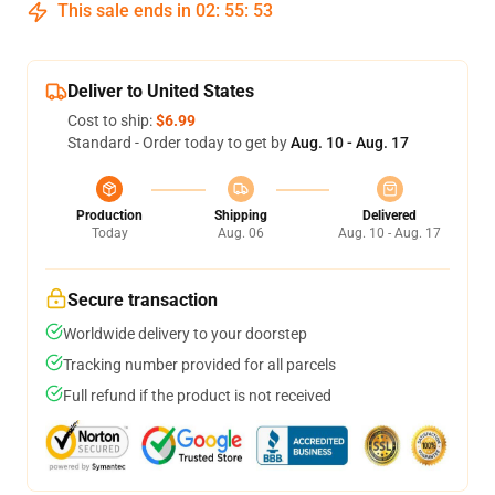
This sale ends in
02
:
55
:
52
Deliver to United States
Cost to ship:
$6.99
Standard - Order today to get by
Aug. 10 - Aug. 17
Production
Shipping
Delivered
Today
Aug. 06
Aug. 10 - Aug. 17
Secure transaction
Worldwide delivery to your doorstep
Tracking number provided for all parcels
Full refund if the product is not received