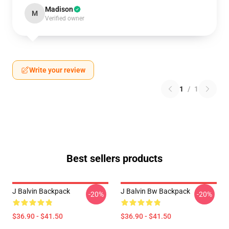
Madison
M
Verified owner
Write your review
1
/
1
Best sellers products
J Balvin Backpack
J Balvin Bw Backpack
-20%
-20%
$36.90 - $41.50
$36.90 - $41.50