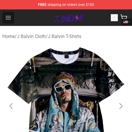
FREE
shipping on orders over $100
J Balvin Store - Official J Balvin Merchandise Shop
Open menu
Home
/
J Balvin Cloth
/
J Balvin T-Shirts