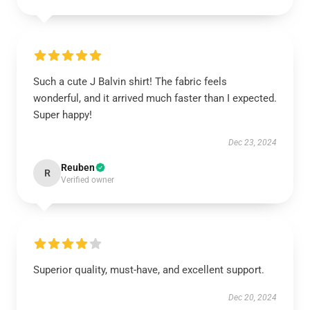
Such a cute J Balvin shirt! The fabric feels
wonderful, and it arrived much faster than I expected.
Super happy!
Dec 23, 2024
Reuben
R
Verified owner
Superior quality, must-have, and excellent support.
Dec 20, 2024