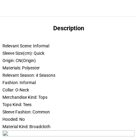
Description
Relevant Scene:
Informal
Sleeve Size(cm):
Quick
Origin:
CN(Origin)
Materials:
Polyester
Relevant Season:
4 Seasons
Fashion:
Informal
Collar:
O-Neck
Merchandise Kind:
Tops
Tops Kind:
Tees
Sleeve Fashion:
Common
Hooded:
No
Material Kind:
Broadcloth
modname=ckeditor