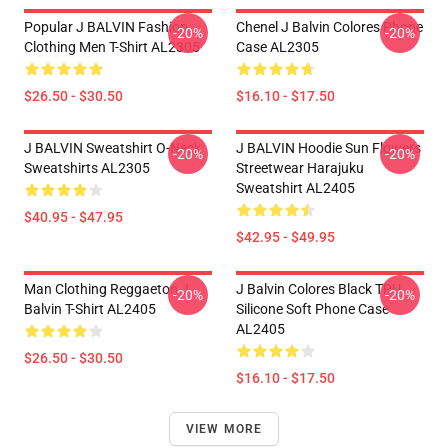
Popular J BALVIN Fashion
Chenel J Balvin Colores Phone
-20%
-20%
Clothing Men T-Shirt AL2305
Case AL2305
$26.50 - $30.50
$16.10 - $17.50
J BALVIN Sweatshirt O-Neck
J BALVIN Hoodie Sun Flowers
-20%
-20%
Sweatshirts AL2305
Streetwear Harajuku
Sweatshirt AL2405
$40.95 - $47.95
$42.95 - $49.95
Man Clothing Reggaeton J
J Balvin Colores Black TPU
-20%
-20%
Balvin T-Shirt AL2405
Silicone Soft Phone Case
AL2405
$26.50 - $30.50
$16.10 - $17.50
VIEW MORE