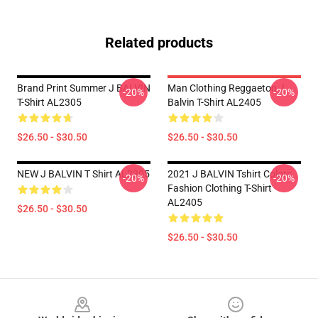
Related products
Brand Print Summer J BALVIN
Man Clothing Reggaeton J
-20%
-20%
T-Shirt AL2305
Balvin T-Shirt AL2405
$26.50 - $30.50
$26.50 - $30.50
NEW J BALVIN T Shirt AL2305
2021 J BALVIN Tshirt Colors
-20%
-20%
Fashion Clothing T-Shirt
AL2405
$26.50 - $30.50
$26.50 - $30.50
Footer