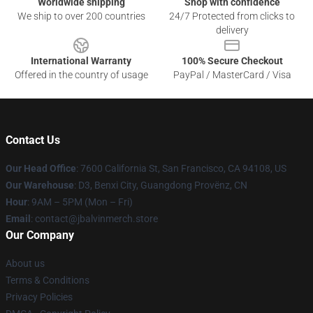
Worldwide shipping
Shop with confidence
We ship to over 200 countries
24/7 Protected from clicks to
delivery
International Warranty
100% Secure Checkout
Offered in the country of usage
PayPal / MasterCard / Visa
Contact Us
Our Head Office
: 7600 California St, San Francisco, CA 94108, US
Our Warehouse
: D3, Benxi City, Guangdong Provënz, CN
Hour
: 9AM – 5PM (Mon – Fri)
Email
: contact@jbalvinmerch.store
Our Company
About us
Terms & Conditions
Privacy Policies