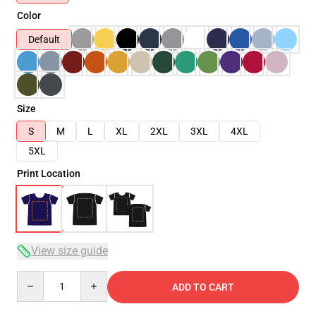
Color
Default
Size
S
M
L
XL
2XL
3XL
4XL
5XL
Print Location
View size guide
Quantity
ADD TO CART