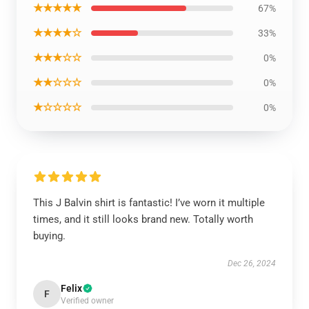
★★★★★
67%
★★★★☆
33%
★★★☆☆
0%
★★☆☆☆
0%
★☆☆☆☆
0%
This J Balvin shirt is fantastic! I’ve worn it multiple
times, and it still looks brand new. Totally worth
buying.
Dec 26, 2024
Felix
F
Verified owner