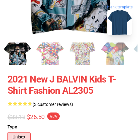
blank template
2021 New J BALVIN Kids T-
Shirt Fashion AL2305
(3 customer reviews)
$33.13
$26.50
-20%
Type
Unisex