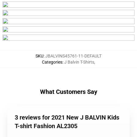
SKU
:
JBALVINS45761-11-DEFAULT
Categories
:
J Balvin T-Shirts
,
What Customers Say
3 reviews for 2021 New J BALVIN Kids
T-shirt Fashion AL2305