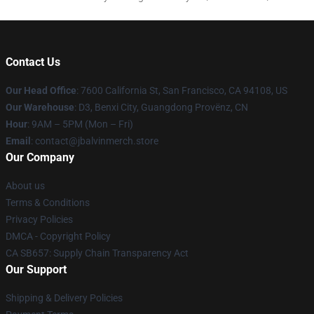
Contact Us
Our Head Office
: 7600 California St, San Francisco, CA 94108, US
Our Warehouse
: D3, Benxi City, Guangdong Provënz, CN
Hour
: 9AM – 5PM (Mon – Fri)
Email
: contact@jbalvinmerch.store
Our Company
About us
Terms & Conditions
Privacy Policies
DMCA - Copyright Policy
CA SB657: Supply Chain Transparency Act
Our Support
Shipping & Delivery Policies