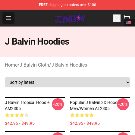
FREE
shipping on orders over $100
J Balvin Store - Official J Balvin Merchandise Shop
Open menu
J Balvin Hoodies
Home
/
J Balvin Cloth
/
J Balvin Hoodies
J Balvin Tropical Hoodie
Popular J Balvin 3D Hoodies
-20%
-20%
AM2305
Men/women AL2305
$42.95 - $49.95
$42.95 - $49.95