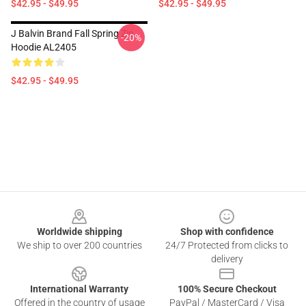
$42.95 - $49.95
$42.95 - $49.95
J Balvin Brand Fall Spring Zip
-20%
Hoodie AL2405
$42.95 - $49.95
Footer
Worldwide shipping
Shop with confidence
We ship to over 200 countries
24/7 Protected from clicks to
delivery
International Warranty
100% Secure Checkout
Offered in the country of usage
PayPal / MasterCard / Visa