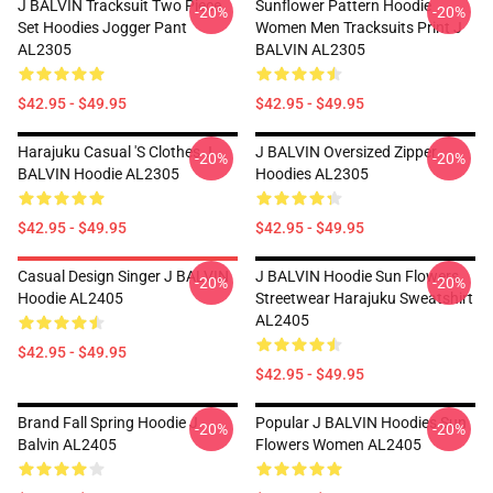
J BALVIN Tracksuit Two Piece
Sunflower Pattern Hoodie
-20%
-20%
Set Hoodies Jogger Pant
Women Men Tracksuits Print J
AL2305
BALVIN AL2305
$42.95 - $49.95
$42.95 - $49.95
Harajuku Casual 's Clothes J
J BALVIN Oversized Zipper
-20%
-20%
BALVIN Hoodie AL2305
Hoodies AL2305
$42.95 - $49.95
$42.95 - $49.95
Casual Design Singer J BALVIN
J BALVIN Hoodie Sun Flowers
-20%
-20%
Hoodie AL2405
Streetwear Harajuku Sweatshirt
AL2405
$42.95 - $49.95
$42.95 - $49.95
Brand Fall Spring Hoodie J
Popular J BALVIN Hoodies Sun
-20%
-20%
Balvin AL2405
Flowers Women AL2405