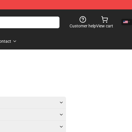
Customer help
View cart
ontact