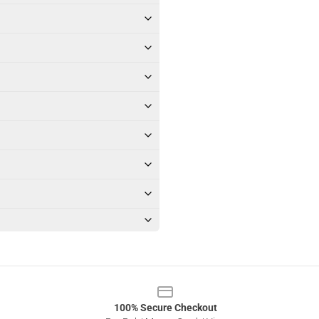
100% Secure Checkout