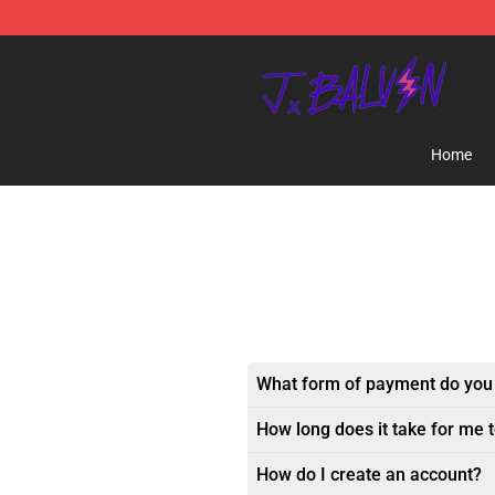
J Balvin Store - Official J Balvin Merchandise Shop
Home
What form of payment do you
How long does it take for me 
How do I create an account?