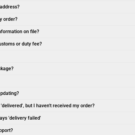
 address?
my order?
nformation on file?
customs or duty fee?
ckage?
updating?
'delivered', but I haven't received my order?
ys 'delivery failed'
pport?