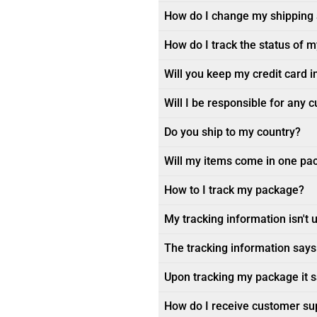
How do I change my shipping
How do I track the status of 
Will you keep my credit card i
Will I be responsible for any 
Do you ship to my country?
Will my items come in one pa
How to I track my package?
My tracking information isn't 
The tracking information says 
Upon tracking my package it sa
How do I receive customer su