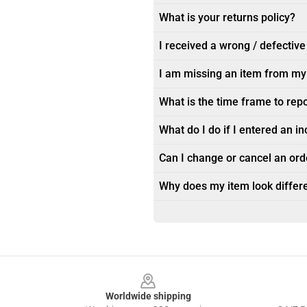
What is your returns policy?
I received a wrong / defective
I am missing an item from my
What is the time frame to rep
What do I do if I entered an i
Can I change or cancel an orde
Why does my item look differe
Footer
Worldwide shipping