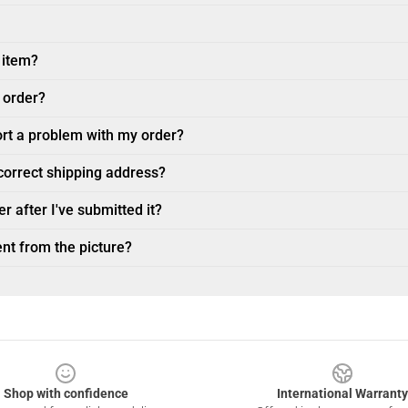
 item?
 order?
ort a problem with my order?
ncorrect shipping address?
r after I've submitted it?
nt from the picture?
Shop with confidence
International Warranty