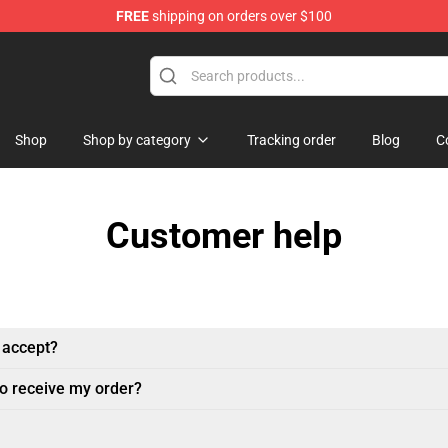
FREE
shipping on orders over $100
Shop
Shop by category
Tracking order
Blog
C
Customer help
 accept?
to receive my order?