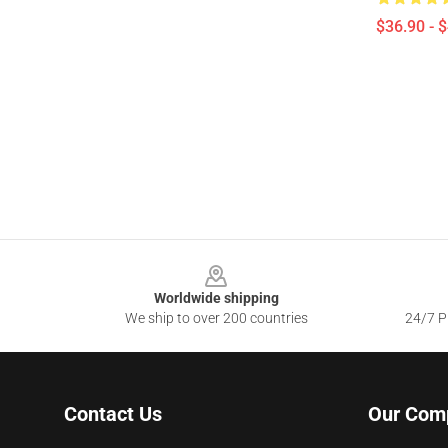
$36.90 - 
Footer
Worldwide shipping
We ship to over 200 countries
24/7 Pr
Contact Us
Our Com