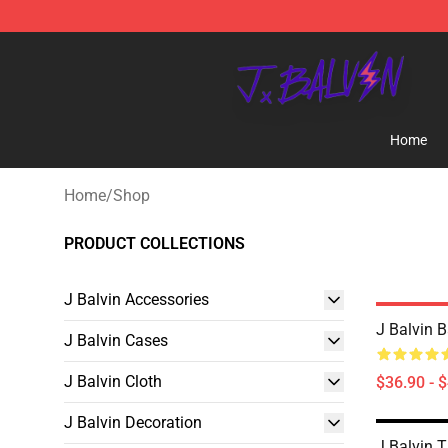
J Balvin Store - Official J Balvin Merchandise Shop
Home
Home
/
Shop
PRODUCT COLLECTIONS
J Balvin Accessories
J Balvin 
J Balvin Cases
J Balvin Cloth
$36.90 - 
J Balvin Decoration
J Balvin 