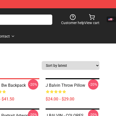
Customer help
View cart
ontact
-20%
-20%
n Bw Backpack
J Balvin Throw Pillow
- $41.50
$24.00 - $29.00
-20%
-20%
 Portrait Artwork
J BALVIN - COLORES