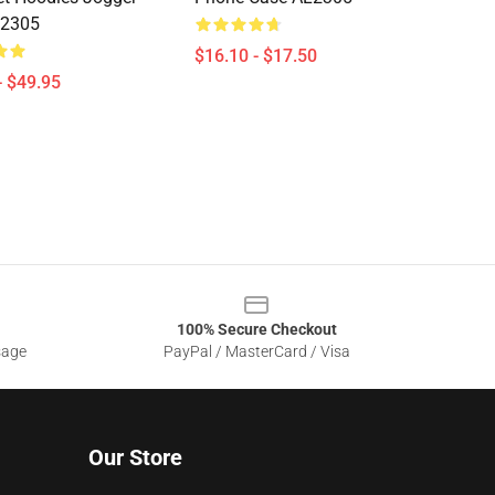
L2305
$16.10 - $17.50
- $49.95
100% Secure Checkout
sage
PayPal / MasterCard / Visa
Our Store