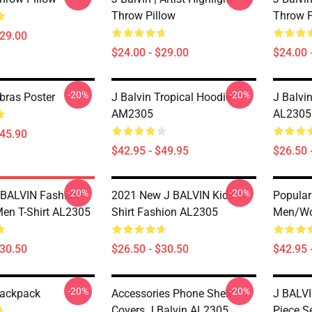
Throw Pillow
Throw P
$29.00
$24.00 - $29.00
$24.00 
-20%
-20%
bras Poster
J Balvin Tropical Hoodie
J Balvin
AM2305
AL2305
$45.90
$42.95 - $49.95
$26.50 
-20%
-20%
 BALVIN Fashion
2021 New J BALVIN Kids T-
Popular
Men T-Shirt AL2305
Shirt Fashion AL2305
Men/w
$30.50
$26.50 - $30.50
$42.95 
-20%
-20%
Backpack
Accessories Phone Shell
J BALVI
Covers J Balvin AL2305
Piece S