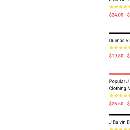
$24.00 - 
Buenas Vi
$19.80 - 
Popular J
Clothing 
$26.50 - 
J Balvin 