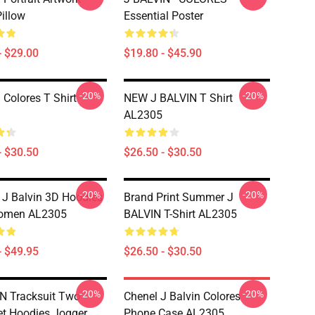
illow
Essential Poster
- $29.00
$19.80 - $45.90
-20%
-20%
 Colores T Shirt
NEW J BALVIN T Shirt
AL2305
- $30.50
$26.50 - $30.50
-20%
-20%
 J Balvin 3D Hoodies
Brand Print Summer J
omen AL2305
BALVIN T-Shirt AL2305
- $49.95
$26.50 - $30.50
-20%
-20%
N Tracksuit Two
Chenel J Balvin Colores
et Hoodies Jogger
Phone Case AL2305