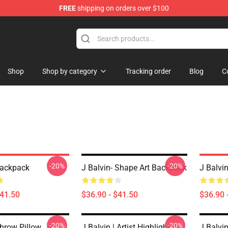
FREE
shipping on orders over $100
Shop
Shop by category
Tracking order
Blog
C
-20%
-20%
Backpack
J Balvin- Shape Art Backpack
J Balvi
$41.50
$36.90 - $41.50
$36.90 
-20%
-20%
Throw Pillow
J Balvin | Artist Highlight
J Balvin