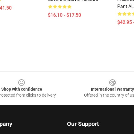
Pant A
$41.50
$16.10 - $17.50
$42.95 
Shop with confidence
International Warranty
otected from clicks to delivery
Offered in the country of u
pany
Our Support