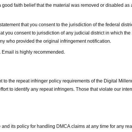
good faith belief that the material was removed or disabled as a 
ment that you consent to the jurisdiction of the federal district 
hat you consent to jurisdiction of any judicial district in which t
y who provided the original infringement notification.
. Email is highly recommended.
 to the repeat infringer policy requirements of the Digital Mill
rt to identify any repeat infringers. Those that violate our inter
ge and its policy for handling DMCA claims at any time for any r