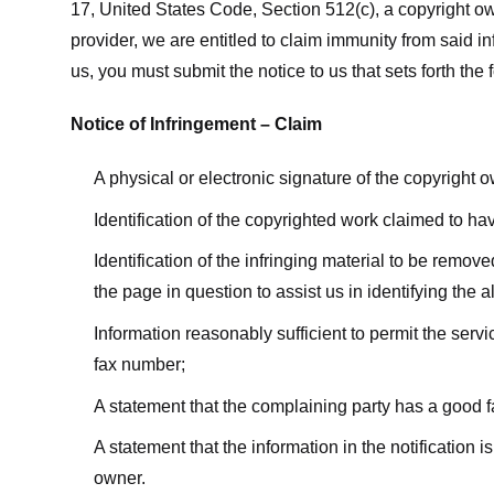
17, United States Code, Section 512(c), a copyright ow
provider, we are entitled to claim immunity from said i
us, you must submit the notice to us that sets forth the 
Notice of Infringement – Claim
A physical or electronic signature of the copyright 
Identification of the copyrighted work claimed to ha
Identification of the infringing material to be remov
the page in question to assist us in identifying the 
Information reasonably sufficient to permit the ser
fax number;
A statement that the complaining party has a good fa
A statement that the information in the notification i
owner.