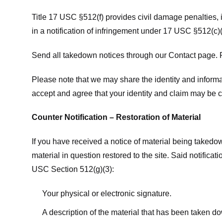
Title 17 USC §512(f) provides civil damage penalties,
in a notification of infringement under 17 USC §512(c)(
Send all takedown notices through our Contact page. P
Please note that we may share the identity and informat
accept and agree that your identity and claim may be c
Counter Notification – Restoration of Material
If you have received a notice of material being takedow
material in question restored to the site. Said notific
USC Section 512(g)(3):
Your physical or electronic signature.
A description of the material that has been taken do