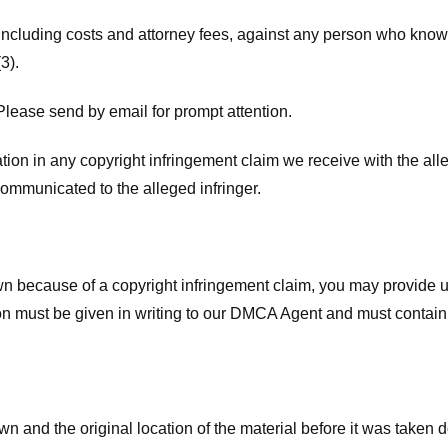
 including costs and attorney fees, against any person who know
3).
lease send by email for prompt attention.
ion in any copyright infringement claim we receive with the alle
ommunicated to the alleged infringer.
n because of a copyright infringement claim, you may provide us w
ation must be given in writing to our DMCA Agent and must contain
wn and the original location of the material before it was taken 