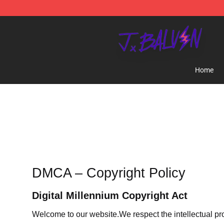
J Balvin Store - Official J Balvin Merchandise Shop
Home
DMCA – Copyright Policy
Digital Millennium Copyright Act
Welcome to our website
.We respect the intellectual pr