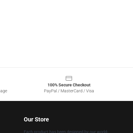
100% Secure Checkout
sage
PayPal / MasterCard / Visa
Our Store
Each product has been designed by our world-