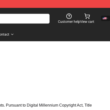
Customer help
View cart
ontact
hts. Pursuant to Digital Millennium Copyright Act, Title