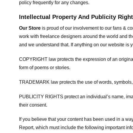
policy frequently for any changes.
Intellectual Property And Publicity Righ
Our Store
is proud of our involvement to our fans & 
work with freelance designers around the world and tho
and we understand that. If anything on our website is y
COPYRIGHT law protects the expression of an original i
form of poems or stories.
TRADEMARK law protects the use of words, symbols, de
PUBLICITY RIGHTS protect an individual’s name, image
their consent.
If you believe that your content has been used in a way 
Report, which must include the following important inf