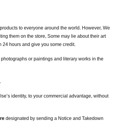
m products to everyone around the world. However, We
ing them on the store, Some may lie about their art
in 24 hours and give you some credit.
photographs or paintings and literary works in the
.
e’s identity, to your commercial advantage, without
re
designated
by sending a Notice and Takedown