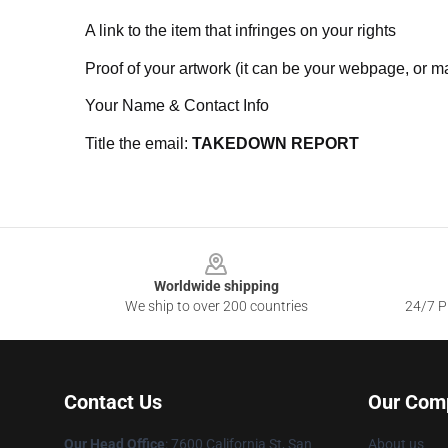
A link to the item that infringes on your rights
Proof of your artwork (it can be your webpage, or ma
Your Name & Contact Info
Title the email:
TAKEDOWN REPORT
Footer
Worldwide shipping
We ship to over 200 countries
24/7 Pr
Contact Us
Our Com
Our Head Office
: 7600 California St, San
About us