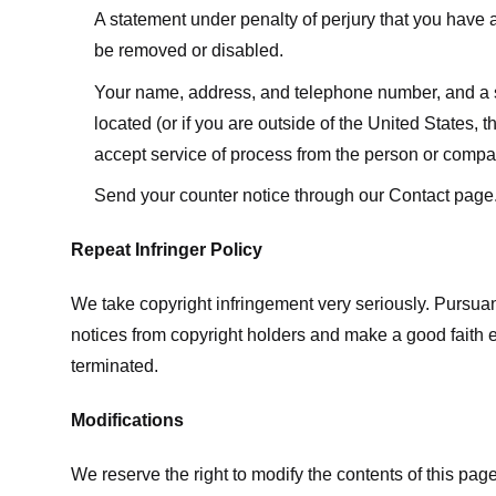
A statement under penalty of perjury that you have a 
be removed or disabled.
Your name, address, and telephone number, and a state
located (or if you are outside of the United States, t
accept service of process from the person or compan
Send your counter notice through our Contact page
Repeat Infringer Policy
We take copyright infringement very seriously. Pursuant
notices from copyright holders and make a good faith effo
terminated.
Modifications
We reserve the right to modify the contents of this pa