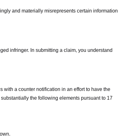
ingly and materially misrepresents certain information
ged infringer. In submitting a claim, you understand
ith a counter notification in an effort to have the
 substantially the following elements pursuant to 17
down.