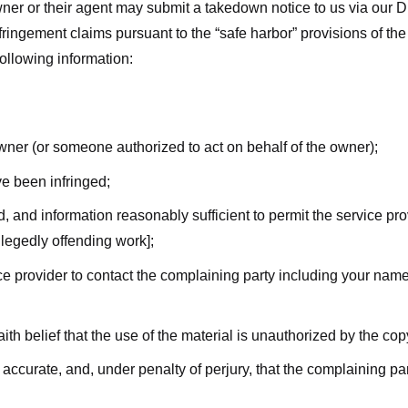
ner or their agent may submit a takedown notice to us via our D
nfringement claims pursuant to the “safe harbor” provisions of t
following information:
owner (or someone authorized to act on behalf of the owner);
ve been infringed;
ed, and information reasonably sufficient to permit the service pr
allegedly offending work];
vice provider to contact the complaining party including your n
ith belief that the use of the material is unauthorized by the cop
s accurate, and, under penalty of perjury, that the complaining par