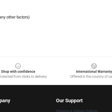
ny other factors)
Shop with confidence
International Warranty
otected from clicks to delivery
Offered in the country of u
pany
Our Support
Shipping & Delivery Policies