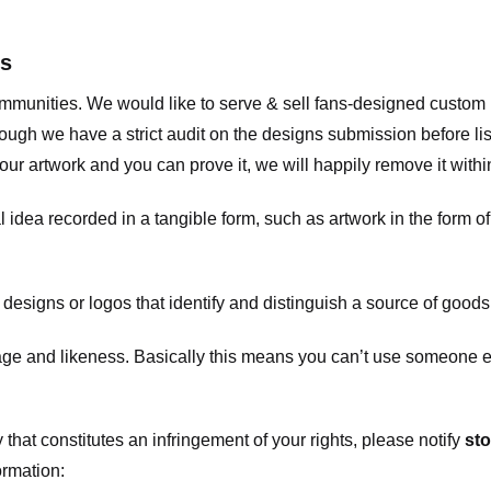
ts
communities. We would like to serve & sell fans-designed custo
ugh we have a strict audit on the designs submission before list
our artwork and you can prove it, we will happily remove it with
dea recorded in a tangible form, such as artwork in the form of 
signs or logos that identify and distinguish a source of goods
 and likeness. Basically this means you can’t use someone els
that constitutes an infringement of your rights, please notify
sto
ormation: