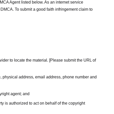
MCA Agent listed below. As an internet service
he DMCA. To submit a good faith infringement claim to
ovider to locate the material. [Please submit the URL of
ame, physical address, email address, phone number and
yright agent; and
ty is authorized to act on behalf of the copyright