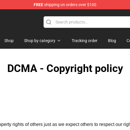
FREE
shipping on orders over $100
Shop
Shop by category
Tracking order
Blog
C
DCMA - Copyright policy
operty rights of others just as we expect others to respect our rig