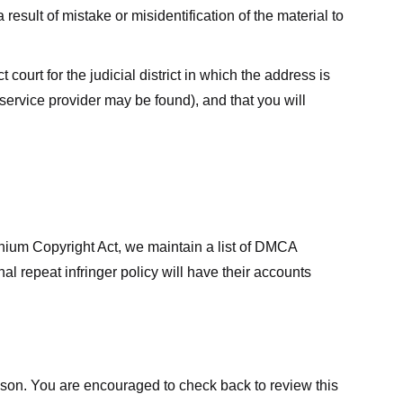
result of mistake or misidentification of the material to
court for the judicial district in which the address is
he service provider may be found), and that you will
ennium Copyright Act, we maintain a list of DMCA
nal repeat infringer policy will have their accounts
eason. You are encouraged to check back to review this