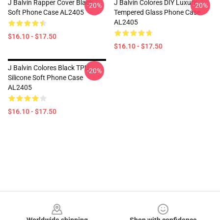
J Balvin Rapper Cover Black
J Balvin Colores DIY Luxury
-20%
-20%
Soft Phone Case AL2405
Tempered Glass Phone Case
AL2405
$16.10 - $17.50
$16.10 - $17.50
J Balvin Colores Black TPU
-20%
Silicone Soft Phone Case
AL2405
$16.10 - $17.50
Footer