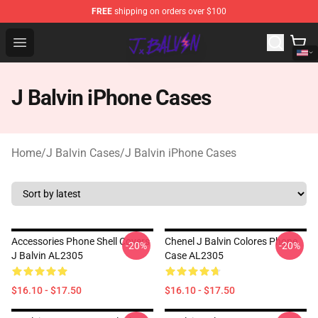
FREE
shipping on orders over $100
J Balvin Store - Official J Balvin Merchandise Shop
Open menu
J Balvin iPhone Cases
Home
/
J Balvin Cases
/
J Balvin iPhone Cases
Accessories Phone Shell Covers
Chenel J Balvin Colores Phone
-20%
-20%
J Balvin AL2305
Case AL2305
$16.10 - $17.50
$16.10 - $17.50