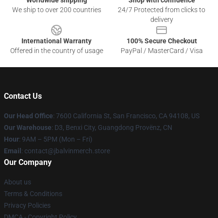
Worldwide shipping
Shop with confidence
We ship to over 200 countries
24/7 Protected from clicks to
delivery
International Warranty
100% Secure Checkout
Offered in the country of usage
PayPal / MasterCard / Visa
Contact Us
Our Head Office
: 7600 California St, San Francisco, CA 94108, US
Our Warehouse
: D3, Benxi City, Guangdong Provënz, CN
Hour
: 9AM – 5PM (Mon – Fri)
Email
: contact@jbalvinmerch.store
Our Company
About us
Terms & Conditions
Privacy Policies
DMCA - Copyright Policy