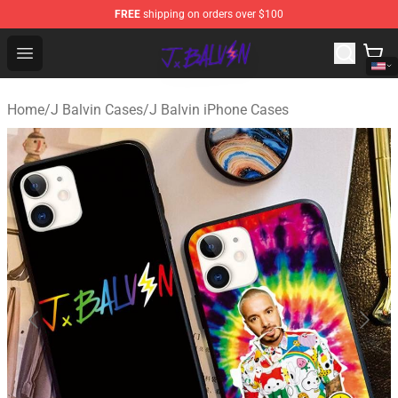
FREE
shipping on orders over $100
J Balvin Store - Official J Balvin Merchandise Shop
Open menu
Home
/
J Balvin Cases
/
J Balvin iPhone Cases