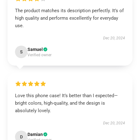
The product matches its description perfectly. It’s of
high quality and performs excellently for everyday
use.
Dec 20, 2024
Samuel
S
Verified owner
Love this phone case! It’s better than I expected—
bright colors, high-quality, and the design is
absolutely lovely.
Dec 20, 2024
Damian
D