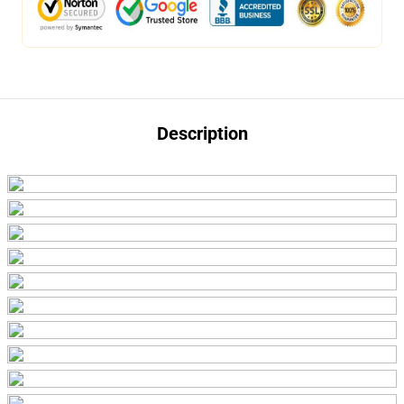
Description