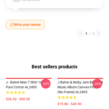
Verified owner
Write your review
1
/
1
Best sellers products
J - Balvin Man T Shirt 100%
J Balvin & Nicky Jam Billboard
-20%
-20%
Pure Cotton AL2405
Music Album Canvas Poster
(No Frame) AL2405
$26.50 - $30.50
$19.80 - $45.90