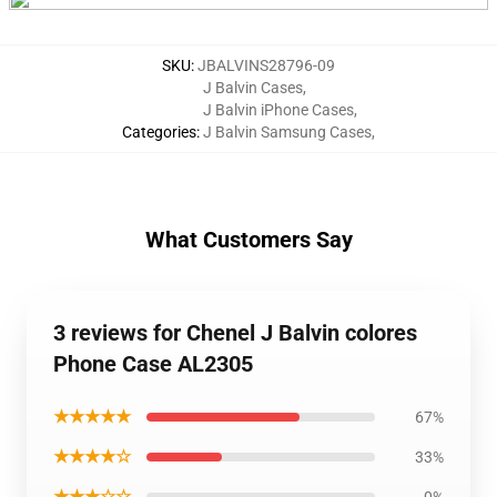
SKU
:
JBALVINS28796-09
J Balvin Cases
,
J Balvin iPhone Cases
,
Categories
:
J Balvin Samsung Cases
,
What Customers Say
3 reviews for Chenel J Balvin colores
Phone Case AL2305
★★★★★
67%
★★★★☆
33%
★★★☆☆