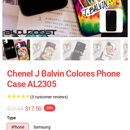
blank template
Chenel J Balvin Colores Phone
Case AL2305
(3 customer reviews)
$21.88
$17.50
-20%
Type
iPhone
Samsung