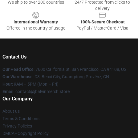
We ship to over 200 countries
24/7 Protected from clicks to
delivery
International Warranty
100% Secure Checkout
Offered in the country of usage
PayPal / MasterCard / Visa
Contact Us
Our Head Office
: 7600 California St, San Francisco, CA 94108, US
Our Warehouse
: D3, Benxi City, Guangdong Provënz, CN
Hour
: 9AM – 5PM (Mon – Fri)
Email
: contact@jbalvinmerch.store
Our Company
About us
Terms & Conditions
Privacy Policies
DMCA - Copyright Policy