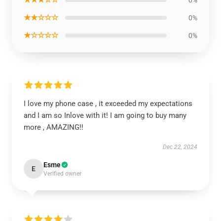
0%
★★☆☆☆
0%
★☆☆☆☆
0%
I love my phone case , it exceeded my expectations
and I am so Inlove with it! I am going to buy many
more , AMAZING!!
Dec 22, 2024
Esme
E
Verified owner