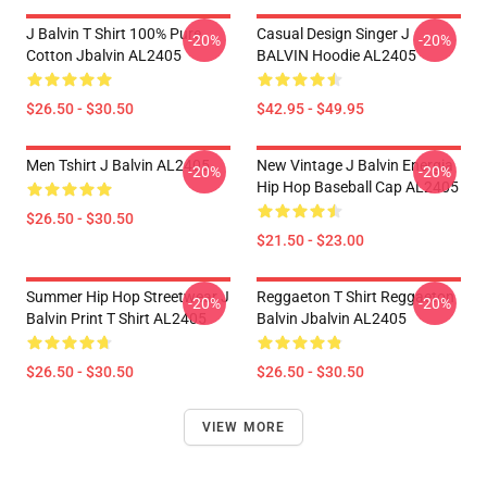
J Balvin T Shirt 100% Pure
Casual Design Singer J
-20%
-20%
Cotton Jbalvin AL2405
BALVIN Hoodie AL2405
$26.50 - $30.50
$42.95 - $49.95
Men Tshirt J Balvin AL2405
New Vintage J Balvin Energia
-20%
-20%
Hip Hop Baseball Cap AL2405
$26.50 - $30.50
$21.50 - $23.00
Summer Hip Hop Streetwear J
Reggaeton T Shirt Reggaeton
-20%
-20%
Balvin Print T Shirt AL2405
Balvin Jbalvin AL2405
$26.50 - $30.50
$26.50 - $30.50
VIEW MORE