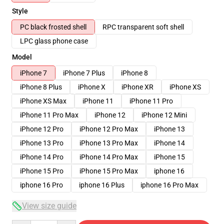
Style
PC black frosted shell
RPC transparent soft shell
LPC glass phone case
Model
iPhone 7
iPhone 7 Plus
iPhone 8
iPhone 8 Plus
iPhone X
iPhone XR
iPhone XS
iPhone XS Max
iPhone 11
iPhone 11 Pro
iPhone 11 Pro Max
iPhone 12
iPhone 12 Mini
iPhone 12 Pro
iPhone 12 Pro Max
iPhone 13
iPhone 13 Pro
iPhone 13 Pro Max
iPhone 14
iPhone 14 Pro
iPhone 14 Pro Max
iPhone 15
iPhone 15 Pro
iPhone 15 Pro Max
iphone 16
iphone 16 Pro
iphone 16 Plus
iphone 16 Pro Max
View size guide