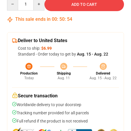
Quantity
ADD TO CART
This sale ends in
00
:
50
:
53
Deliver to United States
Cost to ship:
$6.99
Standard - Order today to get by
Aug. 15 - Aug. 22
Production
Shipping
Delivered
Today
Aug. 11
Aug. 15 - Aug. 22
Secure transaction
Worldwide delivery to your doorstep
Tracking number provided for all parcels
Full refund if the product is not received