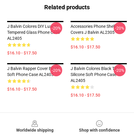
Related products
J Balvin Colores DIY Luxury
Accessories Phone Shell
-20%
-20%
Tempered Glass Phone Case
Covers J Balvin AL2305
AL2405
$16.10 - $17.50
$16.10 - $17.50
J Balvin Rapper Cover Black
J Balvin Colores Black TPU
-20%
-20%
Soft Phone Case AL2405
Silicone Soft Phone Case
AL2405
$16.10 - $17.50
$16.10 - $17.50
Footer
Worldwide shipping
Shop with confidence