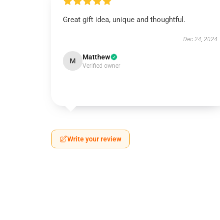
Great gift idea, unique and thoughtful.
Dec 24, 2024
Matthew
M
Verified owner
Write your review