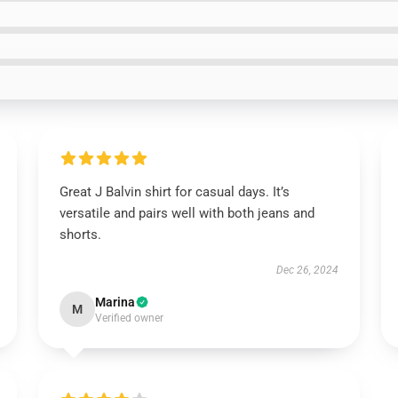
Great J Balvin shirt for casual days. It’s
versatile and pairs well with both jeans and
shorts.
Dec 26, 2024
Marina
M
Verified owner