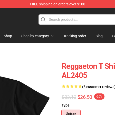
FREE
shipping on orders over $100
Shop
Shop by category
Tracking order
Blog
C
Reggaeton T Shi
AL2405
(5 customer reviews
$33.13
$26.50
-20%
Type
Unisex