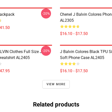
-20%
Backpack
Chenel J Balvin Colores Pho
AL2305
$41.50
$16.10 - $17.50
-20%
LVIN Clothes Full Size J
J Balvin Colores Black TPU Si
eatshirt AL2405
Soft Phone Case AL2405
$47.95
$16.10 - $17.50
VIEW MORE
Related products