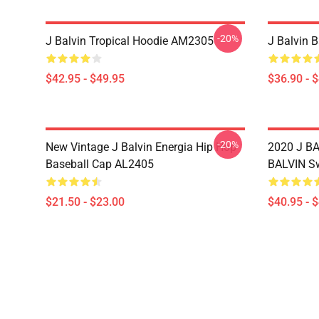
-20%
J Balvin Tropical Hoodie AM2305
J Balvin 
$42.95 - $49.95
$36.90 - 
-20%
New Vintage J Balvin Energia Hip Hop
2020 J BA
Baseball Cap AL2405
BALVIN Sw
$21.50 - $23.00
$40.95 - 