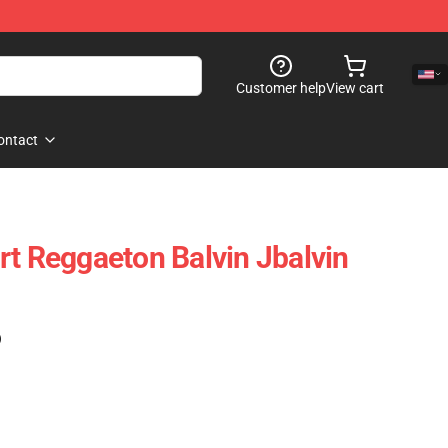
Customer help
View cart
ontact
rt Reggaeton Balvin Jbalvin
)