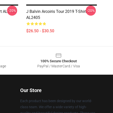
-20%
-20%
rt AL2405
J Balvin Arcoiris Tour 2019 T-Shirt 207
AL2405
$26.50 - $30.50
100% Secure Checkout
sage
PayPal / MasterCard / Visa
Our Store
Each product has been designed by our world-
class team. We offer a wide variety of high-