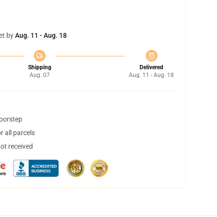
et by
Aug. 11 - Aug. 18
Shipping
Delivered
Aug. 07
Aug. 11 - Aug. 18
doorstep
 all parcels
not received