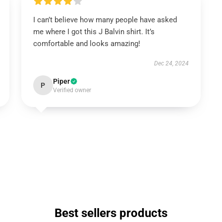
I can’t believe how many people have asked
me where I got this J Balvin shirt. It’s
comfortable and looks amazing!
Dec 24, 2024
Piper
P
Verified owner
Best sellers products