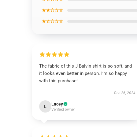
★★☆☆☆
★☆☆☆☆
The fabric of this J Balvin shirt is so soft, and
it looks even better in person. I’m so happy
with this purchase!
Dec 26, 2024
Lacey
L
Verified owner