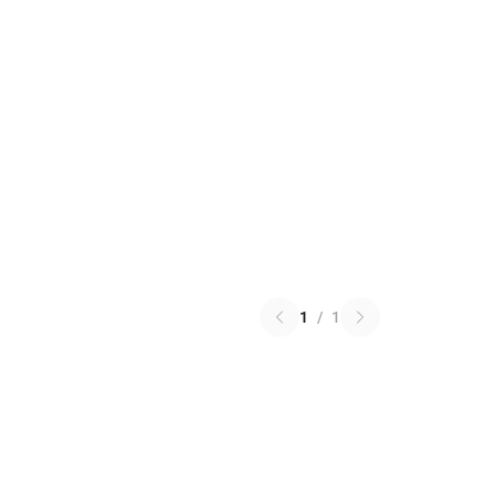
1
/
1