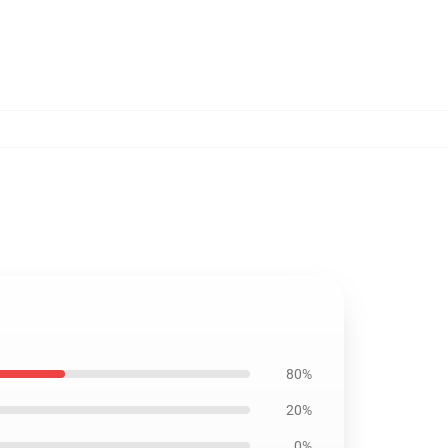
80%
20%
0%