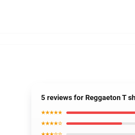
5 reviews for Reggaeton T sh
★★★★★
★★★★☆
★★★☆☆