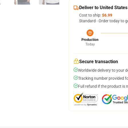
Deliver to United States
Cost to ship:
$6.99
Standard - Order today to g
Production
Today
Secure transaction
Worldwide delivery to your 
Tracking number provided for
Full refund if the product is 