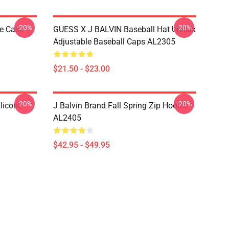
-20%
-20%
ne Case
GUESS X J BALVIN Baseball Hat Unisex
Adjustable Baseball Caps AL2305
$21.50 - $23.00
-20%
-20%
licone
J Balvin Brand Fall Spring Zip Hoodie
AL2405
$42.95 - $49.95