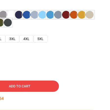
L
3XL
4XL
5XL
ADD TO CART
53