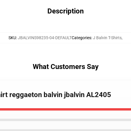
Description
SKU
:
JBALVINS98235-04-DEFAULT
Categories
:
J Balvin T-Shirts
,
What Customers Say
irt reggaeton balvin jbalvin AL2405