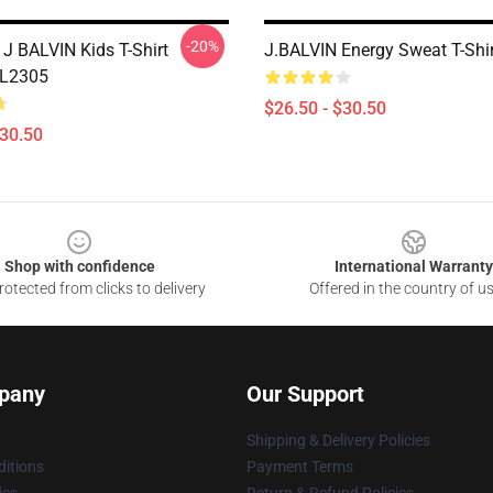
-20%
J BALVIN Kids T-Shirt
J.BALVIN Energy Sweat T-Shi
AL2305
$26.50 - $30.50
$30.50
Shop with confidence
International Warranty
otected from clicks to delivery
Offered in the country of u
pany
Our Support
Shipping & Delivery Policies
itions
Payment Terms