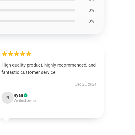
0%
0%
High-quality product, highly recommended, and
fantastic customer service.
Dec 25, 2024
Ryan
R
Verified owner