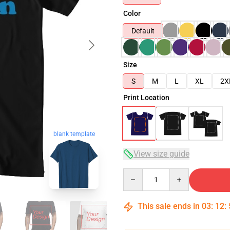
Color
Default
Size
S
M
L
XL
2X
Print Location
blank template
View size guide
Quantity
This sale ends in
03
:
12
: