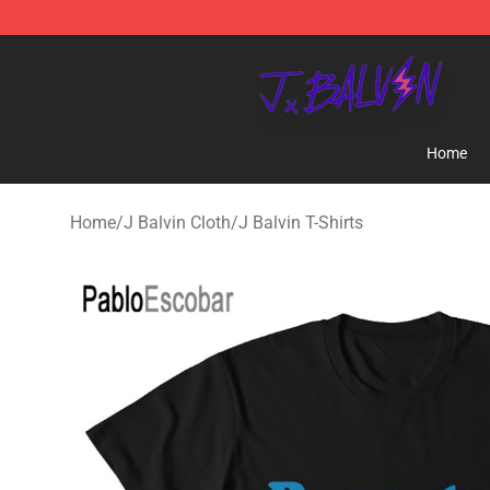
J Balvin Store - Official J Balvin Merchandise Shop
Home
Home
/
J Balvin Cloth
/
J Balvin T-Shirts