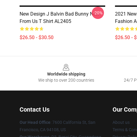
-20%
New Design J Balvin Bad Bunny New
2021 New 
From Us T Shirt AL2405
Fashion 
$26.50 - $30.50
$26.50 - 
Footer
Worldwide shipping
We ship to over 200 countries
24/7 Pr
Contact Us
Our Com
Our Head Office
: 7600 California St, San
About us
Francisco, CA 94108, US
Terms & Cond