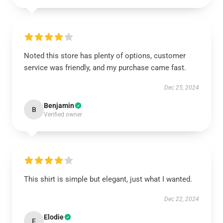
Noted this store has plenty of options, customer
service was friendly, and my purchase came fast.
Dec 25, 2024
Benjamin
B
Verified owner
This shirt is simple but elegant, just what I wanted.
Dec 22, 2024
Elodie
E