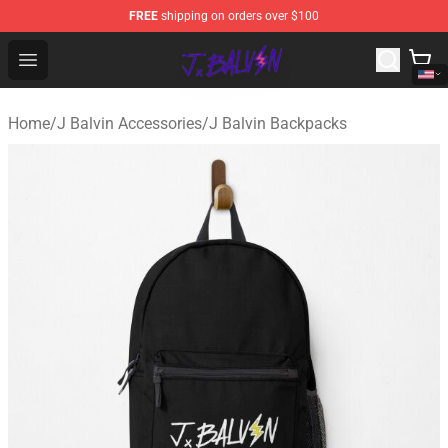
FREE
shipping on orders over $100
J Balvin Store - Official J Balvin Merchandise Shop
Open menu
Home
/
J Balvin Accessories
/
J Balvin Backpacks