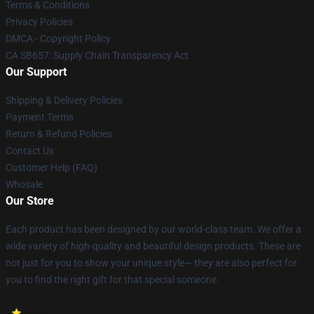
Terms & Conditions
Privacy Policies
DMCA - Copyright Policy
CA SB657: Supply Chain Transparency Act
Our Support
Shipping & Delivery Policies
Payment Terms
Return & Refund Policies
Contact Us
Customer Help (FAQ)
Whosale
Our Store
Each product has been designed by our world-class team. We offer a
wide variety of high-quality and beautiful design products. These are
not just for you to show your unique style— they are also perfect for
you to find the right gift for that special someone.