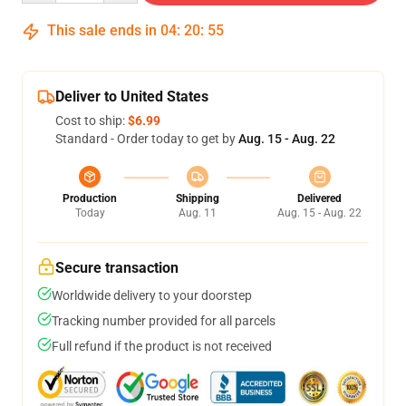
This sale ends in
04
:
20
:
54
Deliver to United States
Cost to ship:
$6.99
Standard - Order today to get by
Aug. 15 - Aug. 22
Production
Shipping
Delivered
Today
Aug. 11
Aug. 15 - Aug. 22
Secure transaction
Worldwide delivery to your doorstep
Tracking number provided for all parcels
Full refund if the product is not received