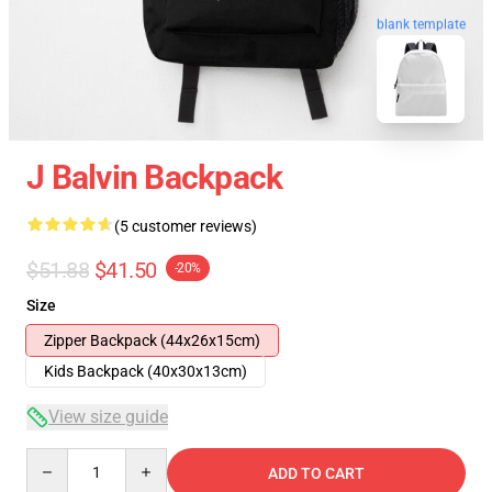
blank template
J Balvin Backpack
(5 customer reviews)
$51.88
$41.50
-20%
Size
Zipper Backpack (44x26x15cm)
Kids Backpack (40x30x13cm)
View size guide
Quantity
ADD TO CART