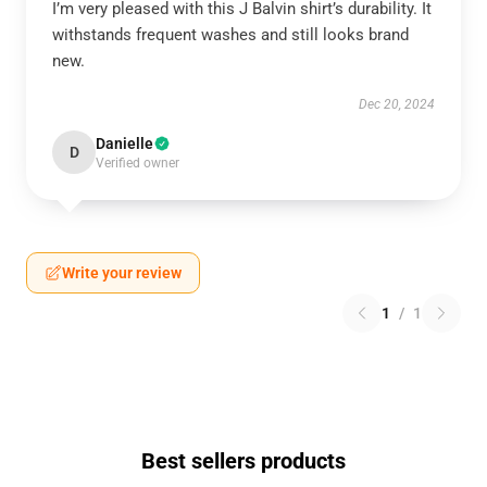
I’m very pleased with this J Balvin shirt’s durability. It
withstands frequent washes and still looks brand
new.
Dec 20, 2024
Danielle
D
Verified owner
Write your review
1
/
1
Best sellers products