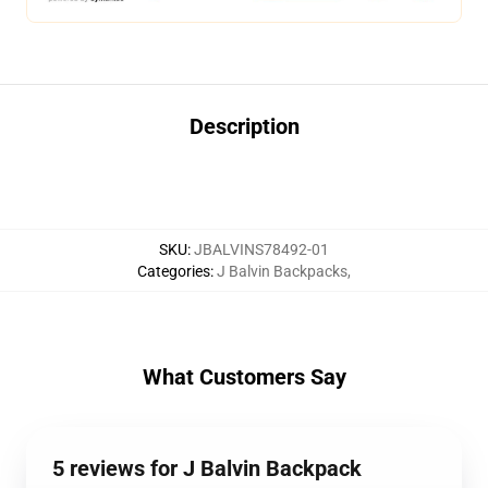
Description
SKU
:
JBALVINS78492-01
Categories
:
J Balvin Backpacks
,
What Customers Say
5 reviews for J Balvin Backpack