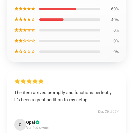
★★★★★
60%
★★★★☆
40%
★★★☆☆
0%
★★☆☆☆
0%
★☆☆☆☆
0%
The item arrived promptly and functions perfectly.
It’s been a great addition to my setup.
Dec 26, 2024
Opal
O
Verified owner