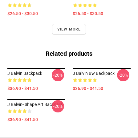
$26.50 - $30.50
$26.50 - $30.50
VIEW MORE
Related products
J Balvin Backpack
J Balvin Bw Backpack
-20%
-20%
$36.90 - $41.50
$36.90 - $41.50
J Balvin- Shape Art Backpack
-20%
$36.90 - $41.50