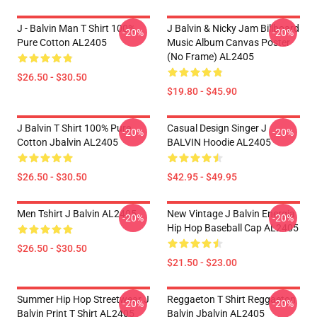
J - Balvin Man T Shirt 100%
J Balvin & Nicky Jam Billboard
-20%
-20%
Pure Cotton AL2405
Music Album Canvas Poster
(No Frame) AL2405
$26.50 - $30.50
$19.80 - $45.90
J Balvin T Shirt 100% Pure
Casual Design Singer J
-20%
-20%
Cotton Jbalvin AL2405
BALVIN Hoodie AL2405
$26.50 - $30.50
$42.95 - $49.95
Men Tshirt J Balvin AL2405
New Vintage J Balvin Energia
-20%
-20%
Hip Hop Baseball Cap AL2405
$26.50 - $30.50
$21.50 - $23.00
Summer Hip Hop Streetwear J
Reggaeton T Shirt Reggaeton
-20%
-20%
Balvin Print T Shirt AL2405
Balvin Jbalvin AL2405