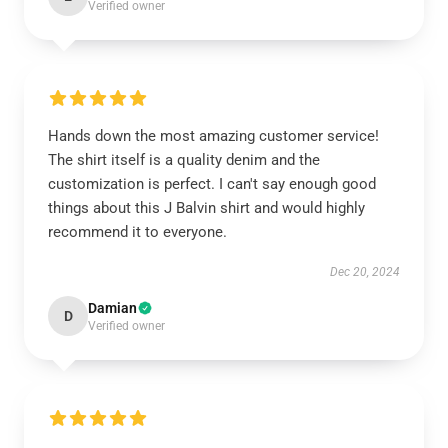
Verified owner
Hands down the most amazing customer service!
The shirt itself is a quality denim and the
customization is perfect. I can't say enough good
things about this J Balvin shirt and would highly
recommend it to everyone.
Dec 20, 2024
Damian
D
Verified owner