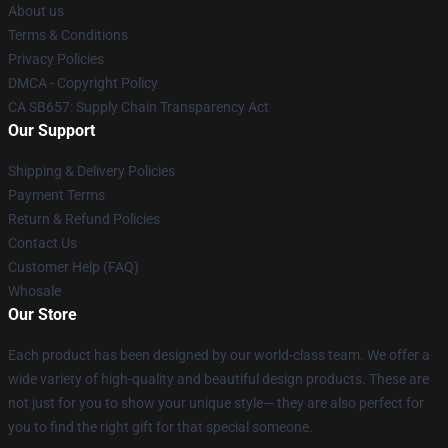
About us
Terms & Conditions
Privacy Policies
DMCA - Copyright Policy
CA SB657: Supply Chain Transparency Act
Our Support
Shipping & Delivery Policies
Payment Terms
Return & Refund Policies
Contact Us
Customer Help (FAQ)
Whosale
Our Store
Each product has been designed by our world-class team. We offer a
wide variety of high-quality and beautiful design products. These are
not just for you to show your unique style— they are also perfect for
you to find the right gift for that special someone.