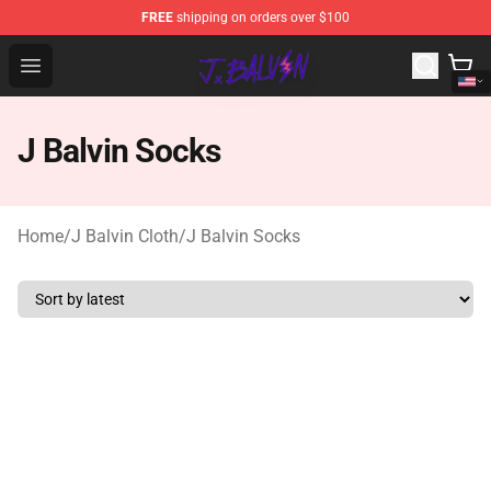
FREE
shipping on orders over $100
J Balvin Store - Official J Balvin Merchandise Shop
Open menu
J Balvin Socks
Home
/
J Balvin Cloth
/
J Balvin Socks