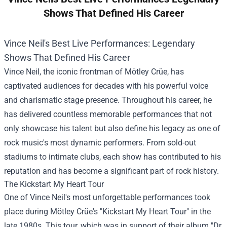
Shows That Defined His Career
Vince Neil's Best Live Performances: Legendary
Shows That Defined His Career
Vince Neil, the iconic frontman of Mötley Crüe, has
captivated audiences for decades with his powerful voice
and charismatic stage presence. Throughout his career, he
has delivered countless memorable performances that not
only showcase his talent but also define his legacy as one of
rock music's most dynamic performers. From sold-out
stadiums to intimate clubs, each show has contributed to his
reputation and has become a significant part of rock history.
The Kickstart My Heart Tour
One of Vince Neil's most unforgettable performances took
place during Mötley Crüe's "Kickstart My Heart Tour" in the
late 1980s. This tour, which was in support of their album "Dr.