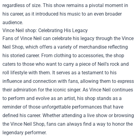
regardless of size. This show remains a pivotal moment in
his career, as it introduced his music to an even broader
audience.
Vince Neil shop
: Celebrating His Legacy
Fans of Vince Neil can celebrate his legacy through the Vince
Neil Shop, which offers a variety of merchandise reflecting
his storied career. From clothing to accessories, the shop
caters to those who want to carry a piece of Neil's rock and
roll lifestyle with them. It serves as a testament to his
influence and connection with fans, allowing them to express
their admiration for the iconic singer. As Vince Neil continues
to perform and evolve as an artist, his shop stands as a
reminder of those unforgettable performances that have
defined his career. Whether attending a live show or browsing
the Vince Neil Shop, fans can always find a way to honor the
legendary performer.