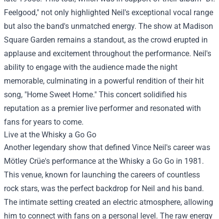
Feelgood," not only highlighted Neil's exceptional vocal range
but also the band's unmatched energy. The show at Madison
Square Garden remains a standout, as the crowd erupted in
applause and excitement throughout the performance. Neil's
ability to engage with the audience made the night
memorable, culminating in a powerful rendition of their hit
song, "Home Sweet Home." This concert solidified his
reputation as a premier live performer and resonated with
fans for years to come.
Live at the Whisky a Go Go
Another legendary show that defined Vince Neil's career was
Mötley Crüe's performance at the Whisky a Go Go in 1981.
This venue, known for launching the careers of countless
rock stars, was the perfect backdrop for Neil and his band.
The intimate setting created an electric atmosphere, allowing
him to connect with fans on a personal level. The raw energy