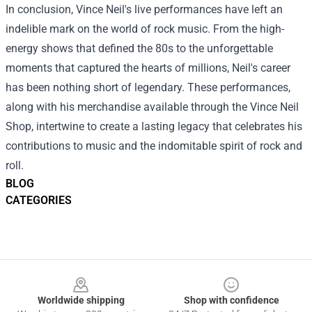
In conclusion, Vince Neil's live performances have left an
indelible mark on the world of rock music. From the high-
energy shows that defined the 80s to the unforgettable
moments that captured the hearts of millions, Neil's career
has been nothing short of legendary. These performances,
along with his merchandise available through the Vince Neil
Shop, intertwine to create a lasting legacy that celebrates his
contributions to music and the indomitable spirit of rock and
roll.
BLOG
CATEGORIES
Footer
Worldwide shipping
Shop with confidence