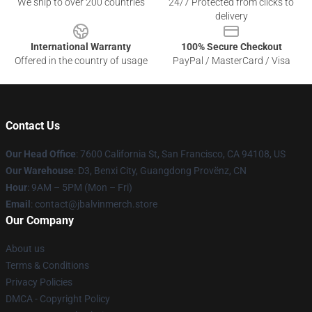
We ship to over 200 countries
24/7 Protected from clicks to
delivery
International Warranty
100% Secure Checkout
Offered in the country of usage
PayPal / MasterCard / Visa
Contact Us
Our Head Office
: 7600 California St, San Francisco, CA 94108, US
Our Warehouse
: D3, Benxi City, Guangdong Provënz, CN
Hour
: 9AM – 5PM (Mon – Fri)
Email
: contact@jbalvinmerch.store
Our Company
About us
Terms & Conditions
Privacy Policies
DMCA - Copyright Policy