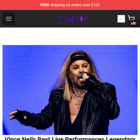
FREE
shipping on orders over $100
J Balvin Store - Official J Balvin Merchandise Shop
Open menu
Vince Neils Best Live Performances Legendary