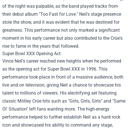
of the night was palpable, as the band played tracks from
their debut album "Too Fast for Love." Neil's stage presence
stole the show, and it was evident that he was destined for
greatness. This performance not only marked a significant
moment in his early career but also contributed to the Crüe's
rise to fame in the years that followed.
Super Bowl XXX Opening Act
Vince Neil's career reached new heights when he performed
as the opening act for Super Bowl XXX in 1996. This
performance took place in front of a massive audience, both
live and on television, giving Neil a chance to showcase his
talent to millions of viewers. His electrifying set featuring
classic Mötley Crüe hits such as "Girls, Girls, Girls" and "Same
Ol' Situation" left fans wanting more. The high-energy
performance helped to further establish Neil as a hard rock
icon and showcased his ability to command any stage,