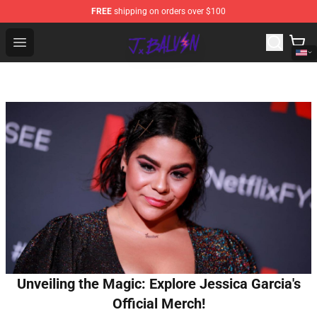
FREE
shipping on orders over $100
J Balvin Store - Official J Balvin Merchandise Shop
Open menu
Unveiling the Magic: Explore Jessica Garcia's
Official Merch!