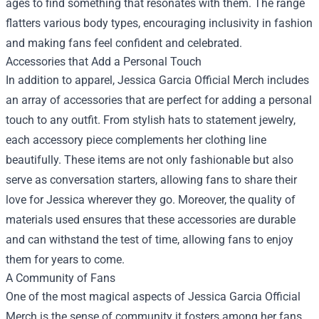
ages to find something that resonates with them. The range
flatters various body types, encouraging inclusivity in fashion
and making fans feel confident and celebrated.
Accessories that Add a Personal Touch
In addition to apparel, Jessica Garcia Official Merch includes
an array of accessories that are perfect for adding a personal
touch to any outfit. From stylish hats to statement jewelry,
each accessory piece complements her clothing line
beautifully. These items are not only fashionable but also
serve as conversation starters, allowing fans to share their
love for Jessica wherever they go. Moreover, the quality of
materials used ensures that these accessories are durable
and can withstand the test of time, allowing fans to enjoy
them for years to come.
A Community of Fans
One of the most magical aspects of Jessica Garcia Official
Merch is the sense of community it fosters among her fans.