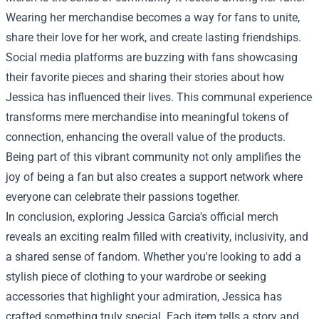
Wearing her merchandise becomes a way for fans to unite,
share their love for her work, and create lasting friendships.
Social media platforms are buzzing with fans showcasing
their favorite pieces and sharing their stories about how
Jessica has influenced their lives. This communal experience
transforms mere merchandise into meaningful tokens of
connection, enhancing the overall value of the products.
Being part of this vibrant community not only amplifies the
joy of being a fan but also creates a support network where
everyone can celebrate their passions together.
In conclusion, exploring Jessica Garcia's official merch
reveals an exciting realm filled with creativity, inclusivity, and
a shared sense of fandom. Whether you're looking to add a
stylish piece of clothing to your wardrobe or seeking
accessories that highlight your admiration, Jessica has
crafted something truly special. Each item tells a story and