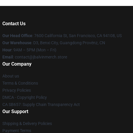
Contact Us
Our Head Office
: 7600 California St, San Francisco, CA 94108, US
Our Warehouse
: D3, Benxi City, Guangdong Provënz, CN
Hour
: 9AM – 5PM (Mon – Fri)
Email
: contact@jbalvinmerch.store
Our Company
About us
Terms & Conditions
Privacy Policies
DMCA - Copyright Policy
CA SB657: Supply Chain Transparency Act
Our Support
Shipping & Delivery Policies
Payment Terms