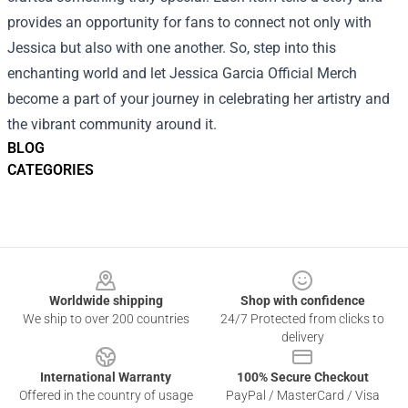
provides an opportunity for fans to connect not only with
Jessica but also with one another. So, step into this
enchanting world and let Jessica Garcia Official Merch
become a part of your journey in celebrating her artistry and
the vibrant community around it.
BLOG
CATEGORIES
Footer
Worldwide shipping
Shop with confidence
We ship to over 200 countries
24/7 Protected from clicks to
delivery
International Warranty
100% Secure Checkout
Offered in the country of usage
PayPal / MasterCard / Visa