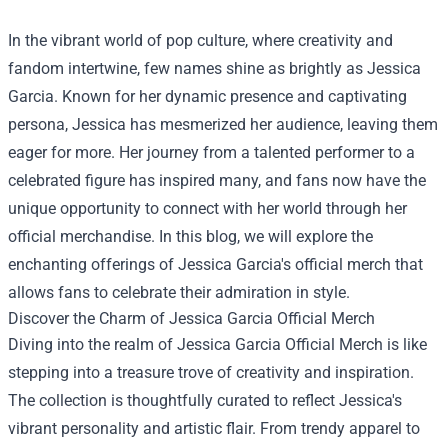
In the vibrant world of pop culture, where creativity and
fandom intertwine, few names shine as brightly as Jessica
Garcia. Known for her dynamic presence and captivating
persona, Jessica has mesmerized her audience, leaving them
eager for more. Her journey from a talented performer to a
celebrated figure has inspired many, and fans now have the
unique opportunity to connect with her world through her
official merchandise. In this blog, we will explore the
enchanting offerings of Jessica Garcia's official merch that
allows fans to celebrate their admiration in style.
Discover the Charm of
Jessica Garcia Official Merch
Diving into the realm of Jessica Garcia Official Merch is like
stepping into a treasure trove of creativity and inspiration.
The collection is thoughtfully curated to reflect Jessica's
vibrant personality and artistic flair. From trendy apparel to