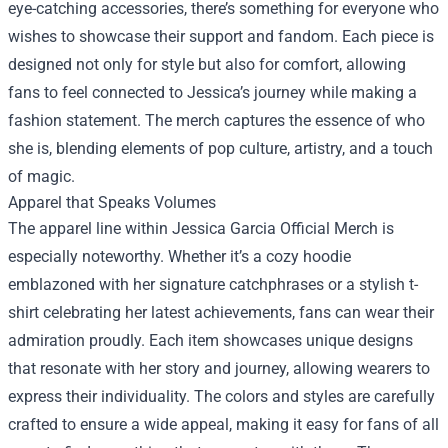
eye-catching accessories, there’s something for everyone who
wishes to showcase their support and fandom. Each piece is
designed not only for style but also for comfort, allowing
fans to feel connected to Jessica’s journey while making a
fashion statement. The merch captures the essence of who
she is, blending elements of pop culture, artistry, and a touch
of magic.
Apparel that Speaks Volumes
The apparel line within Jessica Garcia Official Merch is
especially noteworthy. Whether it’s a cozy hoodie
emblazoned with her signature catchphrases or a stylish t-
shirt celebrating her latest achievements, fans can wear their
admiration proudly. Each item showcases unique designs
that resonate with her story and journey, allowing wearers to
express their individuality. The colors and styles are carefully
crafted to ensure a wide appeal, making it easy for fans of all