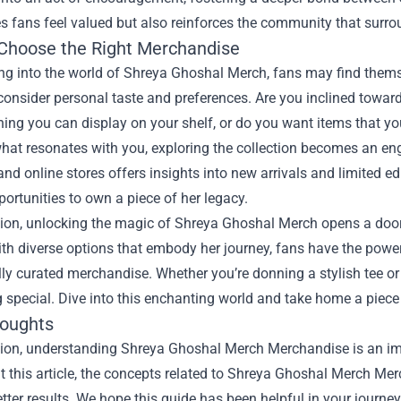
s fans feel valued but also reinforces the community that surro
Choose the Right Merchandise
ng into the world of Shreya Ghoshal Merch, fans may find thems
 consider personal taste and preferences. Are you inclined towar
ing you can display on your shelf, or do you want items that yo
hat resonates with you, exploring the collection becomes an eng
nd online stores offers insights into new arrivals and limited ed
ortunities to own a piece of her legacy.
sion, unlocking the magic of Shreya Ghoshal Merch opens a door
With diverse options that embody her journey, fans have the powe
ly curated merchandise. Whether you’re donning a stylish tee o
special. Dive into this enchanting world and take home a piece
houghts
sion, understanding
Shreya Ghoshal Merch Merchandise
is an im
 this article, the concepts related to Shreya Ghoshal Merch Me
tter results. We hope this guide has been helpful in your journey