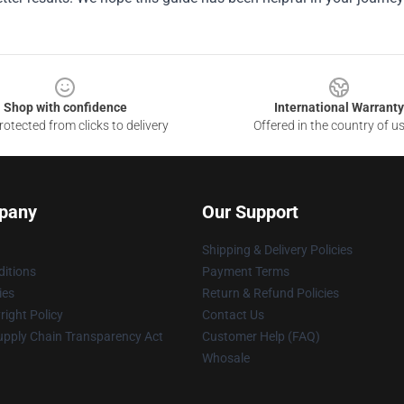
Shop with confidence
International Warranty
otected from clicks to delivery
Offered in the country of u
pany
Our Support
Shipping & Delivery Policies
itions
Payment Terms
ies
Return & Refund Policies
ight Policy
Contact Us
upply Chain Transparency Act
Customer Help (FAQ)
Whosale