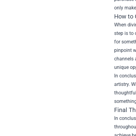
only make
How to 
When divi
step is to
for someth
pinpoint w
channels a
unique opp
In conclu
artistry. 
thoughtful
something 
Final T
In conclu
throughout
achieve be