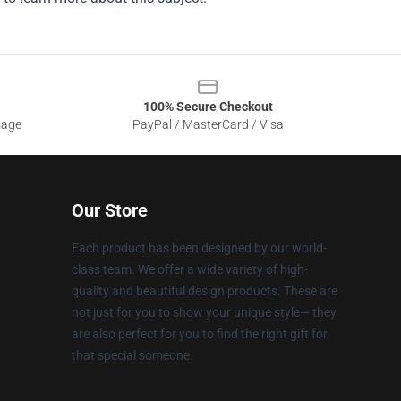
100% Secure Checkout
sage
PayPal / MasterCard / Visa
Our Store
Each product has been designed by our world-
class team. We offer a wide variety of high-
quality and beautiful design products. These are
not just for you to show your unique style— they
are also perfect for you to find the right gift for
that special someone.