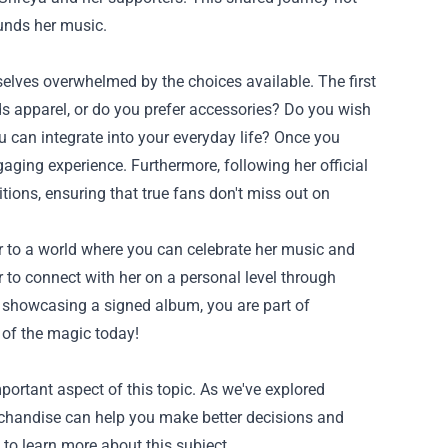
unds her music.
elves overwhelmed by the choices available. The first
ds apparel, or do you prefer accessories? Do you wish
u can integrate into your everyday life? Once you
aging experience. Furthermore, following her official
itions, ensuring that true fans don't miss out on
 to a world where you can celebrate her music and
r to connect with her on a personal level through
r showcasing a signed album, you are part of
 of the magic today!
portant aspect of this topic. As we've explored
rchandise can help you make better decisions and
 to learn more about this subject.