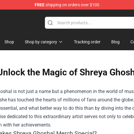
FREE
shipping on orders over $100
Shop
Shop by category
Tracking order
Blog
C
Unlock the Magic of Shreya Ghosh
oshal is not just a name but a phenomenon in the world of mus
 she has touched the hearts of millions of fans around the globe.
essential, and what better way to do this than by diving into t
e dedicated to this extraordinary artist serves not only to celeb
n with her achievements.
kes Shreya Ghoshal Merch Special?