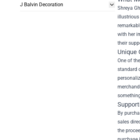
J Balvin Decoration
Shreya Gh
illustriou
remarkable
with her i
their supp
Unique 
One of th
standard o
personali
merchandis
something 
Supporti
By purchas
sales dire
the proce
purchase 