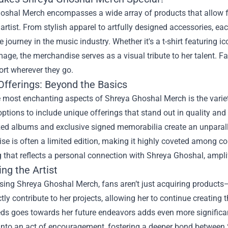
oshal Merch encompasses a wide array of products that allow fan
s artist. From stylish apparel to artfully designed accessories, ea
 journey in the music industry. Whether it's a t-shirt featuring 
mage, the merchandise serves as a visual tribute to her talent. 
ort wherever they go.
Offerings: Beyond the Basics
e most enchanting aspects of Shreya Ghoshal Merch is the var
ptions to include unique offerings that stand out in quality an
zed albums and exclusive signed memorabilia create an unparall
e is often a limited edition, making it highly coveted among co
that reflects a personal connection with Shreya Ghoshal, amplify
ng the Artist
ing Shreya Ghoshal Merch, fans aren’t just acquiring products—
ctly contribute to her projects, allowing her to continue creating
eds goes towards her future endeavors adds even more significan
into an act of encouragement, fostering a deeper bond between 