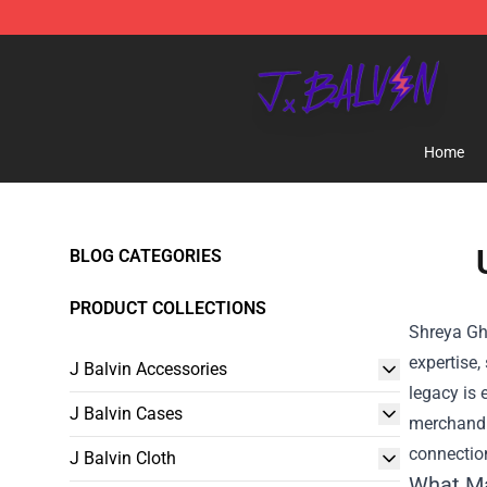
J Balvin Store - Official J Balvin Merchandise Shop
Home
BLOG CATEGORIES
PRODUCT COLLECTIONS
Shreya Gh
expertise,
J Balvin Accessories
legacy is 
J Balvin Cases
merchandis
connectio
J Balvin Cloth
What Ma