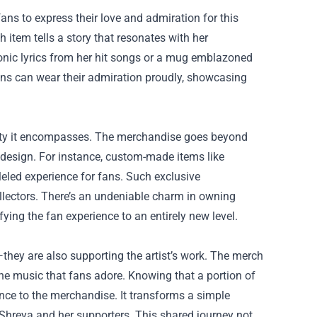
s to express their love and admiration for this
ch item tells a story that resonates with her
iconic lyrics from her hit songs or a mug emblazoned
Fans can wear their admiration proudly, showcasing
iety it encompasses. The merchandise goes beyond
d design. For instance, custom-made items like
eled experience for fans. Such exclusive
llectors. There’s an undeniable charm in owning
ing the fan experience to an entirely new level.
they are also supporting the artist’s work. The merch
 the music that fans adore. Knowing that a portion of
ce to the merchandise. It transforms a simple
Shreya and her supporters. This shared journey not