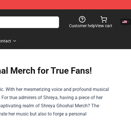
Customer help
View cart
ontact
al Merch for True Fans!
ic. With her mesmerizing voice and profound musical
 For true admirers of Shreya, having a piece of her
he captivating realm of Shreya Ghoshal Merch? The
rate her music but also to forge a personal