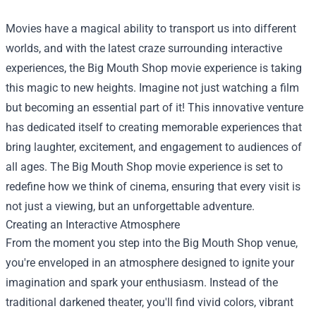
Movies have a magical ability to transport us into different
worlds, and with the latest craze surrounding interactive
experiences, the
Big Mouth Shop
movie experience is taking
this magic to new heights. Imagine not just watching a film
but becoming an essential part of it! This innovative venture
has dedicated itself to creating memorable experiences that
bring laughter, excitement, and engagement to audiences of
all ages. The Big Mouth Shop movie experience is set to
redefine how we think of cinema, ensuring that every visit is
not just a viewing, but an unforgettable adventure.
Creating an Interactive Atmosphere
From the moment you step into the Big Mouth Shop venue,
you're enveloped in an atmosphere designed to ignite your
imagination and spark your enthusiasm. Instead of the
traditional darkened theater, you'll find vivid colors, vibrant