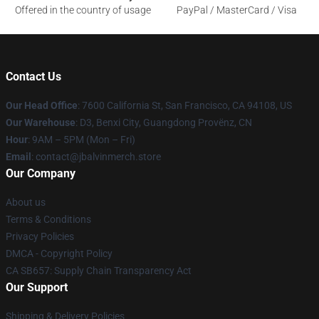
Offered in the country of usage
PayPal / MasterCard / Visa
Contact Us
Our Head Office
: 7600 California St, San Francisco, CA 94108, US
Our Warehouse
: D3, Benxi City, Guangdong Provënz, CN
Hour
: 9AM – 5PM (Mon – Fri)
Email
: contact@jbalvinmerch.store
Our Company
About us
Terms & Conditions
Privacy Policies
DMCA - Copyright Policy
CA SB657: Supply Chain Transparency Act
Our Support
Shipping & Delivery Policies