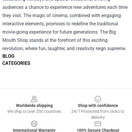
audiences a chance to experience new adventures each time
they visit. The magic of cinema, combined with engaging
interactive elements, promises to redefine the traditional
movie-going experience for future generations. The Big
Mouth Shop stands at the forefront of this exciting
revolution, where fun, laughter, and creativity reign supreme.
BLOG
CATEGORIES
Footer
Worldwide shipping
Shop with confidence
We ship to over 200 countries
24/7 Protected from clicks to
delivery
International Warranty
100% Secure Checkout