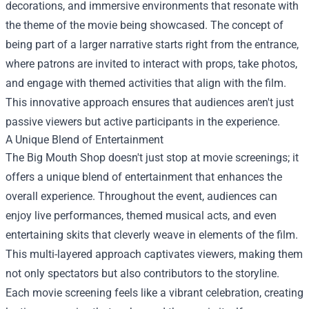
decorations, and immersive environments that resonate with
the theme of the movie being showcased. The concept of
being part of a larger narrative starts right from the entrance,
where patrons are invited to interact with props, take photos,
and engage with themed activities that align with the film.
This innovative approach ensures that audiences aren't just
passive viewers but active participants in the experience.
A Unique Blend of Entertainment
The Big Mouth Shop doesn't just stop at movie screenings; it
offers a unique blend of entertainment that enhances the
overall experience. Throughout the event, audiences can
enjoy live performances, themed musical acts, and even
entertaining skits that cleverly weave in elements of the film.
This multi-layered approach captivates viewers, making them
not only spectators but also contributors to the storyline.
Each movie screening feels like a vibrant celebration, creating