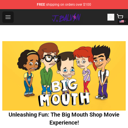
FREE
shipping on orders over $100
J Balvin Store - Official J Balvin Merchandise Shop
Open menu
Unleashing Fun: The Big Mouth Shop Movie
Experience!