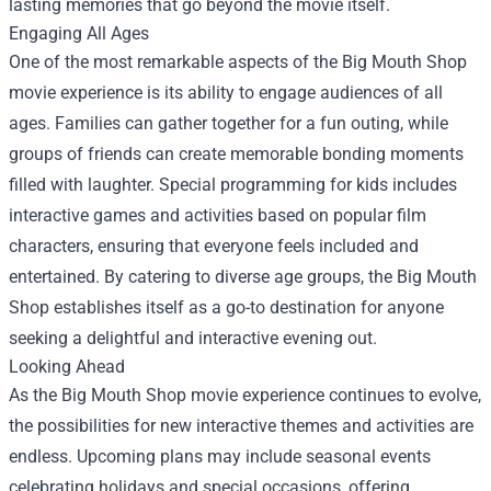
lasting memories that go beyond the movie itself.
Engaging All Ages
One of the most remarkable aspects of the Big Mouth Shop
movie experience is its ability to engage audiences of all
ages. Families can gather together for a fun outing, while
groups of friends can create memorable bonding moments
filled with laughter. Special programming for kids includes
interactive games and activities based on popular film
characters, ensuring that everyone feels included and
entertained. By catering to diverse age groups, the Big Mouth
Shop establishes itself as a go-to destination for anyone
seeking a delightful and interactive evening out.
Looking Ahead
As the Big Mouth Shop movie experience continues to evolve,
the possibilities for new interactive themes and activities are
endless. Upcoming plans may include seasonal events
celebrating holidays and special occasions, offering