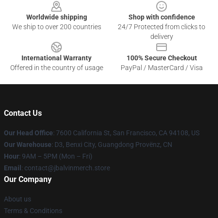
Worldwide shipping
Shop with confidence
We ship to over 200 countries
24/7 Protected from clicks to
delivery
International Warranty
100% Secure Checkout
Offered in the country of usage
PayPal / MasterCard / Visa
Contact Us
Our Head Office
: 7600 California St, San Francisco, CA 94108, US
Our Warehouse
: D3, Benxi City, Guangdong Provënz, CN
Hour
: 9AM – 5PM (Mon – Fri)
Email
: contact@jbalvinmerch.store
Our Company
About us
Terms & Conditions