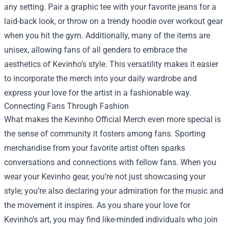
any setting. Pair a graphic tee with your favorite jeans for a
laid-back look, or throw on a trendy hoodie over workout gear
when you hit the gym. Additionally, many of the items are
unisex, allowing fans of all genders to embrace the
aesthetics of Kevinho’s style. This versatility makes it easier
to incorporate the merch into your daily wardrobe and
express your love for the artist in a fashionable way.
Connecting Fans Through Fashion
What makes the Kevinho Official Merch even more special is
the sense of community it fosters among fans. Sporting
merchandise from your favorite artist often sparks
conversations and connections with fellow fans. When you
wear your Kevinho gear, you’re not just showcasing your
style; you’re also declaring your admiration for the music and
the movement it inspires. As you share your love for
Kevinho’s art, you may find like-minded individuals who join