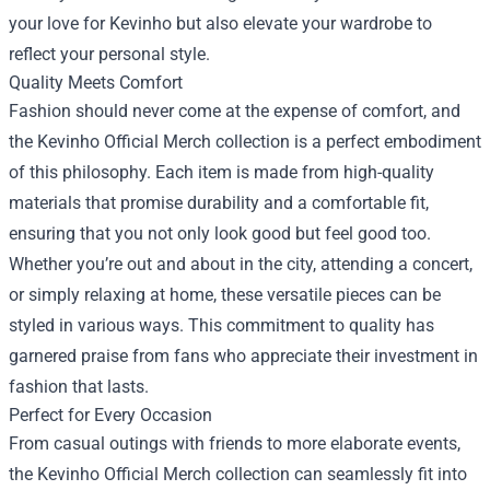
your love for Kevinho but also elevate your wardrobe to
reflect your personal style.
Quality Meets Comfort
Fashion should never come at the expense of comfort, and
the Kevinho Official Merch collection is a perfect embodiment
of this philosophy. Each item is made from high-quality
materials that promise durability and a comfortable fit,
ensuring that you not only look good but feel good too.
Whether you’re out and about in the city, attending a concert,
or simply relaxing at home, these versatile pieces can be
styled in various ways. This commitment to quality has
garnered praise from fans who appreciate their investment in
fashion that lasts.
Perfect for Every Occasion
From casual outings with friends to more elaborate events,
the Kevinho Official Merch collection can seamlessly fit into