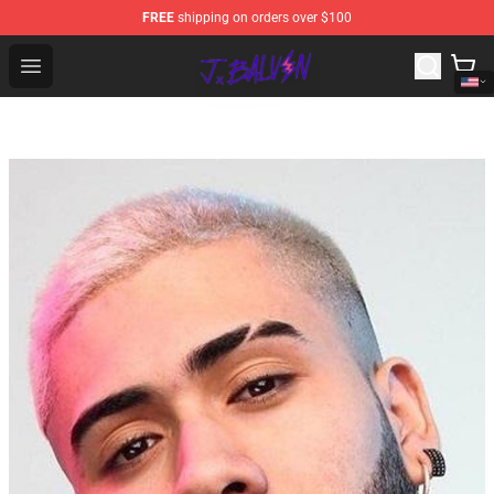
FREE
shipping on orders over $100
J Balvin Store - Official J Balvin Merchandise Shop
Open menu