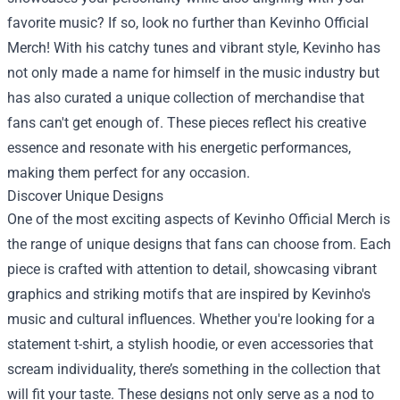
favorite music? If so, look no further than
Kevinho Official
Merch
! With his catchy tunes and vibrant style, Kevinho has
not only made a name for himself in the music industry but
has also curated a unique collection of merchandise that
fans can't get enough of. These pieces reflect his creative
essence and resonate with his energetic performances,
making them perfect for any occasion.
Discover Unique Designs
One of the most exciting aspects of Kevinho Official Merch is
the range of unique designs that fans can choose from. Each
piece is crafted with attention to detail, showcasing vibrant
graphics and striking motifs that are inspired by Kevinho's
music and cultural influences. Whether you're looking for a
statement t-shirt, a stylish hoodie, or even accessories that
scream individuality, there’s something in the collection that
will fit your taste. These designs not only serve as a nod to