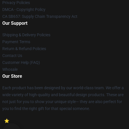
Privacy Policies
DMCA - Copyright Policy
CA SB657: Supply Chain Transparency Act
Our Support
Shipping & Delivery Policies
Payment Terms
Return & Refund Policies
Contact Us
Customer Help (FAQ)
Whosale
Our Store
Each product has been designed by our world-class team. We offer a
wide variety of high-quality and beautiful design products. These are
not just for you to show your unique style— they are also perfect for
you to find the right gift for that special someone.