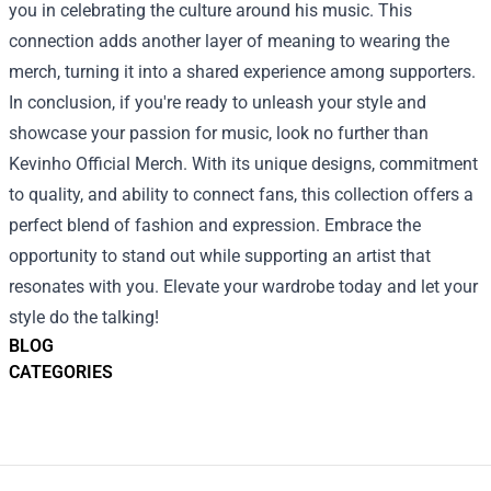
you in celebrating the culture around his music. This
connection adds another layer of meaning to wearing the
merch, turning it into a shared experience among supporters.
In conclusion, if you're ready to unleash your style and
showcase your passion for music, look no further than
Kevinho Official Merch. With its unique designs, commitment
to quality, and ability to connect fans, this collection offers a
perfect blend of fashion and expression. Embrace the
opportunity to stand out while supporting an artist that
resonates with you. Elevate your wardrobe today and let your
style do the talking!
BLOG
CATEGORIES
Footer