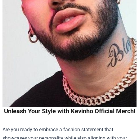
Unleash Your Style with Kevinho Official Merch!
Are you ready to embrace a fashion statement that
showcases your personality while also aligning with your