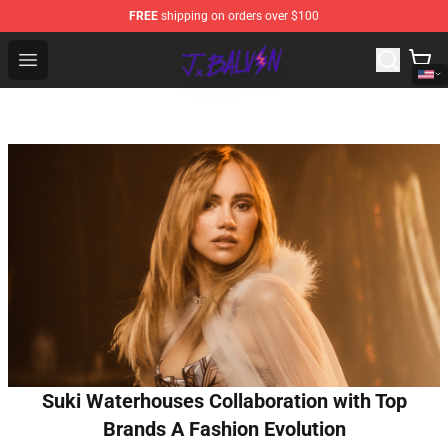
FREE
shipping on orders over $100
J Balvin Store - Official J Balvin Merchandise Shop
Open menu
Suki Waterhouses Collaboration with Top
Brands A Fashion Evolution