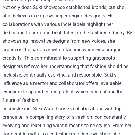
Not only does Suki showcase established brands, but she
also believes in empowering emerging designers. Her
collaborations with various indie labels highlight her
dedication to nurturing fresh talent in the fashion industry. By
showcasing innovative designs from new voices, she
broadens the narrative within fashion while encouraging
creativity. This commitment to supporting grassroots
designers reflects her understanding that fashion should be
inclusive, continually evolving, and responsible. Suki's
influence as a mentor and collaborator offers invaluable
exposure to up-and-coming talent, which can reshape the
future of fashion.
In conclusion, Suki Waterhouse's collaborations with top
brands tell a compelling story of a fashion icon constantly
evolving and redefining what it means to be stylish. From her
partnerships with luxury designers to her own shop, she