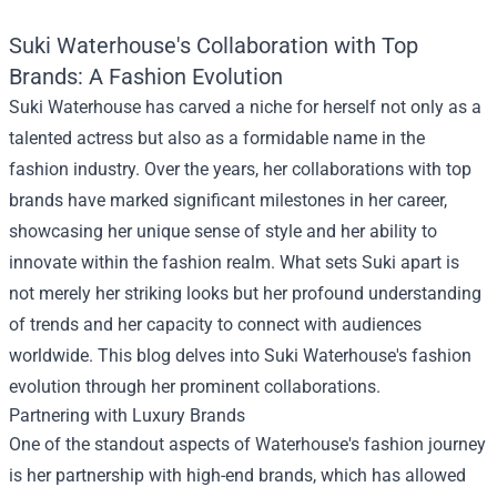
Suki Waterhouse's Collaboration with Top
Brands: A Fashion Evolution
Suki Waterhouse has carved a niche for herself not only as a
talented actress but also as a formidable name in the
fashion industry. Over the years, her collaborations with top
brands have marked significant milestones in her career,
showcasing her unique sense of style and her ability to
innovate within the fashion realm. What sets Suki apart is
not merely her striking looks but her profound understanding
of trends and her capacity to connect with audiences
worldwide. This blog delves into Suki Waterhouse's fashion
evolution through her prominent collaborations.
Partnering with Luxury Brands
One of the standout aspects of Waterhouse's fashion journey
is her partnership with high-end brands, which has allowed