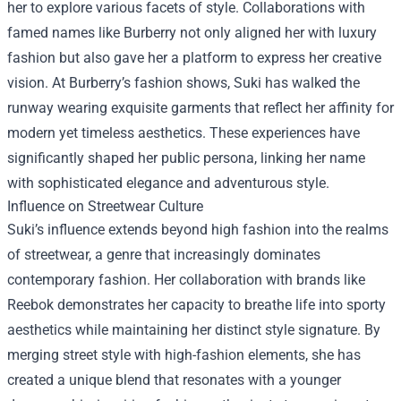
her to explore various facets of style. Collaborations with
famed names like Burberry not only aligned her with luxury
fashion but also gave her a platform to express her creative
vision. At Burberry’s fashion shows, Suki has walked the
runway wearing exquisite garments that reflect her affinity for
modern yet timeless aesthetics. These experiences have
significantly shaped her public persona, linking her name
with sophisticated elegance and adventurous style.
Influence on Streetwear Culture
Suki’s influence extends beyond high fashion into the realms
of streetwear, a genre that increasingly dominates
contemporary fashion. Her collaboration with brands like
Reebok demonstrates her capacity to breathe life into sporty
aesthetics while maintaining her distinct style signature. By
merging street style with high-fashion elements, she has
created a unique blend that resonates with a younger