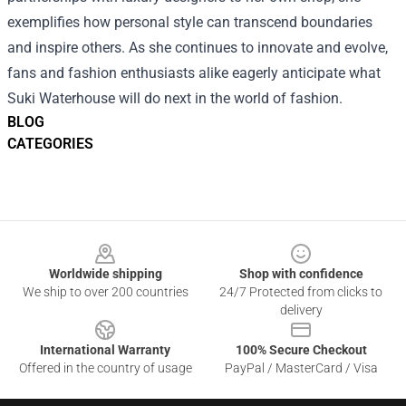
exemplifies how personal style can transcend boundaries
and inspire others. As she continues to innovate and evolve,
fans and fashion enthusiasts alike eagerly anticipate what
Suki Waterhouse will do next in the world of fashion.
BLOG
CATEGORIES
Footer
Worldwide shipping
Shop with confidence
We ship to over 200 countries
24/7 Protected from clicks to
delivery
International Warranty
100% Secure Checkout
Offered in the country of usage
PayPal / MasterCard / Visa