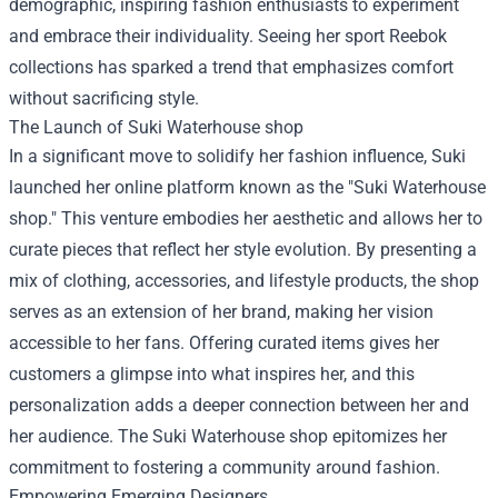
demographic, inspiring fashion enthusiasts to experiment
and embrace their individuality. Seeing her sport Reebok
collections has sparked a trend that emphasizes comfort
without sacrificing style.
The Launch of
Suki Waterhouse shop
In a significant move to solidify her fashion influence, Suki
launched her online platform known as the "Suki Waterhouse
shop." This venture embodies her aesthetic and allows her to
curate pieces that reflect her style evolution. By presenting a
mix of clothing, accessories, and lifestyle products, the shop
serves as an extension of her brand, making her vision
accessible to her fans. Offering curated items gives her
customers a glimpse into what inspires her, and this
personalization adds a deeper connection between her and
her audience. The Suki Waterhouse shop epitomizes her
commitment to fostering a community around fashion.
Empowering Emerging Designers