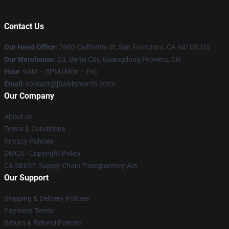
Contact Us
Our Head Office
: 7600 California St, San Francisco, CA 94108, US
Our Warehouse
: D3, Benxi City, Guangdong Provënz, CN
Hour
: 9AM – 5PM (Mon – Fri)
Email
: contact@jbalvinmerch.store
Our Company
About us
Terms & Conditions
Privacy Policies
DMCA - Copyright Policy
CA SB657: Supply Chain Transparency Act
Our Support
Shipping & Delivery Policies
Payment Terms
Return & Refund Policies