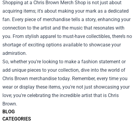
Shopping at a Chris Brown Merch Shop is not just about
acquiring items; it's about making your mark as a dedicated
fan. Every piece of merchandise tells a story, enhancing your
connection to the artist and the music that resonates with
you. From stylish apparel to must-have collectibles, there’s no
shortage of exciting options available to showcase your
admiration.
So, whether you're looking to make a fashion statement or
add unique pieces to your collection, dive into the world of
Chris Brown merchandise today. Remember, every time you
wear or display these items, you're not just showcasing your
love; you're celebrating the incredible artist that is Chris
Brown.
BLOG
CATEGORIES