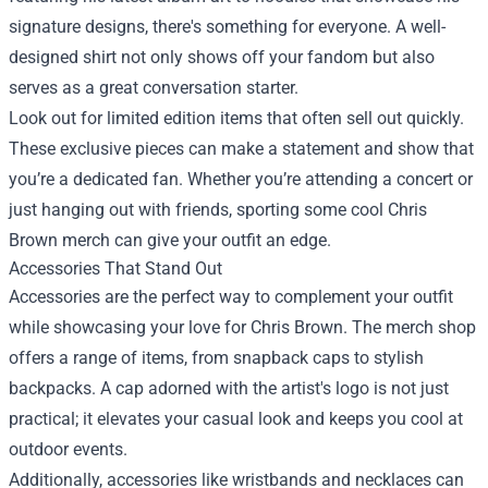
signature designs, there's something for everyone. A well-
designed shirt not only shows off your fandom but also
serves as a great conversation starter.
Look out for limited edition items that often sell out quickly.
These exclusive pieces can make a statement and show that
you’re a dedicated fan. Whether you’re attending a concert or
just hanging out with friends, sporting some cool Chris
Brown merch can give your outfit an edge.
Accessories That Stand Out
Accessories are the perfect way to complement your outfit
while showcasing your love for Chris Brown. The merch shop
offers a range of items, from snapback caps to stylish
backpacks. A cap adorned with the artist's logo is not just
practical; it elevates your casual look and keeps you cool at
outdoor events.
Additionally, accessories like wristbands and necklaces can