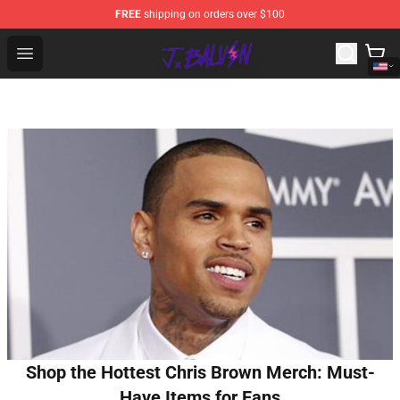
FREE
shipping on orders over $100
J Balvin Store - Official J Balvin Merchandise Shop
Open menu
Shop the Hottest Chris Brown Merch: Must-
Have Items for Fans