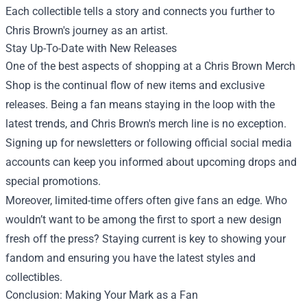
Each collectible tells a story and connects you further to
Chris Brown's journey as an artist.
Stay Up-To-Date with New Releases
One of the best aspects of shopping at a Chris Brown Merch
Shop is the continual flow of new items and exclusive
releases. Being a fan means staying in the loop with the
latest trends, and Chris Brown's merch line is no exception.
Signing up for newsletters or following official social media
accounts can keep you informed about upcoming drops and
special promotions.
Moreover, limited-time offers often give fans an edge. Who
wouldn’t want to be among the first to sport a new design
fresh off the press? Staying current is key to showing your
fandom and ensuring you have the latest styles and
collectibles.
Conclusion: Making Your Mark as a Fan