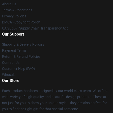
About us
Terms & Conditions
Privacy Policies
DMCA - Copyright Policy
CA SB657: Supply Chain Transparency Act
Our Support
Shipping & Delivery Policies
Payment Terms
Return & Refund Policies
Contact Us
Customer Help (FAQ)
Whosale
Our Store
Each product has been designed by our world-class team. We offer a
wide variety of high-quality and beautiful design products. These are
not just for you to show your unique style— they are also perfect for
you to find the right gift for that special someone.