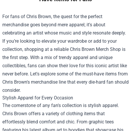
For fans of Chris Brown, the quest for the perfect
merchandise goes beyond mere apparel; it's about
celebrating an artist whose music and style resonate deeply.
If you’re looking to elevate your wardrobe or add to your
collection, shopping at a reliable
Chris Brown Merch Shop
is
the first step. With a mix of trendy apparel and unique
collectibles, fans can show their love for this iconic artist like
never before. Let's explore some of the must-have items from
Chris Brown's merchandise line that every die-hard fan should
consider.
Stylish Apparel for Every Occasion
The cornerstone of any fan's collection is stylish apparel.
Chris Brown offers a variety of clothing items that
effortlessly blend comfort and chic. From graphic tees
featuring his latest album art to hoodies that showcase his