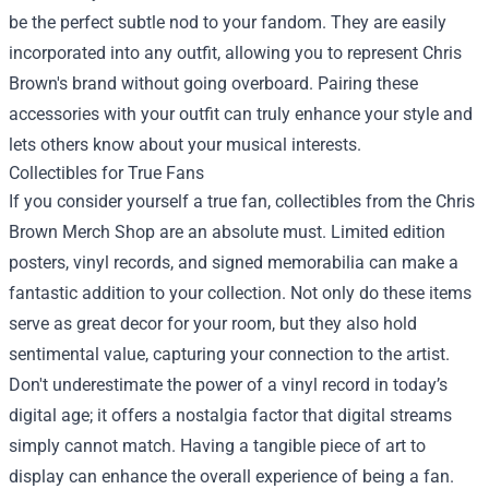
be the perfect subtle nod to your fandom. They are easily
incorporated into any outfit, allowing you to represent Chris
Brown's brand without going overboard. Pairing these
accessories with your outfit can truly enhance your style and
lets others know about your musical interests.
Collectibles for True Fans
If you consider yourself a true fan, collectibles from the Chris
Brown Merch Shop are an absolute must. Limited edition
posters, vinyl records, and signed memorabilia can make a
fantastic addition to your collection. Not only do these items
serve as great decor for your room, but they also hold
sentimental value, capturing your connection to the artist.
Don't underestimate the power of a vinyl record in today’s
digital age; it offers a nostalgia factor that digital streams
simply cannot match. Having a tangible piece of art to
display can enhance the overall experience of being a fan.