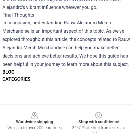
Alejandro's vibrant influence wherever you go.
Final Thoughts
In conclusion, understanding Rauw Alejandro Merch
Merchandise is an important aspect of this topic. As we've
explored throughout this article, the concepts related to Rauw
Alejandro Merch Merchandise can help you make better
decisions and achieve better results. We hope this guide has
been helpful in your journey to learn more about this subject.
BLOG
CATEGORIES
Footer
Worldwide shipping
Shop with confidence
We ship to over 200 countries
24/7 Protected from clicks to