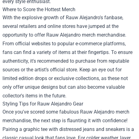
every style enthusiast.
Where to Score the Hottest Merch
With the explosive growth of Rauw Alejandro's fanbase,
several retailers and online stores have jumped at the
opportunity to offer Rauw Alejandro merch merchandise.
From official websites to popular e-commerce platforms,
fans can find a variety of items at their fingertips. To ensure
authenticity, it's recommended to purchase from reputable
sources or the artist’s official store. Keep an eye out for
limited edition drops or exclusive collections, as these not
only offer unique designs but can also become valuable
collector's items in the future.
Styling Tips for Rauw Alejandro Gear
Once you've scored some fabulous Rauw Alejandro merch
merchandise, the next step is flaunting it with confidence!
Pairing a graphic tee with distressed jeans and sneakers is a
classic casual look that fans love. For colder weather, layer