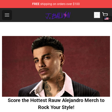
FREE
shipping on orders over $100
J Balvin Store - Official J Balvin Merchandise Shop
Open menu
Score the Hottest Rauw Alejandro Merch to
Rock Your Style!