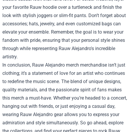
your favorite Rauw hoodie over a turtleneck and finish the
look with stylish joggers or slim-fit pants. Don’t forget about
accessories; hats, jewelry, and even customized bags can
elevate your ensemble. Remember, the goal is to wear your
fandom with pride, ensuring that your personal style shines
through while representing Rauw Alejandro's incredible
artistry.
In conclusion, Rauw Alejandro merch merchandise isn’t just
clothing; it’s a statement of love for an artist who continues
to redefine the music scene. The blend of unique designs,
quality materials, and the passionate spirit of fans makes
this merch a must-have. Whether you’re headed to a concert,
hanging out with friends, or just enjoying a casual day,
wearing Rauw Alejandro gear allows you to express your
admiration and style simultaneously. So go ahead, explore
the collections, and find your perfect pieces to rock Rauw