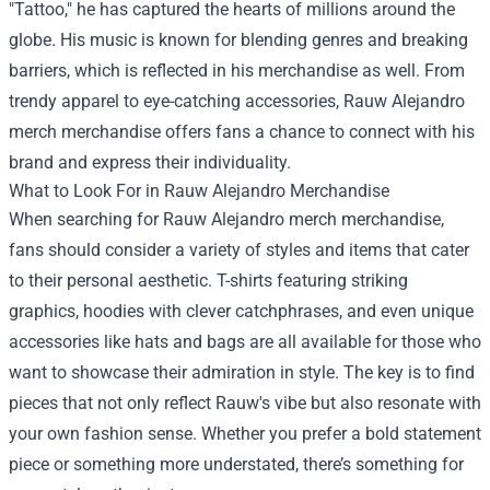
"Tattoo," he has captured the hearts of millions around the
globe. His music is known for blending genres and breaking
barriers, which is reflected in his merchandise as well. From
trendy apparel to eye-catching accessories, Rauw Alejandro
merch merchandise offers fans a chance to connect with his
brand and express their individuality.
What to Look For in Rauw Alejandro Merchandise
When searching for Rauw Alejandro merch merchandise,
fans should consider a variety of styles and items that cater
to their personal aesthetic. T-shirts featuring striking
graphics, hoodies with clever catchphrases, and even unique
accessories like hats and bags are all available for those who
want to showcase their admiration in style. The key is to find
pieces that not only reflect Rauw's vibe but also resonate with
your own fashion sense. Whether you prefer a bold statement
piece or something more understated, there’s something for