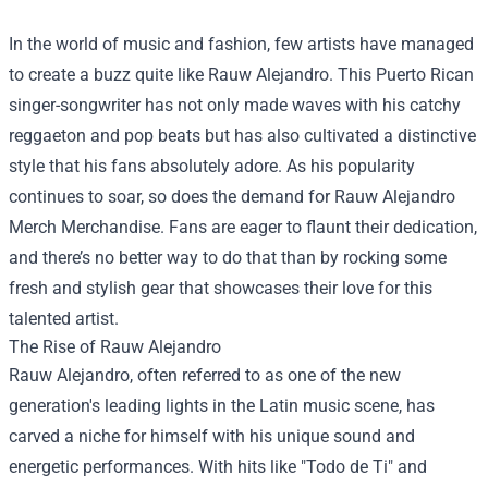
In the world of music and fashion, few artists have managed
to create a buzz quite like Rauw Alejandro. This Puerto Rican
singer-songwriter has not only made waves with his catchy
reggaeton and pop beats but has also cultivated a distinctive
style that his fans absolutely adore. As his popularity
continues to soar, so does the demand for
Rauw Alejandro
Merch Merchandise
. Fans are eager to flaunt their dedication,
and there’s no better way to do that than by rocking some
fresh and stylish gear that showcases their love for this
talented artist.
The Rise of Rauw Alejandro
Rauw Alejandro, often referred to as one of the new
generation's leading lights in the Latin music scene, has
carved a niche for himself with his unique sound and
energetic performances. With hits like "Todo de Ti" and