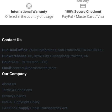
delivery
International Warranty
100% Secure Checkout
Offered in the country of usage
PayPal / MasterCard / Visa
Contact Us
Our Head Office
: 7600 California St, San Francisco, CA 94108, US
Our Warehouse
: D3, Benxi City, Guangdong Provënz, CN
Hour
: 9AM – 5PM (Mon – Fri)
Email
: contact@jbalvinmerch.store
Our Company
About us
Terms & Conditions
Privacy Policies
DMCA - Copyright Policy
CA SB657: Supply Chain Transparency Act