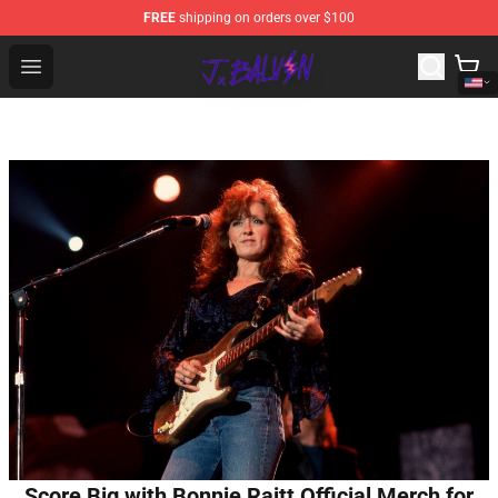
FREE
shipping on orders over $100
J Balvin Store - Official J Balvin Merchandise Shop
Open menu
Score Big with Bonnie Raitt Official Merch for