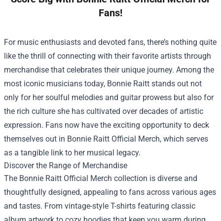
Fans!
For music enthusiasts and devoted fans, there’s nothing quite
like the thrill of connecting with their favorite artists through
merchandise that celebrates their unique journey. Among the
most iconic musicians today, Bonnie Raitt stands out not
only for her soulful melodies and guitar prowess but also for
the rich culture she has cultivated over decades of artistic
expression. Fans now have the exciting opportunity to deck
themselves out in
Bonnie Raitt Official Merch
, which serves
as a tangible link to her musical legacy.
Discover the Range of Merchandise
The Bonnie Raitt Official Merch collection is diverse and
thoughtfully designed, appealing to fans across various ages
and tastes. From vintage-style T-shirts featuring classic
album artwork to cozy hoodies that keep you warm during