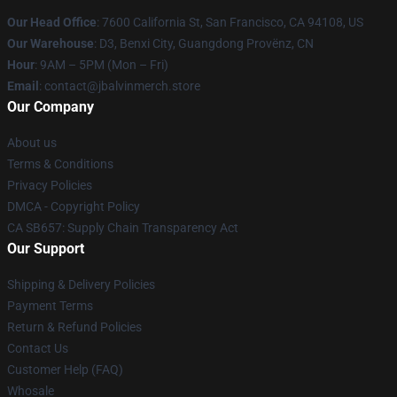
Our Head Office
: 7600 California St, San Francisco, CA 94108, US
Our Warehouse
: D3, Benxi City, Guangdong Provënz, CN
Hour
: 9AM – 5PM (Mon – Fri)
Email
: contact@jbalvinmerch.store
Our Company
About us
Terms & Conditions
Privacy Policies
DMCA - Copyright Policy
CA SB657: Supply Chain Transparency Act
Our Support
Shipping & Delivery Policies
Payment Terms
Return & Refund Policies
Contact Us
Customer Help (FAQ)
Whosale