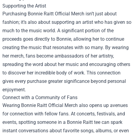
Supporting the Artist
Purchasing Bonnie Raitt Official Merch isn’t just about
fashion; it’s also about supporting an artist who has given so
much to the music world. A significant portion of the
proceeds goes directly to Bonnie, allowing her to continue
creating the music that resonates with so many. By wearing
her merch, fans become ambassadors of her artistry,
spreading the word about her music and encouraging others
to discover her incredible body of work. This connection
gives every purchase greater significance beyond personal
enjoyment.
Connect with a Community of Fans
Wearing Bonnie Raitt Official Merch also opens up avenues
for connection with fellow fans. At concerts, festivals, and
events, spotting someone in a Bonnie Raitt tee can spark
instant conversations about favorite songs, albums, or even