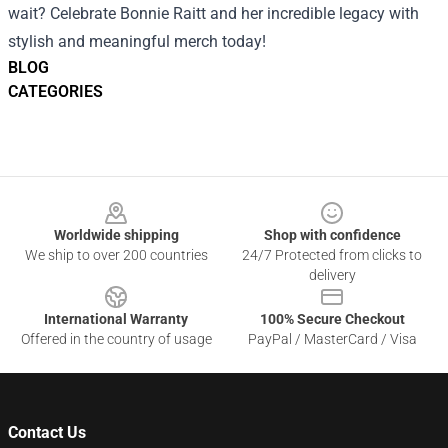
wait? Celebrate Bonnie Raitt and her incredible legacy with
stylish and meaningful merch today!
BLOG
CATEGORIES
Footer
Worldwide shipping
Shop with confidence
We ship to over 200 countries
24/7 Protected from clicks to
delivery
International Warranty
100% Secure Checkout
Offered in the country of usage
PayPal / MasterCard / Visa
Contact Us