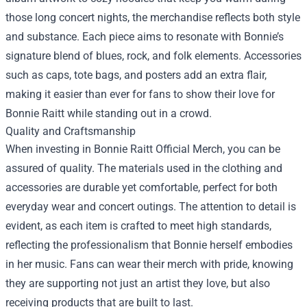
those long concert nights, the merchandise reflects both style
and substance. Each piece aims to resonate with Bonnie’s
signature blend of blues, rock, and folk elements. Accessories
such as caps, tote bags, and posters add an extra flair,
making it easier than ever for fans to show their love for
Bonnie Raitt while standing out in a crowd.
Quality and Craftsmanship
When investing in Bonnie Raitt Official Merch, you can be
assured of quality. The materials used in the clothing and
accessories are durable yet comfortable, perfect for both
everyday wear and concert outings. The attention to detail is
evident, as each item is crafted to meet high standards,
reflecting the professionalism that Bonnie herself embodies
in her music. Fans can wear their merch with pride, knowing
they are supporting not just an artist they love, but also
receiving products that are built to last.