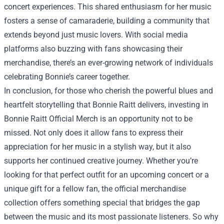
concert experiences. This shared enthusiasm for her music
fosters a sense of camaraderie, building a community that
extends beyond just music lovers. With social media
platforms also buzzing with fans showcasing their
merchandise, there’s an ever-growing network of individuals
celebrating Bonnie’s career together.
In conclusion, for those who cherish the powerful blues and
heartfelt storytelling that Bonnie Raitt delivers, investing in
Bonnie Raitt Official Merch is an opportunity not to be
missed. Not only does it allow fans to express their
appreciation for her music in a stylish way, but it also
supports her continued creative journey. Whether you’re
looking for that perfect outfit for an upcoming concert or a
unique gift for a fellow fan, the official merchandise
collection offers something special that bridges the gap
between the music and its most passionate listeners. So why