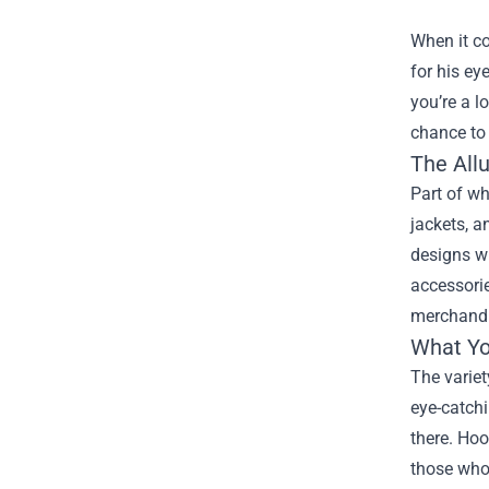
When it co
for his ey
you’re a l
chance to 
The Allu
Part of wh
jackets, a
designs wi
accessorie
merchandis
What Yo
The variet
eye-catchi
there. Hoo
those who 