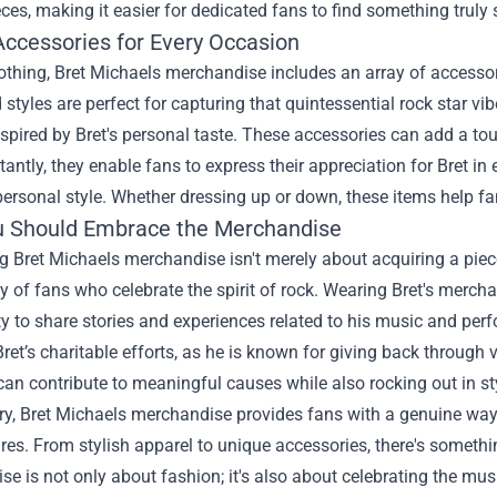
eces, making it easier for dedicated fans to find something truly 
Accessories for Every Occasion
thing, Bret Michaels merchandise includes an array of accessori
 styles are perfect for capturing that quintessential rock star vi
spired by Bret's personal taste. These accessories can add a to
tantly, they enable fans to express their appreciation for Bret in e
 personal style. Whether dressing up or down, these items help fa
 Should Embrace the Merchandise
 Bret Michaels merchandise isn't merely about acquiring a piece 
of fans who celebrate the spirit of rock. Wearing Bret's mercha
y to share stories and experiences related to his music and per
ret’s charitable efforts, as he is known for giving back throug
 can contribute to meaningful causes while also rocking out in st
, Bret Michaels merchandise provides fans with a genuine way t
ures. From stylish apparel to unique accessories, there's somethi
e is not only about fashion; it's also about celebrating the musi