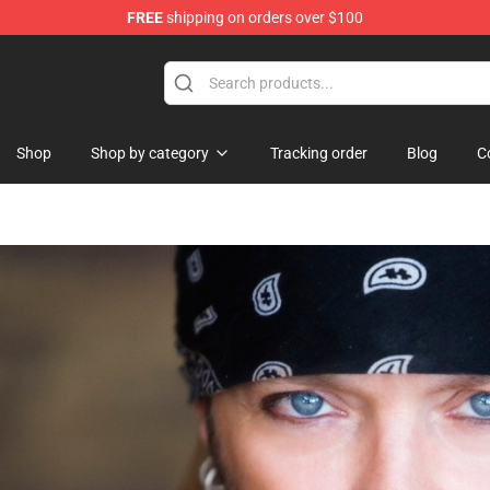
FREE
shipping on orders over $100
Shop
Shop by category
Tracking order
Blog
C