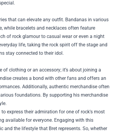
special.
es that can elevate any outfit. Bandanas in various
be, while bracelets and necklaces often feature
uch of rock glamour to casual wear or even a night
veryday life, taking the rock spirit off the stage and
ns stay connected to their idol.
of clothing or an accessory; it’s about joining a
ndise creates a bond with other fans and offers an
formances. Additionally, authentic merchandise often
h various foundations. By supporting his merchandise
yle.
o express their admiration for one of rock's most
ng available for everyone. Engaging with this
c and the lifestyle that Bret represents. So, whether