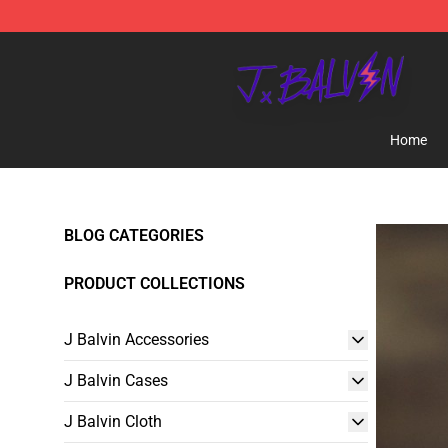
J Balvin Store - Official J Balvin Merchandise Shop
Home
BLOG CATEGORIES
PRODUCT COLLECTIONS
J Balvin Accessories
J Balvin Cases
J Balvin Cloth