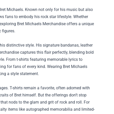
ret Michaels. Known not only for his music but also
ws fans to embody his rock star lifestyle. Whether
 exploring
Bret Michaels Merchandise
offers a unique
 figures.
is distinctive style. His signature bandanas, leather
rchandise captures this flair perfectly, blending bold
le. From t-shirts featuring memorable lyrics to
hing for fans of every kind. Wearing Bret Michaels
ing a style statement.
ages. T-shirts remain a favorite, often adorned with
aits of Bret himself. But the offerings don’t stop
that nods to the glam and grit of rock and roll. For
ialty items like autographed memorabilia and limited-