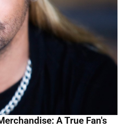
Merchandise: A True Fan's