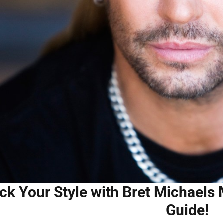
ck Your Style with Bret Michaels 
Guide!