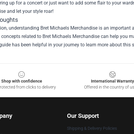
ring up for a concert or just want to add some flair to your ward
e and let your style roar!
houghts
ion, understanding Bret Michaels Merchandise is an important as
he concepts related to Bret Michaels Merchandise can help you ma
guide has been helpful in your journey to learn more about this s
Shop with confidence
International Warranty
otected from clicks to delivery
Offered in the country of u
pany
Our Support
Shipping & Delivery Policies