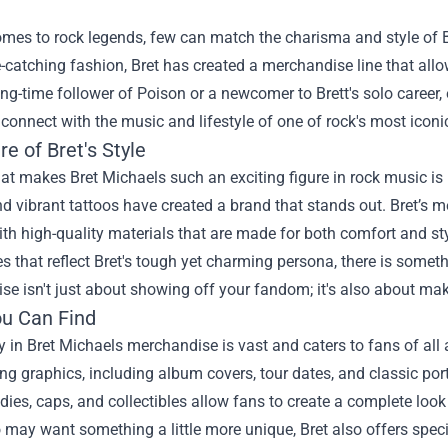
mes to rock legends, few can match the charisma and style of B
e-catching fashion, Bret has created a merchandise line that allo
ong-time follower of Poison or a newcomer to Brett's solo career,
connect with the music and lifestyle of one of rock's most iconic
re of Bret's Style
at makes Bret Michaels such an exciting figure in rock music is h
nd vibrant tattoos have created a brand that stands out. Bret’s me
th high-quality materials that are made for both comfort and sty
s that reflect Bret's tough yet charming persona, there is somet
e isn't just about showing off your fandom; it's also about mak
u Can Find
y in Bret Michaels merchandise is vast and caters to fans of all 
ng graphics, including album covers, tour dates, and classic portr
dies, caps, and collectibles allow fans to create a complete look 
may want something a little more unique, Bret also offers spec