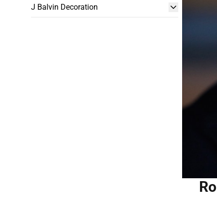
J Balvin Decoration
Ro