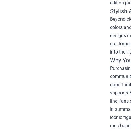
edition pi
Stylish 
Beyond clo
colors and
designs in
out. Impor
into their
Why You
Purchasing
community 
opportunit
supports B
line, fans
In summary
iconic fig
merchandis