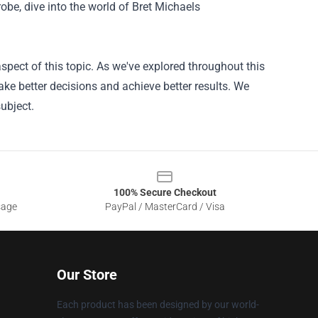
robe, dive into the world of Bret Michaels
pect of this topic. As we've explored throughout this
ke better decisions and achieve better results. We
ubject.
100% Secure Checkout
sage
PayPal / MasterCard / Visa
Our Store
Each product has been designed by our world-