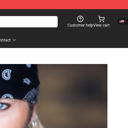
Customer help
View cart
ontact