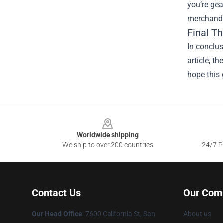
you’re gea
merchandis
Final T
In conclus
article, t
hope this 
Footer
Worldwide shipping
We ship to over 200 countries
24/7 Pr
Contact Us
Our Com
Our Head Office
: 7600 California St, San
About us