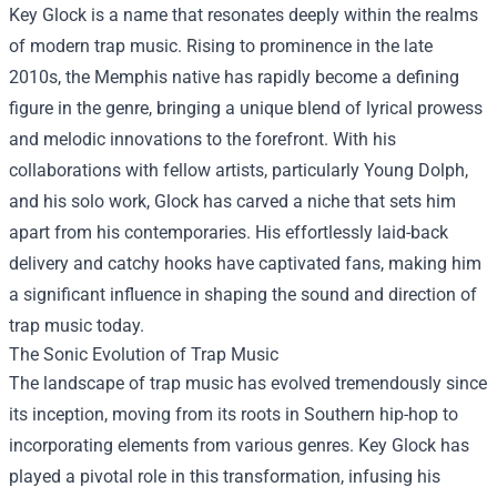
Key Glock is a name that resonates deeply within the realms
of modern trap music. Rising to prominence in the late
2010s, the Memphis native has rapidly become a defining
figure in the genre, bringing a unique blend of lyrical prowess
and melodic innovations to the forefront. With his
collaborations with fellow artists, particularly Young Dolph,
and his solo work, Glock has carved a niche that sets him
apart from his contemporaries. His effortlessly laid-back
delivery and catchy hooks have captivated fans, making him
a significant influence in shaping the sound and direction of
trap music today.
The Sonic Evolution of Trap Music
The landscape of trap music has evolved tremendously since
its inception, moving from its roots in Southern hip-hop to
incorporating elements from various genres. Key Glock has
played a pivotal role in this transformation, infusing his