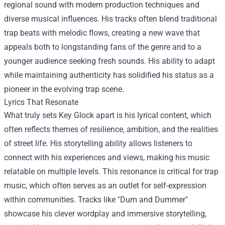
regional sound with modern production techniques and
diverse musical influences. His tracks often blend traditional
trap beats with melodic flows, creating a new wave that
appeals both to longstanding fans of the genre and to a
younger audience seeking fresh sounds. His ability to adapt
while maintaining authenticity has solidified his status as a
pioneer in the evolving trap scene.
Lyrics That Resonate
What truly sets Key Glock apart is his lyrical content, which
often reflects themes of resilience, ambition, and the realities
of street life. His storytelling ability allows listeners to
connect with his experiences and views, making his music
relatable on multiple levels. This resonance is critical for trap
music, which often serves as an outlet for self-expression
within communities. Tracks like "Dum and Dummer"
showcase his clever wordplay and immersive storytelling,