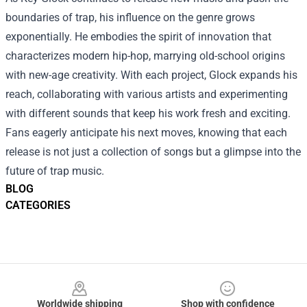
boundaries of trap, his influence on the genre grows
exponentially. He embodies the spirit of innovation that
characterizes modern hip-hop, marrying old-school origins
with new-age creativity. With each project, Glock expands his
reach, collaborating with various artists and experimenting
with different sounds that keep his work fresh and exciting.
Fans eagerly anticipate his next moves, knowing that each
release is not just a collection of songs but a glimpse into the
future of trap music.
BLOG
CATEGORIES
Footer
Worldwide shipping
Shop with confidence