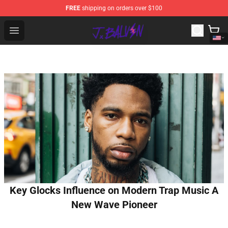
FREE
shipping on orders over $100
J Balvin Store - Official J Balvin Merchandise Shop
Open menu
Key Glocks Influence on Modern Trap Music A
New Wave Pioneer