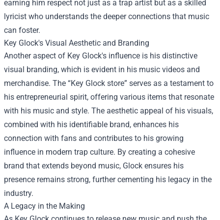
earning him respect not just as a trap artist but as a skilled
lyricist who understands the deeper connections that music
can foster.
Key Glock's Visual Aesthetic and Branding
Another aspect of Key Glock's influence is his distinctive
visual branding, which is evident in his music videos and
merchandise. The “
Key Glock store
” serves as a testament to
his entrepreneurial spirit, offering various items that resonate
with his music and style. The aesthetic appeal of his visuals,
combined with his identifiable brand, enhances his
connection with fans and contributes to his growing
influence in modern trap culture. By creating a cohesive
brand that extends beyond music, Glock ensures his
presence remains strong, further cementing his legacy in the
industry.
A Legacy in the Making
As Key Glock continues to release new music and push the