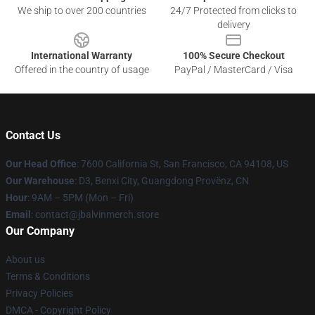
We ship to over 200 countries
24/7 Protected from clicks to
delivery
International Warranty
100% Secure Checkout
Offered in the country of usage
PayPal / MasterCard / Visa
Contact Us
Our Head Office
: 7600 California St, San Francisco, CA 94108, US
Our Warehouse
: D3, Benxi City, Guangdong Provënz, CN
Hour
: 9AM – 5PM (Mon – Fri)
Email
: contact@jbalvinmerch.store
Our Company
About us
Terms & Conditions
Privacy Policies
DMCA - Copyright Policy