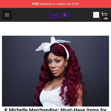
FREE
shipping on orders over $100
J Balvin Store - Official J Balvin Merchandise Shop
Open menu
K Michelle Merchandise: Must-Have Items for