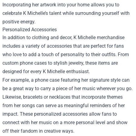
Incorporating her artwork into your home allows you to
celebrate K Michelle’s talent while surrounding yourself with
positive energy.
Personalized Accessories
In addition to clothing and decor, K Michelle merchandise
includes a variety of accessories that are perfect for fans
who love to add a touch of personality to their outfits. From
custom phone cases to stylish jewelry, these items are
designed for every K Michelle enthusiast.
For example, a phone case featuring her signature style can
be a great way to carry a piece of her music wherever you go.
Likewise, bracelets or necklaces that incorporate themes
from her songs can serve as meaningful reminders of her
impact. These personalized accessories allow fans to
connect with her music on a more personal level and show
off their fandom in creative ways.