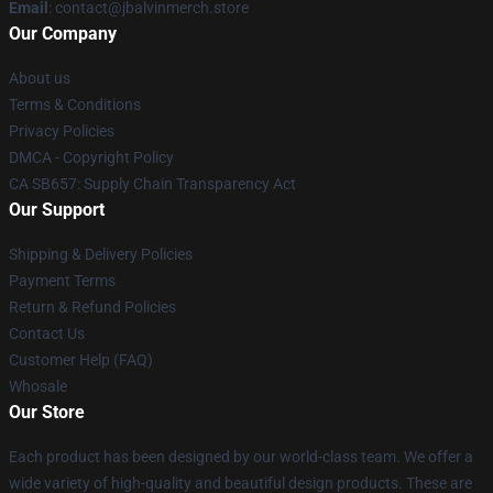
Email
: contact@jbalvinmerch.store
Our Company
About us
Terms & Conditions
Privacy Policies
DMCA - Copyright Policy
CA SB657: Supply Chain Transparency Act
Our Support
Shipping & Delivery Policies
Payment Terms
Return & Refund Policies
Contact Us
Customer Help (FAQ)
Whosale
Our Store
Each product has been designed by our world-class team. We offer a
wide variety of high-quality and beautiful design products. These are