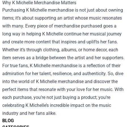
Why K Michelle Merchandise Matters
Purchasing K Michelle merchandise is not just about owning
items; it’s about supporting an artist whose music resonates
with many. Every piece of merchandise purchased goes a
long way in helping K Michelle continue her musical journey
and create more content that inspires and uplifts her fans.
Whether it’s through clothing, albums, or home decor, each
item serves as a bridge between the artist and her supporters.
For true fans, K Michelle merchandise is a reflection of their
admiration for her talent, resilience, and authenticity. So, dive
into the world of K Michelle merchandise and discover the
perfect items that resonate with your love for her music. With
each purchase, you’re not just buying a product; you’re
celebrating K Michelle’s incredible impact on the music
industry and her fans alike.
BLOG