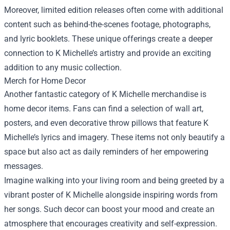
Moreover, limited edition releases often come with additional
content such as behind-the-scenes footage, photographs,
and lyric booklets. These unique offerings create a deeper
connection to K Michelle’s artistry and provide an exciting
addition to any music collection.
Merch for Home Decor
Another fantastic category of K Michelle merchandise is
home decor items. Fans can find a selection of wall art,
posters, and even decorative throw pillows that feature K
Michelle’s lyrics and imagery. These items not only beautify a
space but also act as daily reminders of her empowering
messages.
Imagine walking into your living room and being greeted by a
vibrant poster of K Michelle alongside inspiring words from
her songs. Such decor can boost your mood and create an
atmosphere that encourages creativity and self-expression.