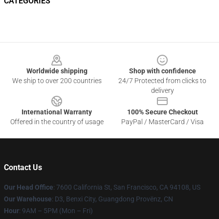
CATEGORIES
Footer
Worldwide shipping
Shop with confidence
We ship to over 200 countries
24/7 Protected from clicks to
delivery
International Warranty
100% Secure Checkout
Offered in the country of usage
PayPal / MasterCard / Visa
Contact Us
Our Head Office
: 7600 California St, San Francisco, CA 94108, US
Our Warehouse
: D3, Benxi City, Guangdong Provënz, CN
Hour
: 9AM – 5PM (Mon – Fri)