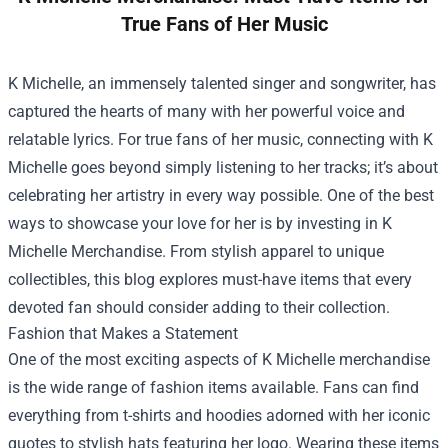
True Fans of Her Music
K Michelle, an immensely talented singer and songwriter, has
captured the hearts of many with her powerful voice and
relatable lyrics. For true fans of her music, connecting with K
Michelle goes beyond simply listening to her tracks; it’s about
celebrating her artistry in every way possible. One of the best
ways to showcase your love for her is by investing in
K
Michelle Merchandise
. From stylish apparel to unique
collectibles, this blog explores must-have items that every
devoted fan should consider adding to their collection.
Fashion that Makes a Statement
One of the most exciting aspects of K Michelle merchandise
is the wide range of fashion items available. Fans can find
everything from t-shirts and hoodies adorned with her iconic
quotes to stylish hats featuring her logo. Wearing these items