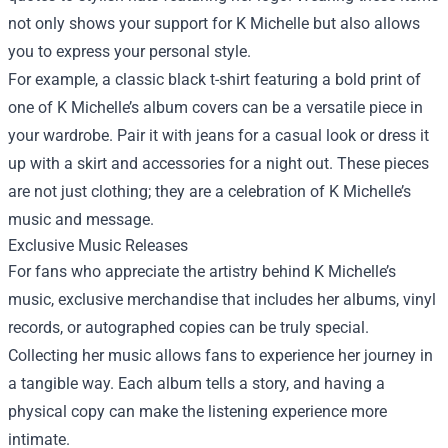
not only shows your support for K Michelle but also allows
you to express your personal style.
For example, a classic black t-shirt featuring a bold print of
one of K Michelle’s album covers can be a versatile piece in
your wardrobe. Pair it with jeans for a casual look or dress it
up with a skirt and accessories for a night out. These pieces
are not just clothing; they are a celebration of K Michelle’s
music and message.
Exclusive Music Releases
For fans who appreciate the artistry behind K Michelle’s
music, exclusive merchandise that includes her albums, vinyl
records, or autographed copies can be truly special.
Collecting her music allows fans to experience her journey in
a tangible way. Each album tells a story, and having a
physical copy can make the listening experience more
intimate.