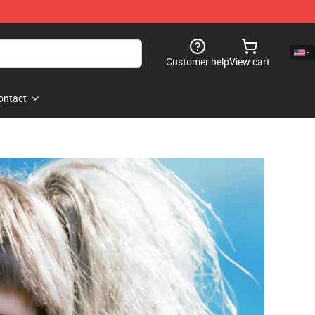
Customer help
View cart
ontact