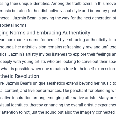
sing their unique identities. Among the trailblazers in this mo
music but also for her distinctive visual style and boundary-pus
hereal, Jazmin Bean is paving the way for the next generation of
societal norms.
ging Norms and Embracing Authenticity
an has made a name for herself by embracing authenticity. In 
sounds, her artistic vision remains refreshingly raw and unfilte
rics, Jazmin’s artistry invites listeners to explore their feelings
deeply with young artists who are looking to carve out their sp
what is possible when one remains true to their self-expression.
thetic Revolution
re, Jazmin Bean’s unique aesthetics extend beyond her music t
al content, and live performances. Her penchant for blending w
eative inspiration among emerging alternative artists. Many ar
visual identities, thereby enhancing the overall artistic experien
y attention to not just the sound but also the imagery connected 