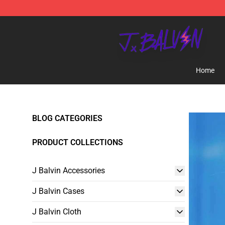
J Balvin Store - Official J Balvin Merchandise Shop
Home
BLOG CATEGORIES
PRODUCT COLLECTIONS
J Balvin Accessories
J Balvin Cases
J Balvin Cloth