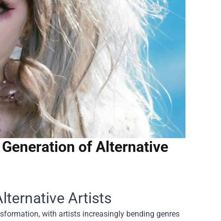
Generation of Alternative
ternative Artists
sformation, with artists increasingly bending genres