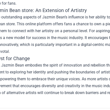
 for fans.
min Bean store
: An Extension of Artistry
 outstanding aspects of Jazmin Bean’s influence is her ability t
n store. This online platform offers fans a chance to own a piece
hem to connect with her artistry on a personal level. For aspirin
s a new model for success in the music industry. It encourages 
novatively, which is particularly important in a digital-centric
votal.
yst for Change
, Jazmin Bean embodies the spirit of innovation and rebellion th
 to exploring her identity and pushing the boundaries of artist
mpowering them to embrace their unique voices. As more artists d
ement that encourages diversity and creativity in the music indu
 of alternative artists will continue to break down barriers and r