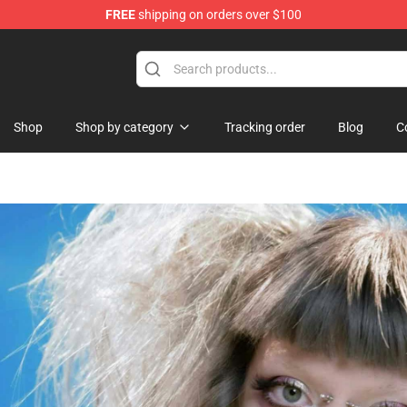
FREE
shipping on orders over $100
Shop
Shop by category
Tracking order
Blog
C