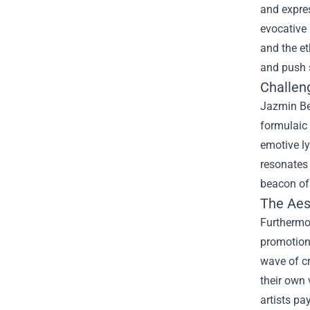
and expres
evocative 
and the et
and push 
Challen
Jazmin Be
formulaic 
emotive ly
resonates 
beacon of 
The Aes
Furthermo
promotion
wave of cr
their own 
artists pa