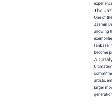
experience
The
Jaz
One of the
Jazmin Bea
allowing t
exemplifie
fanbase in
become pi
A Catal
Ultimately
commitment
artists, e
larger mov
generation