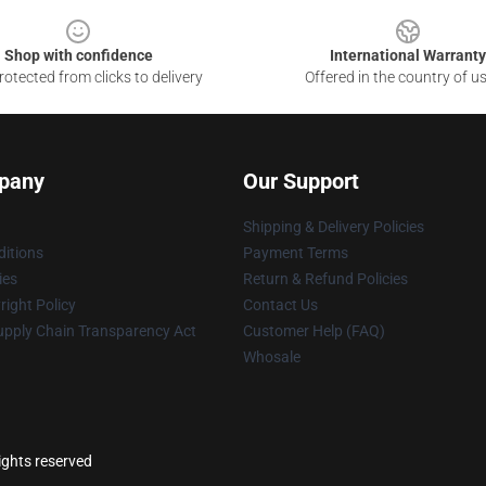
Shop with confidence
International Warranty
otected from clicks to delivery
Offered in the country of u
pany
Our Support
Shipping & Delivery Policies
itions
Payment Terms
ies
Return & Refund Policies
ight Policy
Contact Us
upply Chain Transparency Act
Customer Help (FAQ)
Whosale
rights reserved