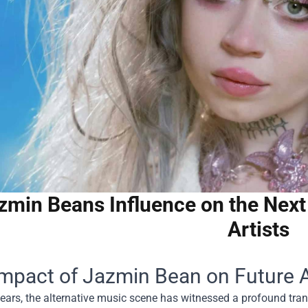
zmin Beans Influence on the Next 
Artists
mpact of Jazmin Bean on Future Al
years, the alternative music scene has witnessed a profound tran