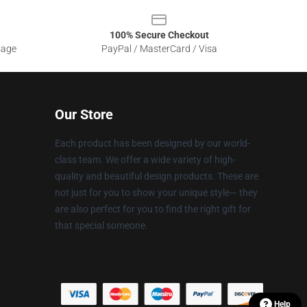
100% Secure Checkout
sage
PayPal / MasterCard / Visa
Our Store
Each product has been designed by our world-
class team. We offer a wide variety of high-
quality and beautiful design products. These are
not just for you to show your unique style— they
are also perfect for you to find the right gift for
that special someone.
Help