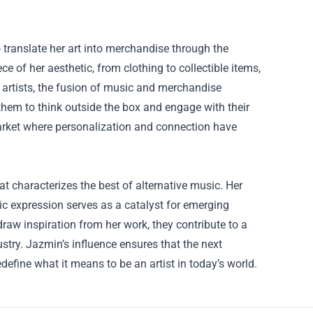
o translate her art into merchandise through the
 of her aesthetic, from clothing to collectible items,
g artists, the fusion of music and merchandise
them to think outside the box and engage with their
 market where personalization and connection have
at characterizes the best of alternative music. Her
ic expression serves as a catalyst for emerging
raw inspiration from her work, they contribute to a
stry. Jazmin’s influence ensures that the next
edefine what it means to be an artist in today’s world.