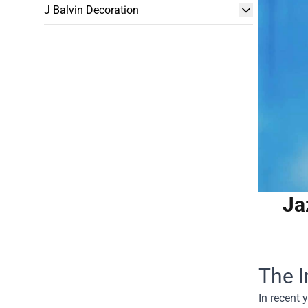
J Balvin Decoration
Ja
The I
In recent 