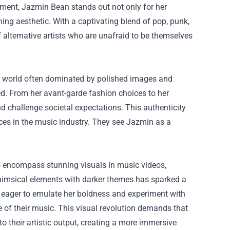
vement, Jazmin Bean stands out not only for her
hing aesthetic. With a captivating blend of pop, punk,
 alternative artists who are unafraid to be themselves
a world often dominated by polished images and
red. From her avant-garde fashion choices to her
 and challenge societal expectations. This authenticity
aces in the music industry. They see Jazmin as a
o encompass stunning visuals in music videos,
himsical elements with darker themes has sparked a
e eager to emulate her boldness and experiment with
ce of their music. This visual revolution demands that
to their artistic output, creating a more immersive