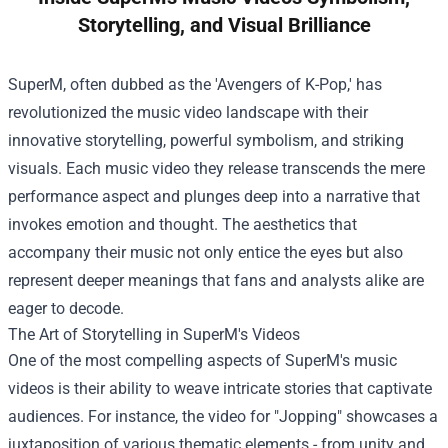
Storytelling, and Visual Brilliance
SuperM, often dubbed as the 'Avengers of K-Pop,' has
revolutionized the music video landscape with their
innovative storytelling, powerful symbolism, and striking
visuals. Each music video they release transcends the mere
performance aspect and plunges deep into a narrative that
invokes emotion and thought. The aesthetics that
accompany their music not only entice the eyes but also
represent deeper meanings that fans and analysts alike are
eager to decode.
The Art of Storytelling in SuperM's Videos
One of the most compelling aspects of SuperM's music
videos is their ability to weave intricate stories that captivate
audiences. For instance, the video for "Jopping" showcases a
juxtaposition of various thematic elements - from unity and