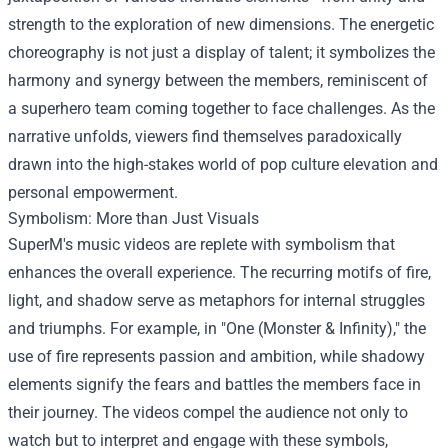
strength to the exploration of new dimensions. The energetic
choreography is not just a display of talent; it symbolizes the
harmony and synergy between the members, reminiscent of
a superhero team coming together to face challenges. As the
narrative unfolds, viewers find themselves paradoxically
drawn into the high-stakes world of pop culture elevation and
personal empowerment.
Symbolism: More than Just Visuals
SuperM's music videos are replete with symbolism that
enhances the overall experience. The recurring motifs of fire,
light, and shadow serve as metaphors for internal struggles
and triumphs. For example, in "One (Monster & Infinity)," the
use of fire represents passion and ambition, while shadowy
elements signify the fears and battles the members face in
their journey. The videos compel the audience not only to
watch but to interpret and engage with these symbols,