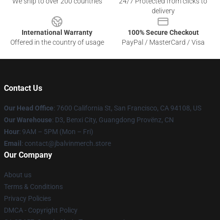
We ship to over 200 countries
24/7 Protected from clicks to
delivery
International Warranty
100% Secure Checkout
Offered in the country of usage
PayPal / MasterCard / Visa
Contact Us
Our Head Office
: 7600 California St, San Francisco, CA 94108, US
Our Warehouse
: D3, Benxi City, Guangdong Provënz, CN
Hour
: 9AM – 5PM (Mon – Fri)
Email
: contact@jbalvinmerch.store
Our Company
About us
Terms & Conditions
Privacy Policies
DMCA - Copyright Policy