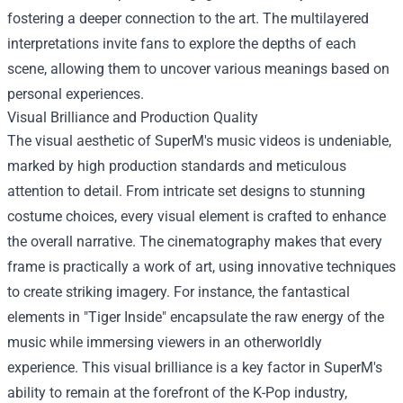
fostering a deeper connection to the art. The multilayered
interpretations invite fans to explore the depths of each
scene, allowing them to uncover various meanings based on
personal experiences.
Visual Brilliance and Production Quality
The visual aesthetic of SuperM's music videos is undeniable,
marked by high production standards and meticulous
attention to detail. From intricate set designs to stunning
costume choices, every visual element is crafted to enhance
the overall narrative. The cinematography makes that every
frame is practically a work of art, using innovative techniques
to create striking imagery. For instance, the fantastical
elements in "Tiger Inside" encapsulate the raw energy of the
music while immersing viewers in an otherworldly
experience. This visual brilliance is a key factor in SuperM's
ability to remain at the forefront of the K-Pop industry,