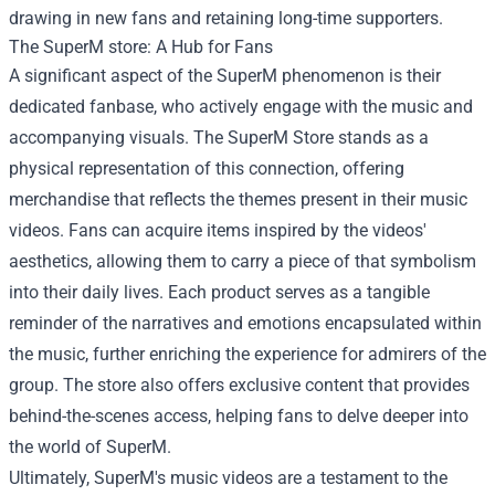
drawing in new fans and retaining long-time supporters.
The
SuperM store
: A Hub for Fans
A significant aspect of the SuperM phenomenon is their
dedicated fanbase, who actively engage with the music and
accompanying visuals. The SuperM Store stands as a
physical representation of this connection, offering
merchandise that reflects the themes present in their music
videos. Fans can acquire items inspired by the videos'
aesthetics, allowing them to carry a piece of that symbolism
into their daily lives. Each product serves as a tangible
reminder of the narratives and emotions encapsulated within
the music, further enriching the experience for admirers of the
group. The store also offers exclusive content that provides
behind-the-scenes access, helping fans to delve deeper into
the world of SuperM.
Ultimately, SuperM's music videos are a testament to the