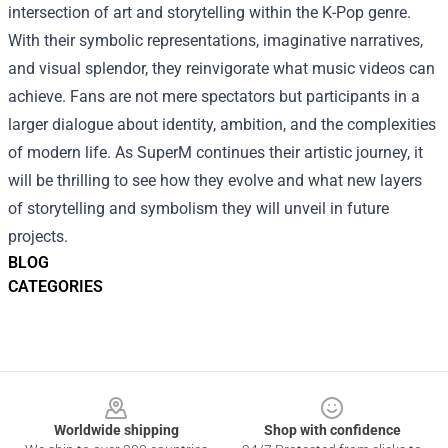
intersection of art and storytelling within the K-Pop genre.
With their symbolic representations, imaginative narratives,
and visual splendor, they reinvigorate what music videos can
achieve. Fans are not mere spectators but participants in a
larger dialogue about identity, ambition, and the complexities
of modern life. As SuperM continues their artistic journey, it
will be thrilling to see how they evolve and what new layers
of storytelling and symbolism they will unveil in future
projects.
BLOG
CATEGORIES
Footer
Worldwide shipping
Shop with confidence