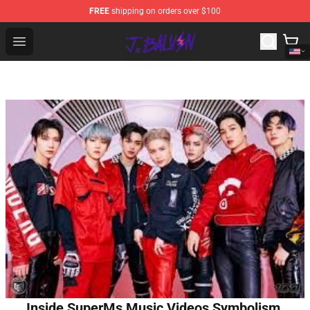
FREE
shipping on orders over $100
J Balvin Store - Official J Balvin Merchandise Shop
Open menu
Inside SuperMs Music Videos Symbolism,