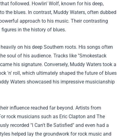
 that followed. Howlin' Wolf, known for his deep,
o the blues. In contrast, Muddy Waters, often dubbed
powerful approach to his music. Their contrasting
igures in the history of blues.
 heavily on his deep Southern roots. His songs often
the soul of his audience. Tracks like "Smokestack
became his signature. Conversely, Muddy Waters took a
k 'n' roll, which ultimately shaped the future of blues
uddy Waters showcased his impressive musicianship
heir influence reached far beyond. Artists from
For rock musicians such as Eric Clapton and The
usly recorded "I Can't Be Satisfied" and even had a
styles helped lay the groundwork for rock music and