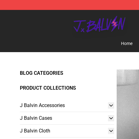
J Balvin Store - Official J Balvin Merchandise Shop
Home
BLOG CATEGORIES
PRODUCT COLLECTIONS
J Balvin Accessories
J Balvin Cases
J Balvin Cloth