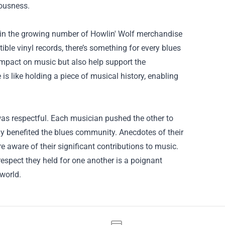
iousness.
t in the growing number of Howlin' Wolf merchandise
tible vinyl records, there’s something for every blues
impact on music but also help support the
is like holding a piece of musical history, enabling
as respectful. Each musician pushed the other to
ly benefited the blues community. Anecdotes of their
re aware of their significant contributions to music.
spect they held for one another is a poignant
world.