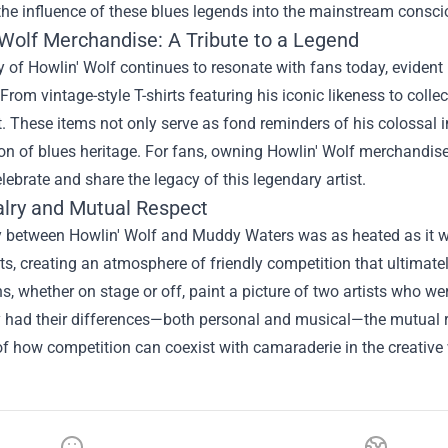
 the influence of these blues legends into the mainstream consc
 Wolf Merchandise
: A Tribute to a Legend
 of Howlin' Wolf continues to resonate with fans today, eviden
 From vintage-style T-shirts featuring his iconic likeness to collec
. These items not only serve as fond reminders of his colossal 
on of blues heritage. For fans, owning Howlin' Wolf merchandise 
lebrate and share the legacy of this legendary artist.
alry and Mutual Respect
ry between Howlin' Wolf and Muddy Waters was as heated as it w
s, creating an atmosphere of friendly competition that ultimate
ns, whether on stage or off, paint a picture of two artists who we
y had their differences—both personal and musical—the mutual re
f how competition can coexist with camaraderie in the creative 