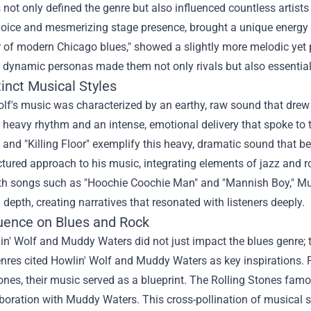
not only defined the genre but also influenced countless artists
voice and mesmerizing stage presence, brought a unique energy t
r of modern Chicago blues," showed a slightly more melodic yet 
 dynamic personas made them not only rivals but also essential f
inct Musical Styles
lf's music was characterized by an earthy, raw sound that drew
 heavy rhythm and an intense, emotional delivery that spoke to 
 and "Killing Floor" exemplify this heavy, dramatic sound that 
tured approach to his music, integrating elements of jazz and roc
th songs such as "Hoochie Coochie Man" and "Mannish Boy," M
l depth, creating narratives that resonated with listeners deeply.
luence on Blues and Rock
n' Wolf and Muddy Waters did not just impact the blues genre; t
enres cited Howlin' Wolf and Muddy Waters as key inspirations. 
ones, their music served as a blueprint. The Rolling Stones famo
aboration with Muddy Waters. This cross-pollination of musical 