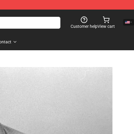
Customer help
View cart
ontact