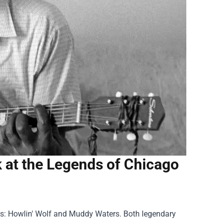
 at the Legends of Chicago
s: Howlin' Wolf and Muddy Waters. Both legendary