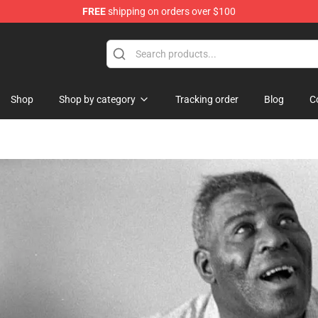
FREE
shipping on orders over $100
Shop
Shop by category
Tracking order
Blog
C