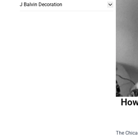
J Balvin Decoration
How
The Chica