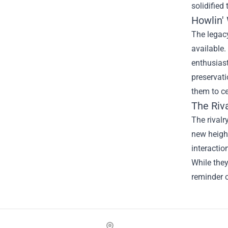
solidified
Howlin'
The legacy
available.
enthusiast
preservati
them to ce
The Riv
The rival
new height
interactio
While the
reminder o
Footer