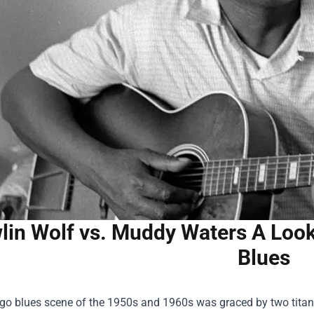
lin Wolf vs. Muddy Waters A Look
Blues
go blues scene of the 1950s and 1960s was graced by two titan