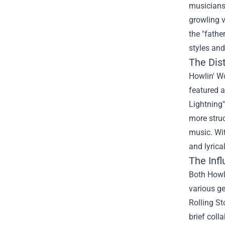
musicians 
growling 
the "fathe
styles and
The Dist
Howlin' Wo
featured a
Lightning"
more struc
music. Wi
and lyrica
The Inf
Both Howli
various g
Rolling St
brief coll