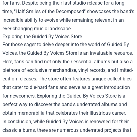
for fans. Despite being their last studio release for a long
time, "Half Smiles of the Decomposed" showcases the band's
incredible ability to evolve while remaining relevant in an
ever-changing music landscape.
Exploring the
Guided By Voices Store
For those eager to delve deeper into the world of Guided By
Voices, the Guided By Voices Store is an invaluable resource.
Here, fans can find not only their essential albums but also a
plethora of exclusive merchandise, vinyl records, and limited-
edition releases. The store often features unique collectibles
that cater to die-hard fans and serve as a great introduction
for newcomers. Exploring the Guided By Voices Store is a
perfect way to discover the band's underrated albums and
obtain memorabilia that celebrates their illustrious career.
In conclusion, while Guided By Voices is renowned for their
classic albums, there are numerous underrated projects that