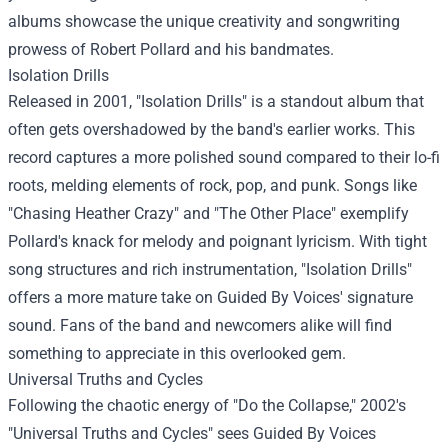
albums showcase the unique creativity and songwriting
prowess of Robert Pollard and his bandmates.
Isolation Drills
Released in 2001, "Isolation Drills" is a standout album that
often gets overshadowed by the band's earlier works. This
record captures a more polished sound compared to their lo-fi
roots, melding elements of rock, pop, and punk. Songs like
"Chasing Heather Crazy" and "The Other Place" exemplify
Pollard's knack for melody and poignant lyricism. With tight
song structures and rich instrumentation, "Isolation Drills"
offers a more mature take on Guided By Voices' signature
sound. Fans of the band and newcomers alike will find
something to appreciate in this overlooked gem.
Universal Truths and Cycles
Following the chaotic energy of "Do the Collapse," 2002's
"Universal Truths and Cycles" sees Guided By Voices