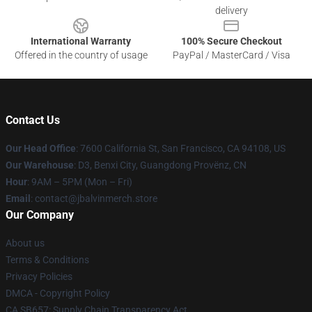
delivery
International Warranty
100% Secure Checkout
Offered in the country of usage
PayPal / MasterCard / Visa
Contact Us
Our Head Office
: 7600 California St, San Francisco, CA 94108, US
Our Warehouse
: D3, Benxi City, Guangdong Provënz, CN
Hour
: 9AM – 5PM (Mon – Fri)
Email
: contact@jbalvinmerch.store
Our Company
About us
Terms & Conditions
Privacy Policies
DMCA - Copyright Policy
CA SB657: Supply Chain Transparency Act