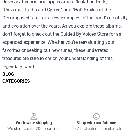
deserve attention and appreciation. "Isolation Drills,"
"Universal Truths and Cycles," and "Half Smiles of the
Decomposed" are just a few examples of the band's creativity
and evolution over the years. As you explore these albums,
don’t forget to check out the Guided By Voices Store for an
expanded experience. Whether you're reevaluating your
favorites or seeking out new tunes, these underrated
treasures are sure to enrich your understanding of this
legendary band.
BLOG
CATEGORIES
Footer
Worldwide shipping
Shop with confidence
We ship to over 200 countries
24/7 Protected from clicks to