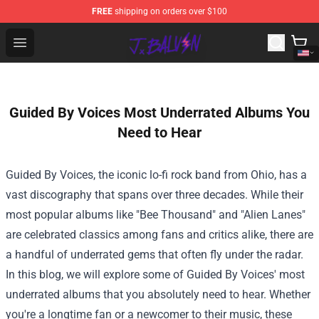
FREE
shipping on orders over $100
J Balvin Store - Official J Balvin Merchandise Shop
Open menu
Guided By Voices Most Underrated Albums You
Need to Hear
Guided By Voices, the iconic lo-fi rock band from Ohio, has a
vast discography that spans over three decades. While their
most popular albums like "Bee Thousand" and "Alien Lanes"
are celebrated classics among fans and critics alike, there are
a handful of underrated gems that often fly under the radar.
In this blog, we will explore some of Guided By Voices' most
underrated albums that you absolutely need to hear. Whether
you're a longtime fan or a newcomer to their music, these