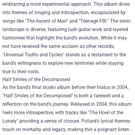
embracing a more experimental approach. This album dives
into themes of longing and introspection, encapsulated by
songs like "The Ascent of Man" and "Teenage FBI." The sonic
landscape is diverse, featuring lush guitar work and layered
harmonies that highlight the band's evolution. While it may
not have received the same acclaim as other records,
"Universal Truths and Cycles" stands as a testament to the
band's willingness to explore new territories while staying
true to their roots.
Half Smiles of the Decomposed
As the band's final studio album before their hiatus in 2004,
"Half Smiles of the Decomposed" is both a farewell and a
reflection on the band's journey. Released in 2004, this album
feels more introspective, with tracks like "The Howl of the
Lonely" providing a sense of closure. Pollard's lyrical themes
touch on mortality and legacy, making this a poignant listen