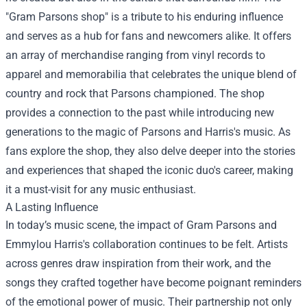
"Gram Parsons shop" is a tribute to his enduring influence
and serves as a hub for fans and newcomers alike. It offers
an array of merchandise ranging from vinyl records to
apparel and memorabilia that celebrates the unique blend of
country and rock that Parsons championed. The shop
provides a connection to the past while introducing new
generations to the magic of Parsons and Harris's music. As
fans explore the shop, they also delve deeper into the stories
and experiences that shaped the iconic duo's career, making
it a must-visit for any music enthusiast.
A Lasting Influence
In today’s music scene, the impact of Gram Parsons and
Emmylou Harris's collaboration continues to be felt. Artists
across genres draw inspiration from their work, and the
songs they crafted together have become poignant reminders
of the emotional power of music. Their partnership not only