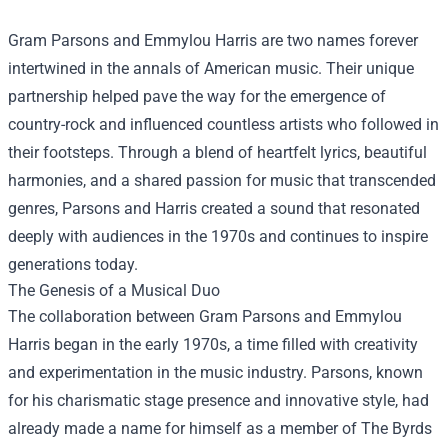
Gram Parsons and Emmylou Harris are two names forever
intertwined in the annals of American music. Their unique
partnership helped pave the way for the emergence of
country-rock and influenced countless artists who followed in
their footsteps. Through a blend of heartfelt lyrics, beautiful
harmonies, and a shared passion for music that transcended
genres, Parsons and Harris created a sound that resonated
deeply with audiences in the 1970s and continues to inspire
generations today.
The Genesis of a Musical Duo
The collaboration between Gram Parsons and Emmylou
Harris began in the early 1970s, a time filled with creativity
and experimentation in the music industry. Parsons, known
for his charismatic stage presence and innovative style, had
already made a name for himself as a member of The Byrds