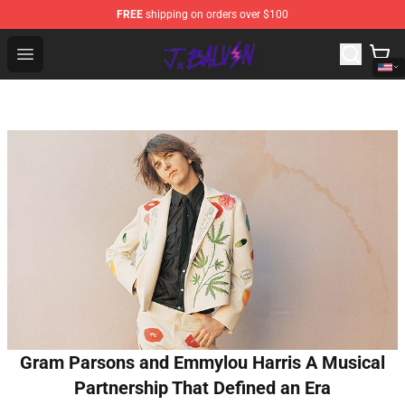
FREE
shipping on orders over $100
J Balvin Store - Official J Balvin Merchandise Shop
Open menu
Gram Parsons and Emmylou Harris A Musical
Partnership That Defined an Era