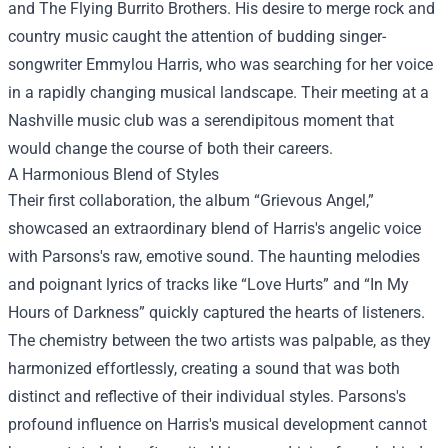
and The Flying Burrito Brothers. His desire to merge rock and
country music caught the attention of budding singer-
songwriter Emmylou Harris, who was searching for her voice
in a rapidly changing musical landscape. Their meeting at a
Nashville music club was a serendipitous moment that
would change the course of both their careers.
A Harmonious Blend of Styles
Their first collaboration, the album “Grievous Angel,”
showcased an extraordinary blend of Harris's angelic voice
with Parsons's raw, emotive sound. The haunting melodies
and poignant lyrics of tracks like “Love Hurts” and “In My
Hours of Darkness” quickly captured the hearts of listeners.
The chemistry between the two artists was palpable, as they
harmonized effortlessly, creating a sound that was both
distinct and reflective of their individual styles. Parsons's
profound influence on Harris's musical development cannot