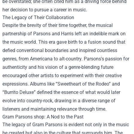
be overstated; she often cited him as a driving force behind
her decision to pursue a career in music.
The Legacy of Their Collaboration
Despite the brevity of their time together, the musical
partnership of Parsons and Harris left an indelible mark on
the music world. This era gave birth to a fusion sound that
defied conventional boundaries and inspired countless
genres, from Americana to alt-country. Parsons's passion for
authenticity and his vision of a genre-blending future
encouraged other artists to experiment with their creative
expressions. Albums like “Sweetheart of the Rodeo” and
“Burrito Deluxe” defined the essence of what would later
evolve into country-rock, drawing in a diverse range of
listeners and maintaining relevance through time.
Gram Parsons shop
: A Nod to the Past
The legacy of Gram Parsons is evident not only in the music
he created but also in the culture that surrounds him. The