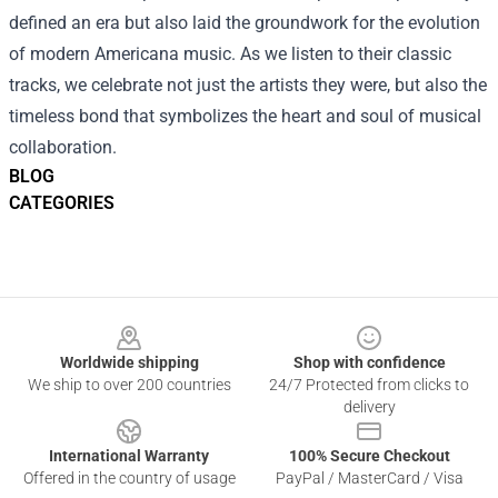
defined an era but also laid the groundwork for the evolution
of modern Americana music. As we listen to their classic
tracks, we celebrate not just the artists they were, but also the
timeless bond that symbolizes the heart and soul of musical
collaboration.
BLOG
CATEGORIES
Footer
Worldwide shipping
Shop with confidence
We ship to over 200 countries
24/7 Protected from clicks to
delivery
International Warranty
100% Secure Checkout
Offered in the country of usage
PayPal / MasterCard / Visa