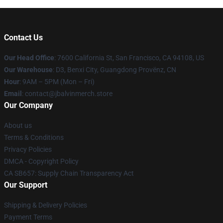
Contact Us
Our Head Office
: 7600 California St, San Francisco, CA 94108, US
Our Warehouse
: D3, Benxi City, Guangdong Provënz, CN
Hour
: 9AM – 5PM (Mon – Fri)
Email
: contact@jbalvinmerch.store
Our Company
About us
Terms & Conditions
Privacy Policies
DMCA - Copyright Policy
CA SB657: Supply Chain Transparency Act
Our Support
Shipping & Delivery Policies
Payment Terms