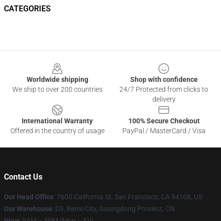
CATEGORIES
Footer
Worldwide shipping
Shop with confidence
We ship to over 200 countries
24/7 Protected from clicks to
delivery
International Warranty
100% Secure Checkout
Offered in the country of usage
PayPal / MasterCard / Visa
Contact Us
Our Head Office
: 7600 California St, San Francisco, CA 94108, US
Our Warehouse
: D3, Benxi City, Guangdong Provënz, CN
Hour
: 9AM – 5PM (Mon – Fri)