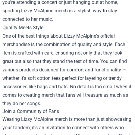
you're attending a concert or just hanging out at home,
sporting Lizzy McAlpine merch is a stylish way to stay
connected to her music.
Quality Meets Style
One of the best things about Lizzy McAlpine's official
merchandise is the combination of quality and style. Each
item is crafted with care, ensuring not only that they look
great but also that they stand the test of time. You can find
various products designed for comfort and functionality —
whether it's soft cotton tees perfect for layering or trendy
accessories like bags and hats. No detail is too small when it
comes to creating merch that fans will treasure as much as
they do her songs.
Join a Community of Fans
Wearing Lizzy McAlpine merch is more than just showcasing
your fandom; it's an invitation to connect with others who