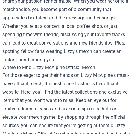
share your passion for her music. When you wear her official
merchandise, you become part of a community that
appreciates her talent and the messages in her songs.
Whether you're at a concert, a local coffee shop, or just
spending time with friends, discussing your favorite tracks
can lead to great conversations and new friendships. Plus,
spotting fellow fans wearing Lizzy's merch can create an
instant bond among you.
Where to Find Lizzy McAlpine Official Merch
For those eager to get their hands on Lizzy McAlpine's must-
have official merch, the best place to start is her official
website. Here, you'll find the latest collections and exclusive
items that you won't want to miss. Keep an eye out for
limited-edition releases and seasonal specials that can
elevate your merch game. By shopping through the official
sources, you can ensure that you’re getting authentic
Lizzy
Mcalpine Merch Official Merchandise
, supporting her directly