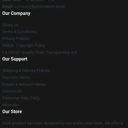
Email
: contact@jbalvinmerch.store
Our Company
About us
Terms & Conditions
Privacy Policies
DMCA - Copyright Policy
CA SB657: Supply Chain Transparency Act
Our Support
Shipping & Delivery Policies
Payment Terms
Return & Refund Policies
Contact Us
Customer Help (FAQ)
Whosale
Our Store
Each product has been designed by our world-class team. We offer a