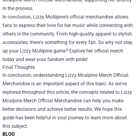
in the process.
In conclusion, Lizzy McAlpine's official merchandise allows
fans to express their love for her music while connecting with
others in the community. From high-quality apparel to stylish
accessories, there's something for every fan. So why not step
up your Lizzy McAlpine game? Explore her official merch
today and wear your fandom with pride!
Final Thoughts
In conclusion, understanding Lizzy Mcalpine Merch Official
Merchandise is an important aspect of this topic. As we've
explored throughout this article, the concepts related to Lizzy
Mcalpine Merch Official Merchandise can help you make
better decisions and achieve better results. We hope this
guide has been helpful in your journey to learn more about
this subject.
BLOG