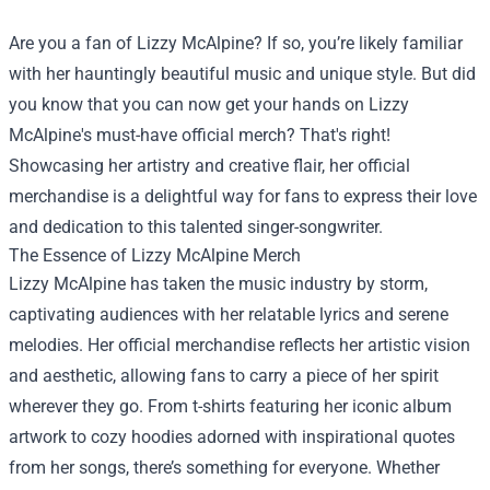
Are you a fan of Lizzy McAlpine? If so, you’re likely familiar
with her hauntingly beautiful music and unique style. But did
you know that you can now get your hands on Lizzy
McAlpine's must-have official merch? That's right!
Showcasing her artistry and creative flair, her official
merchandise is a delightful way for fans to express their love
and dedication to this talented singer-songwriter.
The Essence of Lizzy McAlpine Merch
Lizzy McAlpine has taken the music industry by storm,
captivating audiences with her relatable lyrics and serene
melodies. Her official merchandise reflects her artistic vision
and aesthetic, allowing fans to carry a piece of her spirit
wherever they go. From t-shirts featuring her iconic album
artwork to cozy hoodies adorned with inspirational quotes
from her songs, there’s something for everyone. Whether