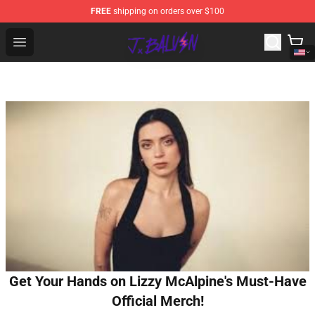
FREE
shipping on orders over $100
J Balvin Store - Official J Balvin Merchandise Shop
Open menu
Get Your Hands on Lizzy McAlpine's Must-Have
Official Merch!