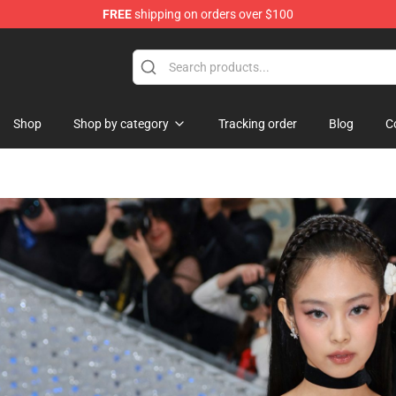
FREE
shipping on orders over $100
Shop
Shop by category
Tracking order
Blog
C