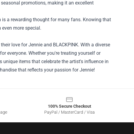
es seasonal promotions, making it an excellent
ch is a rewarding thought for many fans. Knowing that
m even more special.
 their love for Jennie and BLACKPINK. With a diverse
 for everyone. Whether you're treating yourself or
rs unique items that celebrate the artist's influence in
handise that reflects your passion for Jennie!
100% Secure Checkout
sage
PayPal / MasterCard / Visa