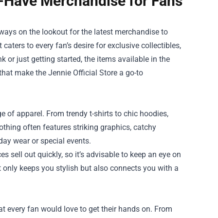
st-Have Merchandise for Fans
lways on the lookout for the latest merchandise to
 caters to every fan’s desire for exclusive collectibles,
 or just getting started, the items available in the
 that make the Jennie Official Store a go-to
ge of apparel. From trendy t-shirts to chic hoodies,
othing often features striking graphics, catchy
day wear or special events.
es sell out quickly, so it’s advisable to keep an eye on
t only keeps you stylish but also connects you with a
hat every fan would love to get their hands on. From