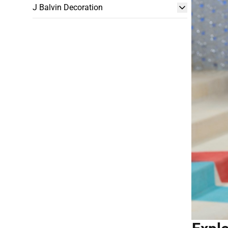
J Balvin Decoration