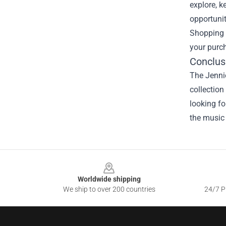
explore, k
opportunit
Shopping h
your purc
Conclus
The Jennie
collection
looking for
the music 
Footer
Worldwide shipping
We ship to over 200 countries
24/7 Pr