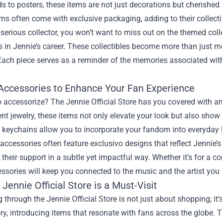
s to posters, these items are not just decorations but cherishe
ems often come with exclusive packaging, adding to their collecti
a serious collector, you won’t want to miss out on the themed coll
 in Jennie’s career. These collectibles become more than just m
Each piece serves as a reminder of the memories associated with
Accessories to Enhance Your Fan Experience
 accessorize? The Jennie Official Store has you covered with a
nt jewelry, these items not only elevate your look but also show
keychains allow you to incorporate your fandom into everyday l
accessories often feature exclusivo designs that reflect Jennie
 their support in a subtle yet impactful way. Whether it’s for a c
ssories will keep you connected to the music and the artist you 
Jennie Official Store is a Must-Visit
 through the Jennie Official Store is not just about shopping; it’
ory, introducing items that resonate with fans across the globe.