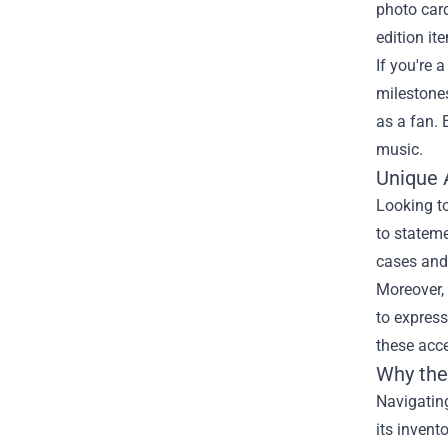
photo card
edition it
If you're 
milestones
as a fan. 
music.
Unique 
Looking to
to stateme
cases and 
Moreover, 
to express
these acce
Why the 
Navigating
its invent