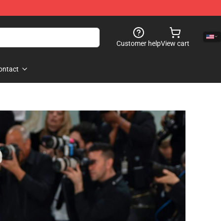
Customer help
View cart
ontact