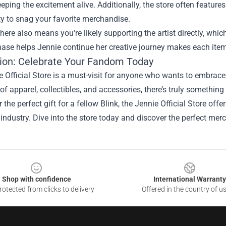
eeping the excitement alive. Additionally, the store often featur
y to snag your favorite merchandise.
ere also means you're likely supporting the artist directly, whi
hase helps Jennie continue her creative journey makes each ite
ion: Celebrate Your Fandom Today
 Official Store is a must-visit for anyone who wants to embrace
 of apparel, collectibles, and accessories, there’s truly something
 the perfect gift for a fellow Blink, the Jennie Official Store offe
industry. Dive into the store today and discover the perfect merc
Shop with confidence
International Warranty
otected from clicks to delivery
Offered in the country of u