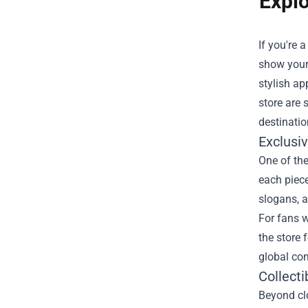
Explo
If you're 
show your 
stylish ap
store are 
destinatio
Exclusi
One of the
each piece
slogans, a
For fans w
the store 
global co
Collecti
Beyond clo