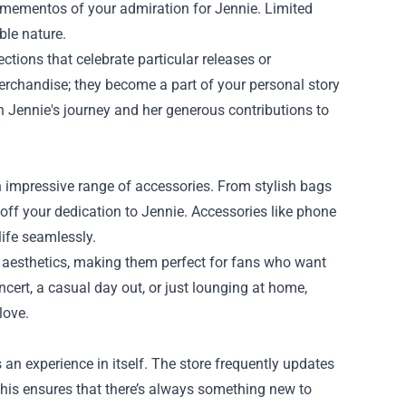
d mementos of your admiration for Jennie. Limited
ble nature.
ections that celebrate particular releases or
erchandise; they become a part of your personal story
 Jennie's journey and her generous contributions to
n impressive range of accessories. From stylish bags
 off your dedication to Jennie. Accessories like phone
ife seamlessly.
’s aesthetics, making them perfect for fans who want
oncert, a casual day out, or just lounging at home,
love.
s an experience in itself. The store frequently updates
 This ensures that there’s always something new to