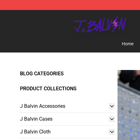
J Balvin Store - Official J Balvin Merchandise Shop
Home
BLOG CATEGORIES
PRODUCT COLLECTIONS
J Balvin Accessories
J Balvin Cases
J Balvin Cloth