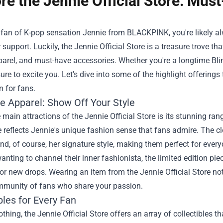
re the Jennie Official Store: Mu
a fan of K-pop sensation Jennie from BLACKPINK, you're likely a
support. Luckily, the
Jennie Official Store
is a treasure trove that
parel, and must-have accessories. Whether you're a longtime Blink
sure to excite you. Let's dive into some of the highlight offerings
n for fans.
ve Apparel: Show Off Your Style
 main attractions of the Jennie Official Store is its stunning ran
 reflects Jennie's unique fashion sense that fans admire. The cl
nd, of course, her signature style, making them perfect for every
anting to channel their inner fashionista, the limited edition piec
for new drops. Wearing an item from the Jennie Official Store no
mmunity of fans who share your passion.
bles for Every Fan
thing, the Jennie Official Store offers an array of collectibles t