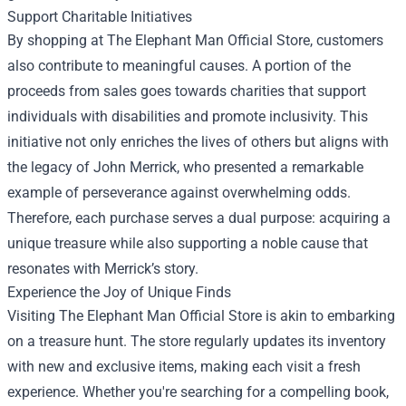
Support Charitable Initiatives
By shopping at The Elephant Man Official Store, customers
also contribute to meaningful causes. A portion of the
proceeds from sales goes towards charities that support
individuals with disabilities and promote inclusivity. This
initiative not only enriches the lives of others but aligns with
the legacy of John Merrick, who presented a remarkable
example of perseverance against overwhelming odds.
Therefore, each purchase serves a dual purpose: acquiring a
unique treasure while also supporting a noble cause that
resonates with Merrick’s story.
Experience the Joy of Unique Finds
Visiting The Elephant Man Official Store is akin to embarking
on a treasure hunt. The store regularly updates its inventory
with new and exclusive items, making each visit a fresh
experience. Whether you're searching for a compelling book,