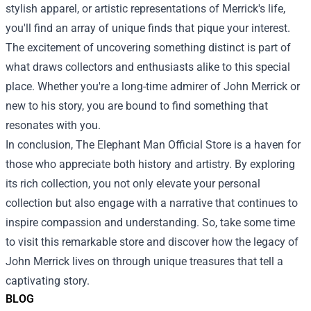
stylish apparel, or artistic representations of Merrick's life,
you'll find an array of unique finds that pique your interest.
The excitement of uncovering something distinct is part of
what draws collectors and enthusiasts alike to this special
place. Whether you're a long-time admirer of John Merrick or
new to his story, you are bound to find something that
resonates with you.
In conclusion, The Elephant Man Official Store is a haven for
those who appreciate both history and artistry. By exploring
its rich collection, you not only elevate your personal
collection but also engage with a narrative that continues to
inspire compassion and understanding. So, take some time
to visit this remarkable store and discover how the legacy of
John Merrick lives on through unique treasures that tell a
captivating story.
BLOG