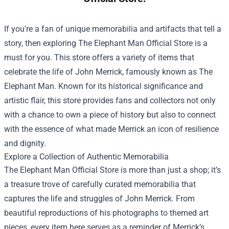
If you're a fan of unique memorabilia and artifacts that tell a
story, then exploring
The Elephant Man Official Store
is a
must for you. This store offers a variety of items that
celebrate the life of John Merrick, famously known as The
Elephant Man. Known for its historical significance and
artistic flair, this store provides fans and collectors not only
with a chance to own a piece of history but also to connect
with the essence of what made Merrick an icon of resilience
and dignity.
Explore a Collection of Authentic Memorabilia
The Elephant Man Official Store is more than just a shop; it’s
a treasure trove of carefully curated memorabilia that
captures the life and struggles of John Merrick. From
beautiful reproductions of his photographs to themed art
pieces, every item here serves as a reminder of Merrick’s