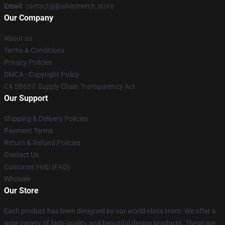
Email
: contact@jbalvinmerch.store
Our Company
About us
Terms & Conditions
Privacy Policies
DMCA - Copyright Policy
CA SB657: Supply Chain Transparency Act
Our Support
Shipping & Delivery Policies
Payment Terms
Return & Refund Policies
Contact Us
Customer Help (FAQ)
Whosale
Our Store
Each product has been designed by our world-class team. We offer a
wide variety of high-quality and beautiful design products. These are