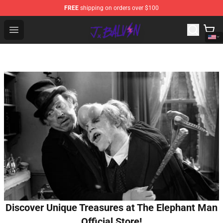
FREE
shipping on orders over $100
J Balvin Store - Official J Balvin Merchandise Shop
Open menu
Discover Unique Treasures at The Elephant Man
Official Store!