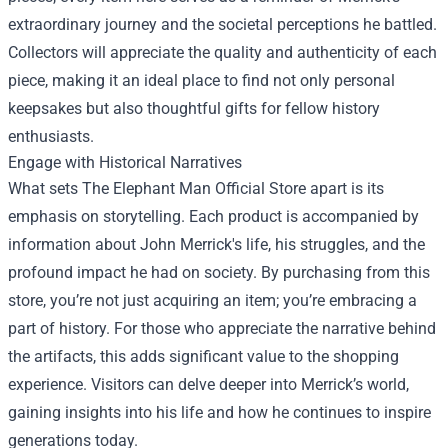
extraordinary journey and the societal perceptions he battled.
Collectors will appreciate the quality and authenticity of each
piece, making it an ideal place to find not only personal
keepsakes but also thoughtful gifts for fellow history
enthusiasts.
Engage with Historical Narratives
What sets The Elephant Man Official Store apart is its
emphasis on storytelling. Each product is accompanied by
information about John Merrick's life, his struggles, and the
profound impact he had on society. By purchasing from this
store, you’re not just acquiring an item; you’re embracing a
part of history. For those who appreciate the narrative behind
the artifacts, this adds significant value to the shopping
experience. Visitors can delve deeper into Merrick’s world,
gaining insights into his life and how he continues to inspire
generations today.