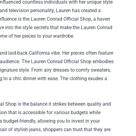
nfluenced countless individuals with her unique style
and television personality, Lauren has created a
nfluence is the
Lauren Conrad Official Shop
, a haven
lve into the style secrets that make the Lauren Conrad
me of her pieces to your wardrobe.
nd laid-back California vibe. Her pieces often feature
oad audience. The Lauren Conrad Official Shop embodies
 signature style. From airy dresses to comfy sweaters,
 to a chic dinner with ease. The clothing exudes a
l Shop is the balance it strikes between quality and
ion that is accessible for various budgets while
 budget-friendly, allowing you to invest in your
ir of stylish jeans, shoppers can trust that they are