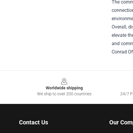
The commun
connectio
environme
Overall, d
elevate th
and commi
Conrad Off
Footer
Worldwide shipping
We ship to over 200 countries
24/7 Pr
Contact Us
Our Com