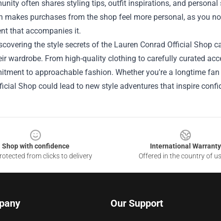
ity often shares styling tips, outfit inspirations, and personal
n makes purchases from the shop feel more personal, as you not 
nt that accompanies it.
iscovering the style secrets of the Lauren Conrad Official Shop c
eir wardrobe. From high-quality clothing to carefully curated acc
tment to approachable fashion. Whether you're a longtime fan o
icial Shop could lead to new style adventures that inspire confi
Shop with confidence
International Warranty
otected from clicks to delivery
Offered in the country of u
pany
Our Support