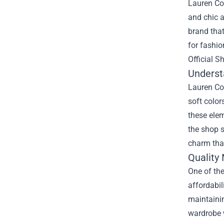
Lauren Con
and chic a
brand that
for fashio
Official 
Underst
Lauren Con
soft color
these elem
the shop s
charm that
Quality 
One of the
affordabil
maintainin
wardrobe w