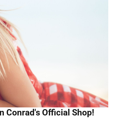
n Conrad's Official Shop!