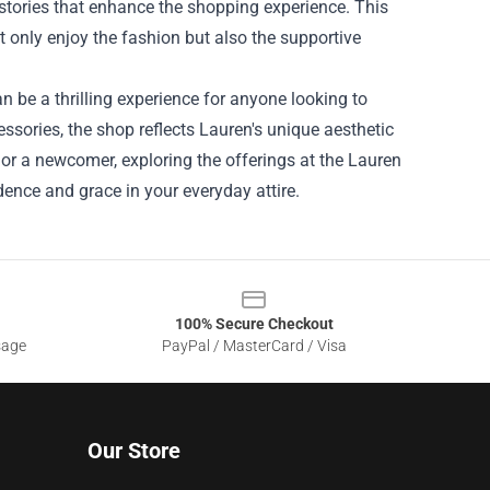
 stories that enhance the shopping experience. This
only enjoy the fashion but also the supportive
an be a thrilling experience for anyone looking to
essories, the shop reflects Lauren's unique aesthetic
r a newcomer, exploring the offerings at the Lauren
dence and grace in your everyday attire.
100% Secure Checkout
sage
PayPal / MasterCard / Visa
Our Store