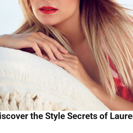
iscover the Style Secrets of Laure