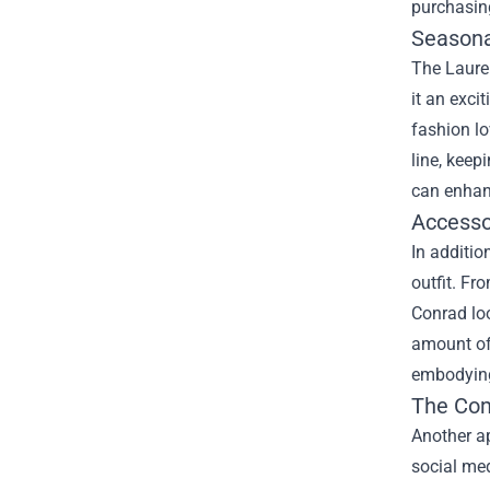
purchasing
Seasona
The Lauren
it an exci
fashion lo
line, keep
can enhanc
Accesso
In additio
outfit. Fr
Conrad loo
amount of 
embodying
The Com
Another ap
social med