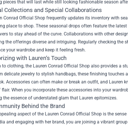
 pieces that will last while still looking fashionable season aft
l Collections and Special Collaborations
 Conrad Official Shop frequently updates its inventory with sea
ting place to shop. These seasonal drops often feature the latest
vers to stay ahead of the curve. Collaborations with other desig
ing the offerings diverse and intriguing. Regularly checking the
e your wardrobe and keep it feeling fresh.
rizing with Lauren’s Touch
n to clothing, the Lauren Conrad Official Shop also provides a s
om delicate jewelry to stylish handbags, these finishing touches 
k. Accessories can often make or break an outfit, and Lauren kn
flair. When you incorporate these accessories into your wardrobe
 the essence of understated glam that Lauren epitomizes.
munity Behind the Brand
pealing aspect of the Lauren Conrad Official Shop is the sense
ia and engaging with her brand, you are joining a vibrant group 