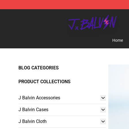
J Balvin Store - Official J Balvin Merchandise Shop
Home
BLOG CATEGORIES
PRODUCT COLLECTIONS
J Balvin Accessories
J Balvin Cases
J Balvin Cloth