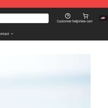
Customer help
View cart
ontact