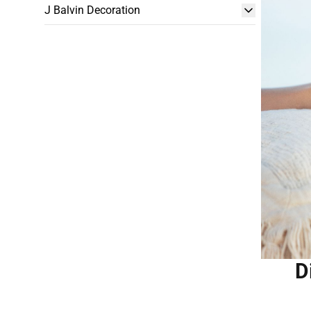
J Balvin Decoration
D