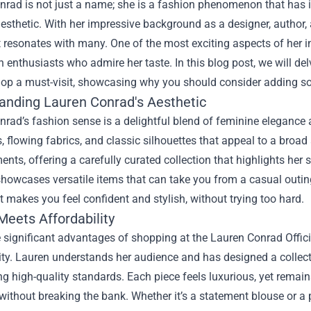
rad is not just a name; she is a fashion phenomenon that has i
esthetic. With her impressive background as a designer, author, 
 resonates with many. One of the most exciting aspects of her i
n enthusiasts who admire her taste. In this blog post, we will de
Shop a must-visit, showcasing why you should consider adding so
anding Lauren Conrad's Aesthetic
rad’s fashion sense is a delightful blend of feminine elegance a
s, flowing fabrics, and classic silhouettes that appeal to a br
ents, offering a carefully curated collection that highlights her
howcases versatile items that can take you from a casual outing
 makes you feel confident and stylish, without trying too hard.
Meets Affordability
 significant advantages of shopping at the Lauren Conrad Officia
ity. Lauren understands her audience and has designed a collect
g high-quality standards. Each piece feels luxurious, yet remains
ithout breaking the bank. Whether it’s a statement blouse or a pa