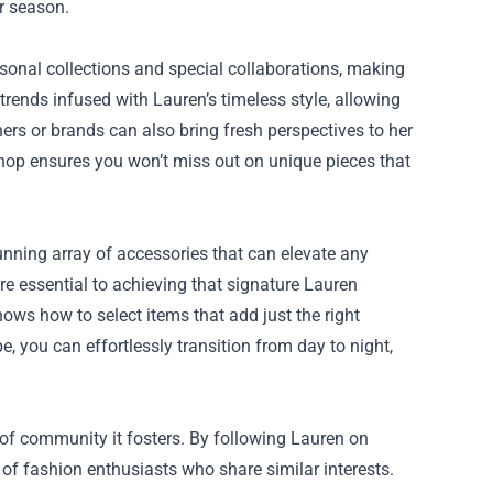
er season.
sonal collections and special collaborations, making
 trends infused with Lauren’s timeless style, allowing
ners or brands can also bring fresh perspectives to her
 shop ensures you won’t miss out on unique pieces that
tunning array of accessories that can elevate any
are essential to achieving that signature Lauren
ows how to select items that add just the right
, you can effortlessly transition from day to night,
 of community it fosters. By following Lauren on
of fashion enthusiasts who share similar interests.