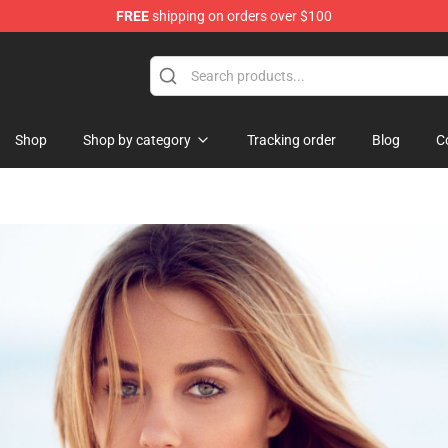
FREE
shipping on orders over $100
Shop
Shop by category
Tracking order
Blog
C