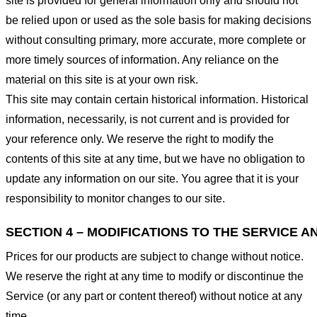
site is provided for general information only and should not
be relied upon or used as the sole basis for making decisions
without consulting primary, more accurate, more complete or
more timely sources of information. Any reliance on the
material on this site is at your own risk.
This site may contain certain historical information. Historical
information, necessarily, is not current and is provided for
your reference only. We reserve the right to modify the
contents of this site at any time, but we have no obligation to
update any information on our site. You agree that it is your
responsibility to monitor changes to our site.
SECTION 4 – MODIFICATIONS TO THE SERVICE A
Prices for our products are subject to change without notice.
We reserve the right at any time to modify or discontinue the
Service (or any part or content thereof) without notice at any
time.