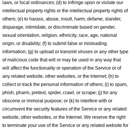
laws, or local ordinances; (d) to infringe upon or violate our
intellectual property rights or the intellectual property rights of
others; (e) to harass, abuse, insult, harm, defame, slander,
disparage, intimidate, or discriminate based on gender,
sexual orientation, religion, ethnicity, race, age, national
origin, or disability; (f) to submit false or misleading
information; (g) to upload or transmit viruses or any other type
of malicious code that will or may be used in any way that
will affect the functionality or operation of the Service or of
any related website, other websites, or the Internet; (h) to
collect or track the personal information of others; (i) to spam,
phish, pharm, pretext, spider, crawl, or scrape; (j) for any
obscene or immoral purpose; or (k) to interfere with or
circumvent the security features of the Service or any related
website, other websites, or the Internet. We reserve the right
to terminate your use of the Service or any related website for