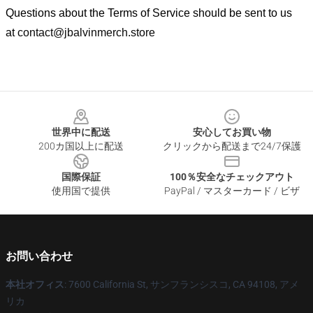
Questions about the Terms of Service should be sent to us
at
contact@jbalvinmerch.store
Footer
世界中に配送
安心してお買い物
200カ国以上に配送
クリックから配送まで24/7保護
国際保証
100％安全なチェックアウト
使用国で提供
PayPal / マスターカード / ビザ
お問い合わせ
本社オフィス
: 7600 California St, サンフランシスコ, CA 94108, アメ
リカ