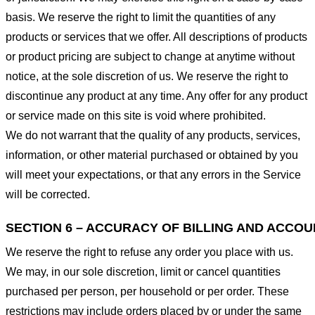
basis. We reserve the right to limit the quantities of any
products or services that we offer. All descriptions of products
or product pricing are subject to change at anytime without
notice, at the sole discretion of us. We reserve the right to
discontinue any product at any time. Any offer for any product
or service made on this site is void where prohibited.
We do not warrant that the quality of any products, services,
information, or other material purchased or obtained by you
will meet your expectations, or that any errors in the Service
will be corrected.
SECTION 6 – ACCURACY OF BILLING AND ACCO
We reserve the right to refuse any order you place with us.
We may, in our sole discretion, limit or cancel quantities
purchased per person, per household or per order. These
restrictions may include orders placed by or under the same