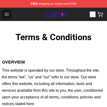
FREE
shipping on orders over $100
J Balvin Store - Official J Balvin Merchandise Shop
Open menu
Terms & Conditions
OVERVIEW
This website is operated by
our store
. Throughout the site,
the terms “we”, “us” and “our” refer to our store
. Our
store
offers this website, including all information, tools and
services available from this site to you, the user, conditioned
upon your acceptance of all terms, conditions, policies and
notices stated here.