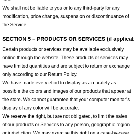
We shall not be liable to you or to any third-party for any
modification, price change, suspension or discontinuance of
the Service.
SECTION 5 – PRODUCTS OR SERVICES (if applicab
Certain products or services may be available exclusively
online through the website. These products or services may
have limited quantities and are subject to return or exchange
only according to our Return Policy.
We have made every effort to display as accurately as
possible the colors and images of our products that appear at
the store. We cannot guarantee that your computer monitor’s
display of any color will be accurate.
We reserve the right, but are not obligated, to limit the sales
of our products or Services to any person, geographic region
or jurisdiction. We may exercise this right on a case-by-case