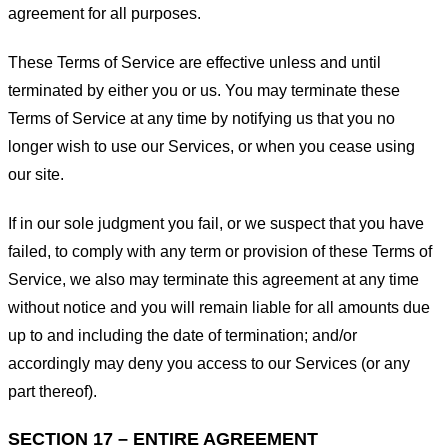
agreement for all purposes.
These Terms of Service are effective unless and until
terminated by either you or us. You may terminate these
Terms of Service at any time by notifying us that you no
longer wish to use our Services, or when you cease using
our site.
If in our sole judgment you fail, or we suspect that you have
failed, to comply with any term or provision of these Terms of
Service, we also may terminate this agreement at any time
without notice and you will remain liable for all amounts due
up to and including the date of termination; and/or
accordingly may deny you access to our Services (or any
part thereof).
SECTION 17 – ENTIRE AGREEMENT