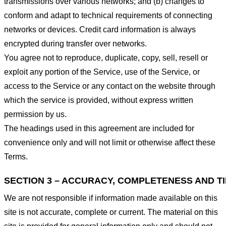
transmissions over various networks; and (b) changes to
conform and adapt to technical requirements of connecting
networks or devices. Credit card information is always
encrypted during transfer over networks.
You agree not to reproduce, duplicate, copy, sell, resell or
exploit any portion of the Service, use of the Service, or
access to the Service or any contact on the website through
which the service is provided, without express written
permission by us.
The headings used in this agreement are included for
convenience only and will not limit or otherwise affect these
Terms.
SECTION 3 – ACCURACY, COMPLETENESS AND T
We are not responsible if information made available on this
site is not accurate, complete or current. The material on this