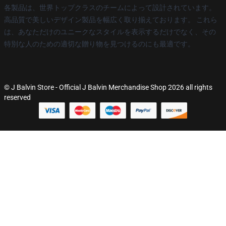
各製品は、世界トップクラスのチームによって設計されています。
高品質で美しいデザイン製品を幅広く取り揃えております。 これら
は、あなただけのユニークなスタイルを表示するだけでなく、その
特別な人のための適切な贈り物を見つけるのにも最適です。
© J Balvin Store - Official J Balvin Merchandise Shop 2026 all rights
reserved