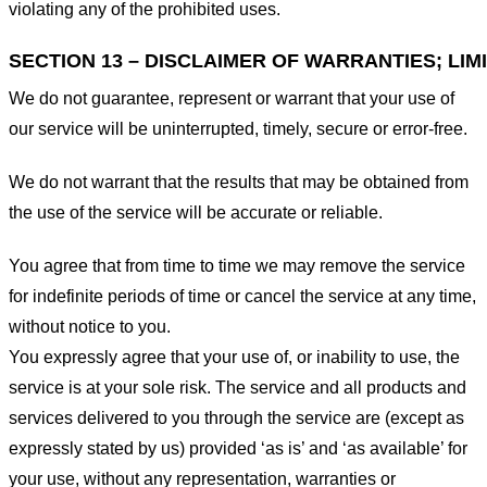
violating any of the prohibited uses.
SECTION 13 – DISCLAIMER OF WARRANTIES; LIMI
We do not guarantee, represent or warrant that your use of
our service will be uninterrupted, timely, secure or error-free.
We do not warrant that the results that may be obtained from
the use of the service will be accurate or reliable.
You agree that from time to time we may remove the service
for indefinite periods of time or cancel the service at any time,
without notice to you.
You expressly agree that your use of, or inability to use, the
service is at your sole risk. The service and all products and
services delivered to you through the service are (except as
expressly stated by us) provided ‘as is’ and ‘as available’ for
your use, without any representation, warranties or