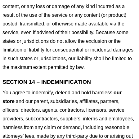
content, or any loss or damage of any kind incurred as a
result of the use of the service or any content (or product)
posted, transmitted, or otherwise made available via the
service, even if advised of their possibility. Because some
states or jurisdictions do not allow the exclusion or the
limitation of liability for consequential or incidental damages,
in such states or jurisdictions, our liability shall be limited to
the maximum extent permitted by law.
SECTION 14 – INDEMNIFICATION
You agree to indemnify, defend and hold harmless
our
store
and our parent, subsidiaries, affiliates, partners,
officers, directors, agents, contractors, licensors, service
providers, subcontractors, suppliers, interns and employees,
harmless from any claim or demand, including reasonable
attorneys’ fees, made by any third-party due to or arising out