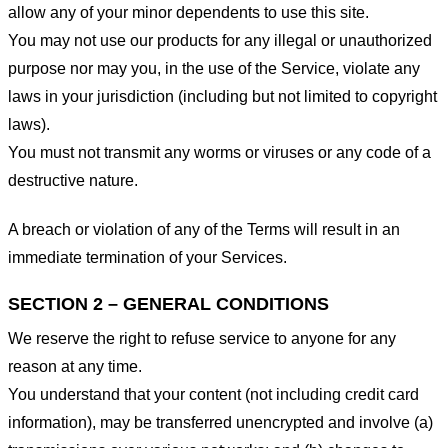
allow any of your minor dependents to use this site.
You may not use our products for any illegal or unauthorized
purpose nor may you, in the use of the Service, violate any
laws in your jurisdiction (including but not limited to copyright
laws).
You must not transmit any worms or viruses or any code of a
destructive nature.
A breach or violation of any of the Terms will result in an
immediate termination of your Services.
SECTION 2 – GENERAL CONDITIONS
We reserve the right to refuse service to anyone for any
reason at any time.
You understand that your content (not including credit card
information), may be transferred unencrypted and involve (a)