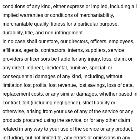
conditions of any kind, either express or implied, including all
implied warranties or conditions of merchantability,
merchantable quality, fitness for a particular purpose,
durability, title, and non-infringement.
In no case shall our store
, our directors, officers, employees,
affiliates, agents, contractors, interns, suppliers, service
providers or licensors be liable for any injury, loss, claim, or
any direct, indirect, incidental, punitive, special, or
consequential damages of any kind, including, without
limitation lost profits, lost revenue, lost savings, loss of data,
replacement costs, or any similar damages, whether based in
contract, tort (including negligence), strict liability or
otherwise, arising from your use of any of the service or any
products procured using the service, or for any other claim
related in any way to your use of the service or any product,
including, but not limited to, any errors or omissions in any