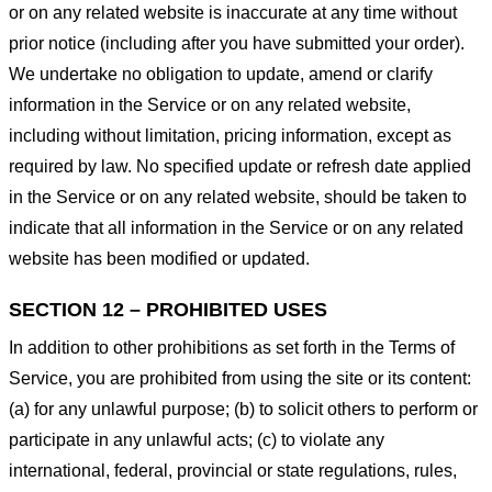
or on any related website is inaccurate at any time without
prior notice (including after you have submitted your order).
We undertake no obligation to update, amend or clarify
information in the Service or on any related website,
including without limitation, pricing information, except as
required by law. No specified update or refresh date applied
in the Service or on any related website, should be taken to
indicate that all information in the Service or on any related
website has been modified or updated.
SECTION 12 – PROHIBITED USES
In addition to other prohibitions as set forth in the Terms of
Service, you are prohibited from using the site or its content:
(a) for any unlawful purpose; (b) to solicit others to perform or
participate in any unlawful acts; (c) to violate any
international, federal, provincial or state regulations, rules,