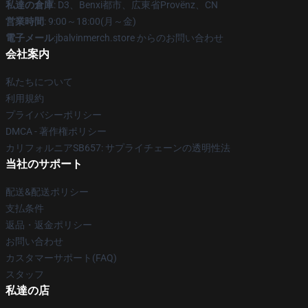
私達の倉庫
: D3、Benxi都市、広東省Provënz、CN
営業時間
: 9:00～18:00(月～金)
電子メール
:jbalvinmerch.store からのお問い合わせ
会社案内
私たちについて
利用規約
プライバシーポリシー
DMCA - 著作権ポリシー
カリフォルニアSB657: サプライチェーンの透明性法
当社のサポート
配送&配送ポリシー
支払条件
返品・返金ポリシー
お問い合わせ
カスタマーサポート(FAQ)
スタッフ
私達の店