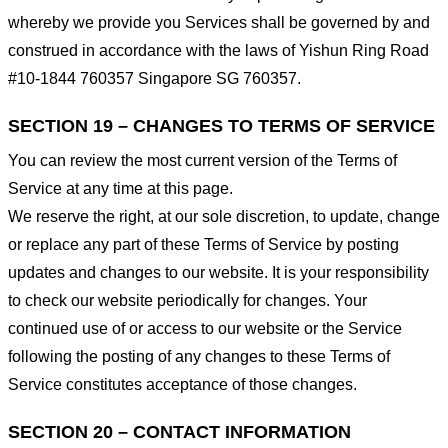
whereby we provide you Services shall be governed by and
construed in accordance with the laws of Yishun Ring Road
#10-1844 760357 Singapore SG 760357.
SECTION 19 – CHANGES TO TERMS OF SERVICE
You can review the most current version of the Terms of
Service at any time at this page.
We reserve the right, at our sole discretion, to update, change
or replace any part of these Terms of Service by posting
updates and changes to our website. It is your responsibility
to check our website periodically for changes. Your
continued use of or access to our website or the Service
following the posting of any changes to these Terms of
Service constitutes acceptance of those changes.
SECTION 20 – CONTACT INFORMATION