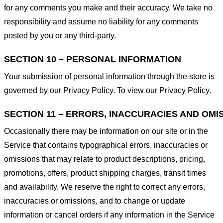
for any comments you make and their accuracy. We take no
responsibility and assume no liability for any comments
posted by you or any third-party.
SECTION 10 – PERSONAL INFORMATION
Your submission of personal information through the store is
governed by our Privacy Policy. To view our Privacy Policy.
SECTION 11 – ERRORS, INACCURACIES AND OMI
Occasionally there may be information on our site or in the
Service that contains typographical errors, inaccuracies or
omissions that may relate to product descriptions, pricing,
promotions, offers, product shipping charges, transit times
and availability. We reserve the right to correct any errors,
inaccuracies or omissions, and to change or update
information or cancel orders if any information in the Service