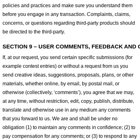
policies and practices and make sure you understand them
before you engage in any transaction. Complaints, claims,
concerns, or questions regarding third-party products should
be directed to the third-party.
SECTION 9 – USER COMMENTS, FEEDBACK AND 
If, at our request, you send certain specific submissions (for
example contest entries) or without a request from us you
send creative ideas, suggestions, proposals, plans, or other
materials, whether online, by email, by postal mail, or
otherwise (collectively, ‘comments’), you agree that we may,
at any time, without restriction, edit, copy, publish, distribute,
translate and otherwise use in any medium any comments
that you forward to us. We are and shall be under no
obligation (1) to maintain any comments in confidence; (2) to
pay compensation for any comments; or (3) to respond to any