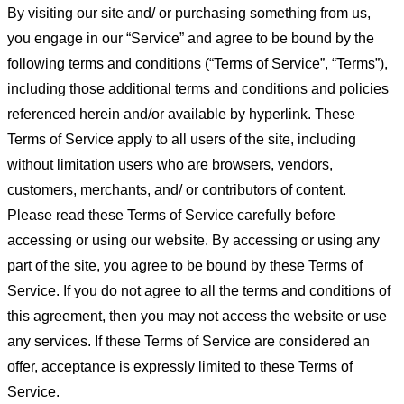
By visiting our site and/ or purchasing something from us,
you engage in our “Service” and agree to be bound by the
following terms and conditions (“Terms of Service”, “Terms”),
including those additional terms and conditions and policies
referenced herein and/or available by hyperlink. These
Terms of Service apply to all users of the site, including
without limitation users who are browsers, vendors,
customers, merchants, and/ or contributors of content.
Please read these Terms of Service carefully before
accessing or using our website. By accessing or using any
part of the site, you agree to be bound by these Terms of
Service. If you do not agree to all the terms and conditions of
this agreement, then you may not access the website or use
any services. If these Terms of Service are considered an
offer, acceptance is expressly limited to these Terms of
Service.