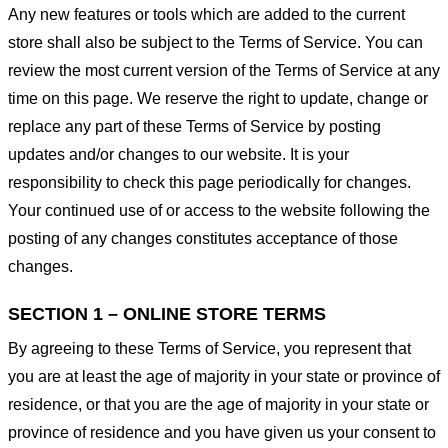
Any new features or tools which are added to the current
store shall also be subject to the Terms of Service. You can
review the most current version of the Terms of Service at any
time on this page. We reserve the right to update, change or
replace any part of these Terms of Service by posting
updates and/or changes to our website. It is your
responsibility to check this page periodically for changes.
Your continued use of or access to the website following the
posting of any changes constitutes acceptance of those
changes.
SECTION 1 – ONLINE STORE TERMS
By agreeing to these Terms of Service, you represent that
you are at least the age of majority in your state or province of
residence, or that you are the age of majority in your state or
province of residence and you have given us your consent to