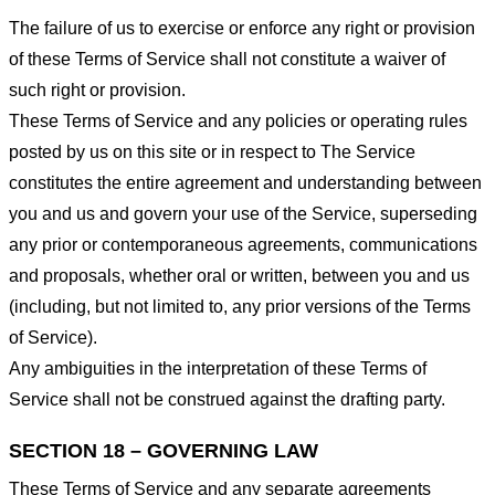
The failure of us to exercise or enforce any right or provision
of these Terms of Service shall not constitute a waiver of
such right or provision.
These Terms of Service and any policies or operating rules
posted by us on this site or in respect to The Service
constitutes the entire agreement and understanding between
you and us and govern your use of the Service, superseding
any prior or contemporaneous agreements, communications
and proposals, whether oral or written, between you and us
(including, but not limited to, any prior versions of the Terms
of Service).
Any ambiguities in the interpretation of these Terms of
Service shall not be construed against the drafting party.
SECTION 18 – GOVERNING LAW
These Terms of Service and any separate agreements