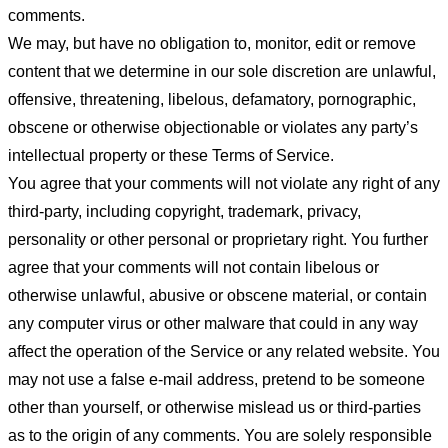
comments.
We may, but have no obligation to, monitor, edit or remove
content that we determine in our sole discretion are unlawful,
offensive, threatening, libelous, defamatory, pornographic,
obscene or otherwise objectionable or violates any party’s
intellectual property or these Terms of Service.
You agree that your comments will not violate any right of any
third-party, including copyright, trademark, privacy,
personality or other personal or proprietary right. You further
agree that your comments will not contain libelous or
otherwise unlawful, abusive or obscene material, or contain
any computer virus or other malware that could in any way
affect the operation of the Service or any related website. You
may not use a false e-mail address, pretend to be someone
other than yourself, or otherwise mislead us or third-parties
as to the origin of any comments. You are solely responsible