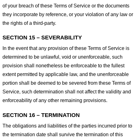
of your breach of these Terms of Service or the documents
they incorporate by reference, or your violation of any law or
the rights of a third-party.
SECTION 15 – SEVERABILITY
In the event that any provision of these Terms of Service is
determined to be unlawful, void or unenforceable, such
provision shall nonetheless be enforceable to the fullest
extent permitted by applicable law, and the unenforceable
portion shall be deemed to be severed from these Terms of
Service, such determination shall not affect the validity and
enforceability of any other remaining provisions.
SECTION 16 – TERMINATION
The obligations and liabilities of the parties incurred prior to
the termination date shall survive the termination of this