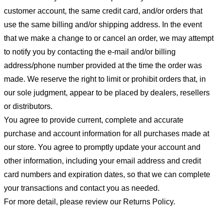
customer account, the same credit card, and/or orders that
use the same billing and/or shipping address. In the event
that we make a change to or cancel an order, we may attempt
to notify you by contacting the e-mail and/or billing
address/phone number provided at the time the order was
made. We reserve the right to limit or prohibit orders that, in
our sole judgment, appear to be placed by dealers, resellers
or distributors.
You agree to provide current, complete and accurate
purchase and account information for all purchases made at
our store. You agree to promptly update your account and
other information, including your email address and credit
card numbers and expiration dates, so that we can complete
your transactions and contact you as needed.
For more detail, please review our Returns Policy.