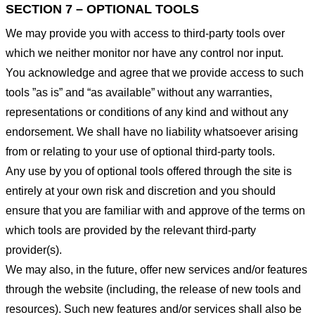
SECTION 7 – OPTIONAL TOOLS
We may provide you with access to third-party tools over
which we neither monitor nor have any control nor input.
You acknowledge and agree that we provide access to such
tools ”as is” and “as available” without any warranties,
representations or conditions of any kind and without any
endorsement. We shall have no liability whatsoever arising
from or relating to your use of optional third-party tools.
Any use by you of optional tools offered through the site is
entirely at your own risk and discretion and you should
ensure that you are familiar with and approve of the terms on
which tools are provided by the relevant third-party
provider(s).
We may also, in the future, offer new services and/or features
through the website (including, the release of new tools and
resources). Such new features and/or services shall also be