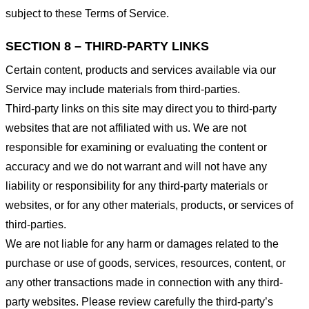
subject to these Terms of Service.
SECTION 8 – THIRD-PARTY LINKS
Certain content, products and services available via our
Service may include materials from third-parties.
Third-party links on this site may direct you to third-party
websites that are not affiliated with us. We are not
responsible for examining or evaluating the content or
accuracy and we do not warrant and will not have any
liability or responsibility for any third-party materials or
websites, or for any other materials, products, or services of
third-parties.
We are not liable for any harm or damages related to the
purchase or use of goods, services, resources, content, or
any other transactions made in connection with any third-
party websites. Please review carefully the third-party’s