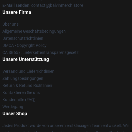
E-Mail senden
: contact@jbalvinmerch.store
Unsere Firma
Über uns
Allgemeine Geschäftsbedingungen
Datenschutzrichtlinien
DMCA - Copyright Policy
CA SB657: Lieferkettentransparenzgesetz
Unsere Unterstützung
Versand und Lieferrichtlinien
Zahlungsbedingungen
Return & Refund Richtlinien
Kontaktieren Sie uns
Kundenhilfe (FAQ)
Werdegang
Unser Shop
Jedes Produkt wurde von unserem erstklassigen Team entwickelt. Wir