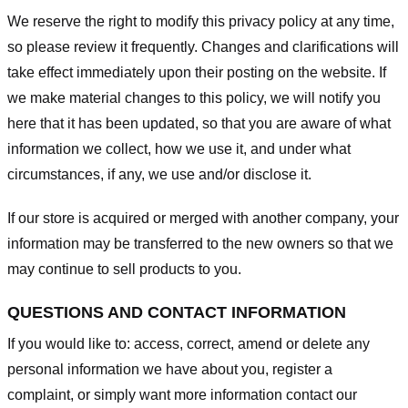
We reserve the right to modify this privacy policy at any time,
so please review it frequently. Changes and clarifications will
take effect immediately upon their posting on the website. If
we make material changes to this policy, we will notify you
here that it has been updated, so that you are aware of what
information we collect, how we use it, and under what
circumstances, if any, we use and/or disclose it.
If our store is acquired or merged with another company, your
information may be transferred to the new owners so that we
may continue to sell products to you.
QUESTIONS AND CONTACT INFORMATION
If you would like to: access, correct, amend or delete any
personal information we have about you, register a
complaint, or simply want more information contact our