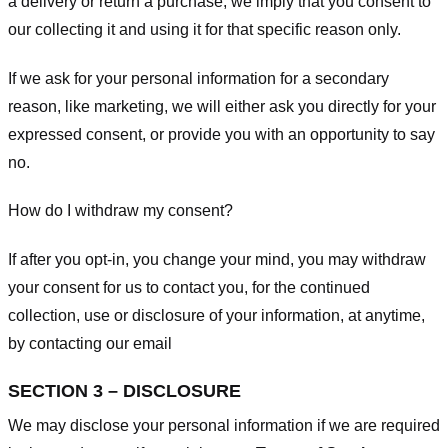
a delivery or return a purchase, we imply that you consent to
our collecting it and using it for that specific reason only.
If we ask for your personal information for a secondary
reason, like marketing, we will either ask you directly for your
expressed consent, or provide you with an opportunity to say
no.
How do I withdraw my consent?
If after you opt-in, you change your mind, you may withdraw
your consent for us to contact you, for the continued
collection, use or disclosure of your information, at anytime,
by contacting our email
SECTION 3 – DISCLOSURE
We may disclose your personal information if we are required