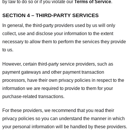
by law to do so or if you violate our
Terms of Service
.
SECTION 4 – THIRD-PARTY SERVICES
In general, the third-party providers used by us will only
collect, use and disclose your information to the extent
necessary to allow them to perform the services they provide
to us.
However, certain third-party service providers, such as
payment gateways and other payment transaction
processors, have their own privacy policies in respect to the
information we are required to provide to them for your
purchase-related transactions.
For these providers, we recommend that you read their
privacy policies so you can understand the manner in which
your personal information will be handled by these providers.