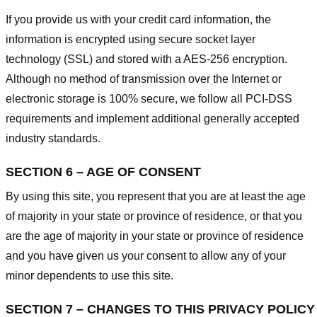
If you provide us with your credit card information, the
information is encrypted using secure socket layer
technology (SSL) and stored with a AES-256 encryption.
Although no method of transmission over the Internet or
electronic storage is 100% secure, we follow all PCI-DSS
requirements and implement additional generally accepted
industry standards.
SECTION 6 – AGE OF CONSENT
By using this site, you represent that you are at least the age
of majority in your state or province of residence, or that you
are the age of majority in your state or province of residence
and you have given us your consent to allow any of your
minor dependents to use this site.
SECTION 7 – CHANGES TO THIS PRIVACY POLICY