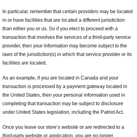
In particular, remember that certain providers may be located
in or have facilities that are located a different jurisdiction
than either you or us. So if you elect to proceed with a
transaction that involves the services of a third-party service
provider, then your information may become subject to the
laws of the jurisdiction(s) in which that service provider or its
facilities are located.
As an example, if you are located in Canada and your
transaction is processed by a payment gateway located in
the United States, then your personal information used in
completing that transaction may be subject to disclosure
under United States legislation, including the Patriot Act.
Once you leave our store’s website or are redirected to a
third-party website or application, you are no longer