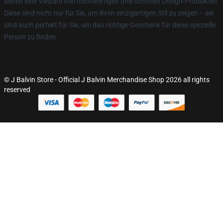
bieten eine Vielzahl von hochwertigen und schönen Design-Produkten.
Diese sind nicht nur für Sie, um Ihren einzigartigen Stil zu zeigen – sie
sind auch perfekt für Sie, um das richtige Geschenk für diese spezielle
Person zu finden.
© J Balvin Store - Official J Balvin Merchandise Shop 2026 all rights
reserved