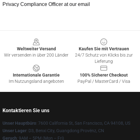
Privacy Compliance Officer at our email
Footer
Weltweiter Versand
Kaufen Sie mit Vertrauen
Wir versenden in über 200 Länder
24/7 Schutz von Klicks bis zur
Lieferung
Internationale Garantie
100% Sicherer Checkout
Im Nutzungsland angeboten
PayPal / MasterCard / Visa
Kontaktieren Sie uns
Unser Hauptbüro
: 7600 California St, San Francisco, CA 94108, US
Unser Lager
: D3, Benxi City, Guangdong Provënz, CN
Geruch
: 9AM – 5PM (Mon – Fri)