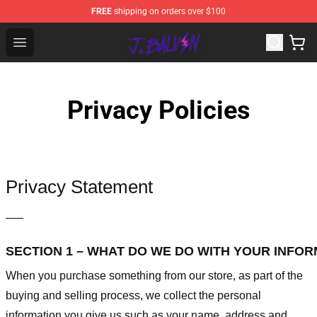
FREE
shipping on orders over $100
J Balvin Store - Official J Balvin Merchandise Shop
Open menu
Privacy Policies
Privacy Statement
—–
SECTION 1 – WHAT DO WE DO WITH YOUR INFO
When you purchase something from our store, as part of the
buying and selling process, we collect the personal
information you give us such as your name, address and