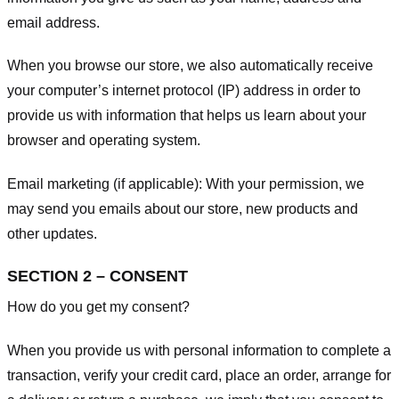
email address.
When you browse our store, we also automatically receive
your computer’s internet protocol (IP) address in order to
provide us with information that helps us learn about your
browser and operating system.
Email marketing (if applicable): With your permission, we
may send you emails about our store, new products and
other updates.
SECTION 2 – CONSENT
How do you get my consent?
When you provide us with personal information to complete a
transaction, verify your credit card, place an order, arrange for