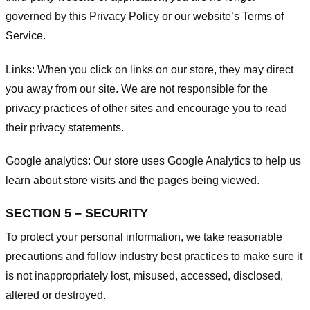
governed by this Privacy Policy or our website’s
Terms of
Service
.
Links:
When you click on links on our store, they may direct
you away from our site. We are not responsible for the
privacy practices of other sites and encourage you to read
their privacy statements.
Google analytics:
Our store uses Google Analytics to help us
learn about store visits and the pages being viewed.
SECTION 5 – SECURITY
To protect your personal information, we take reasonable
precautions and follow industry best practices to make sure it
is not inappropriately lost, misused, accessed, disclosed,
altered or destroyed.