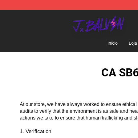
J Balvin Store - Official J Balvin Merchandise Shop
Início
Loja
CA SB6
At our store, we have always worked to ensure ethical 
audits to verify that the environment is as safe and he
actions we take to ensure that human trafficking and s
1. Verification