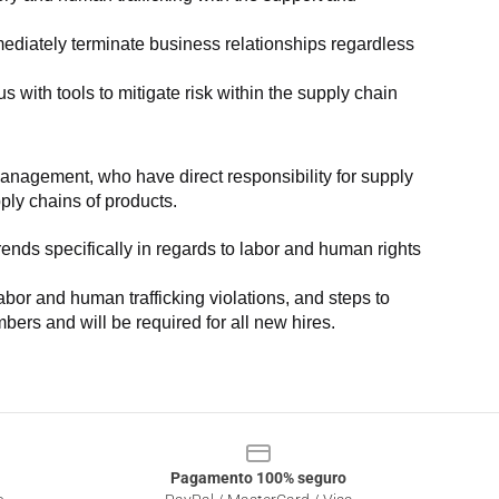
ediately terminate business relationships regardless 
with tools to mitigate risk within the supply chain 
anagement, who have direct responsibility for supply 
pply chains of products.
nds specifically in regards to labor and human rights 
or and human trafficking violations, and steps to 
bers and will be required for all new hires.
Pagamento 100% seguro