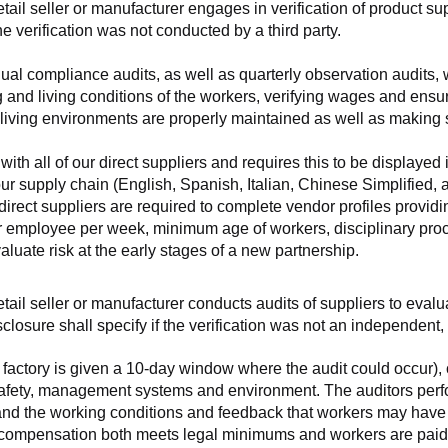
retail seller or manufacturer engages in verification of product 
the verification was not conducted by a third party.
nnual compliance audits, as well as quarterly observation audits, 
 and living conditions of the workers, verifying wages and ensu
living environments are properly maintained as well as making s
 all of our direct suppliers and requires this to be displayed i
ur supply chain (English, Spanish, Italian, Chinese Simplified,
 direct suppliers are required to complete vendor profiles providin
er employee per week, minimum age of workers, disciplinary proc
luate risk at the early stages of a new partnership.
 retail seller or manufacturer conducts audits of suppliers to eva
sclosure shall specify if the verification was not an independen
factory is given a 10-day window where the audit could occur), co
safety, management systems and environment. The auditors perfo
tand the working conditions and feedback that workers may have ab
t compensation both meets legal minimums and workers are paid f