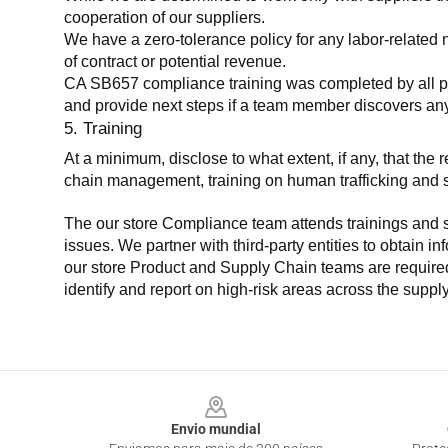
cooperation of our suppliers.
We have a zero-tolerance policy for any labor-related 
of contract or potential revenue.
CA SB657 compliance training was completed by all parti
and provide next steps if a team member discovers a
5. Training
At a minimum, disclose to what extent, if any, that th
chain management, training on human trafficking and sla
The our store Compliance team attends trainings and se
issues. We partner with third-party entities to obtain i
our store Product and Supply Chain teams are required 
identify and report on high-risk areas across the supp
Footer
Envio mundial