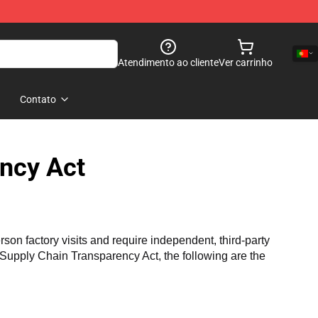
Atendimento ao cliente
Ver carrinho
Contato
ncy Act
n factory visits and require independent, third-party 
a Supply Chain Transparency Act, the following are the 