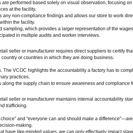
 are performed based solely on visual observation, focusing on 
es at the facility.
any non-compliance findings and allows our store to work directl
hin the facility.
 sampling, which provides a larger representation of the wages/h
ipated in multiple audits and worker interviews.
etail seller or manufacturer requires direct suppliers to certify th
 country or countries in which they are doing business.
s. The VCOC highlights the accountability a factory has to compl
inary practices.
 along the supply chain to ensure awareness and compliance for a
retail seller or manufacturer maintains internal accountability s
d trafficking.
ht choice” and “everyone can and should make a difference”—are 
decision-making.
at have like-minded values, we can only effectively impact slave