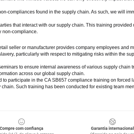
non-compliances found in the supply chain. As such, we will imm
es that interact with our supply chain. This training provided us 
ny non-compliance.
e retail seller or manufacturer provides company employees and m
very, particularly with respect to mitigating risks within the su
minars to ensure internal awareness of various supply chain tre
nformation across our global supply chain.
to participate in the CA SB657 compliance training on forced lab
ly chain. Such training has been conducted for existing team mem
Compre com confiança
Garantia internacional