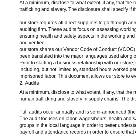
At a minimum, disclose to what extent, if any, that the 
trafficking and slavery. The disclosure shall specify if 
our store requires all direct suppliers to go through a
auditing firm. These audits focus on assessing working
ensuring health and safety aspects in the working and 
and verified.
our store shares our Vendor Code of Conduct (VCOC) with
been translated into the major languages used along o
Prior to starting a business relationship with our store,
including, but not limited to, standard hours worked p
imprisoned labor. This document allows our store to eva
2. Audits
At a minimum, disclose to what extent, if any, that the
human trafficking and slavery in supply chains. The di
Full audits occur annually and is semi-announced (the 
The audit focuses on labor, wages/hours, health and 
groups in the local language in order to better unders
payroll and attendance records in order to ensure tha