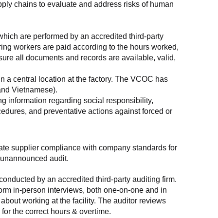
supply chains to evaluate and address risks of human 
which are performed by an accredited third-party 
ring workers are paid according to the hours worked, 
ure all documents and records are available, valid, 
n a central location at the factory. The VCOC has 
 and Vietnamese).
g information regarding social responsibility, 
edures, and preventative actions against forced or 
luate supplier compliance with company standards for 
t, unannounced audit.
nducted by an accredited third-party auditing firm. 
rm in-person interviews, both one-on-one and in 
out working at the facility. The auditor reviews 
or the correct hours & overtime.