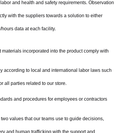
labor and health and safety requirements. Observation 
y with the suppliers towards a solution to either 
ours data at each facility.
at materials incorporated into the product comply with 
y according to local and international labor laws such 
ll parties related to our store.
tandards and procedures for employees or contractors 
two values that our teams use to guide decisions, 
ry and human trafficking with the support and 