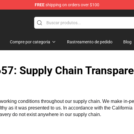
FREE
shipping on orders over $100
Compre por categoria
Rastreamento de pedido
Blog
57: Supply Chain Transpare
working conditions throughout our supply chain. We make in-perso
althy as it was presented to us. In accordance with the Californi
lavery do not exist anywhere in our supply chain.