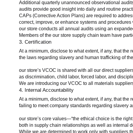
Additional quarterly unannounced observational audits
audits provide good insight into daily and routine practic
CAPs (Corrective Action Plans) are required to address 
correct, improve, or enhance systems and procedures wit
our store conducts all annual audits using an expanded
Members of the our store supply chain team have partic
3. Certification
At a minimum, disclose to what extent, if any, that the r
the laws regarding slavery and human trafficking of the
our store’s VCOC is shared with all our direct supplier
as discrimination, child labor, forced labor, and discipl
We are introducing our VCOC to all materials suppliers
4. Internal Accountability
At a minimum, disclose to what extent, if any, that the 
failing to meet company standards regarding slavery an
our store’s core values—“the ethical choice is the rig
both in supply chain relationships as well as internal 
While we are determined to work only with suppliers th