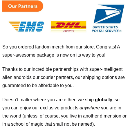
So you ordered fandom merch from our store
.
Congrats! A
super-awesome package is now on its way to you!
Thanks to our incredible partnerships with super-intelligent
alien androids our courier partners, our shipping options are
guaranteed to be affordable to you.
Doesn’t matter where you are either: we ship
globally
, so
you can enjoy our exclusive products
anywhere
you are in
the world (unless, of course, you live in another dimension or
in a school of magic that shall not be named).