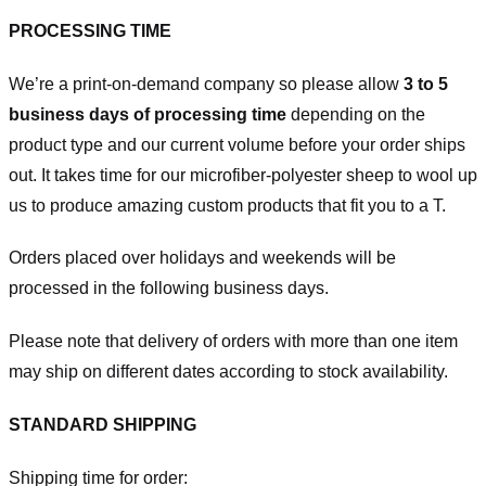
PROCESSING TIME
We’re a print-on-demand company so please allow
3 to 5
business days of processing time
depending on the
product type and our current volume before your order ships
out. It takes time for our microfiber-polyester sheep to wool up
us to produce amazing custom products that fit you to a T.
Orders placed over holidays and weekends will be
processed in the following business days.
Please note that delivery of orders with more than one item
may ship on different dates according to stock availability.
STANDARD SHIPPING
Shipping time for order: