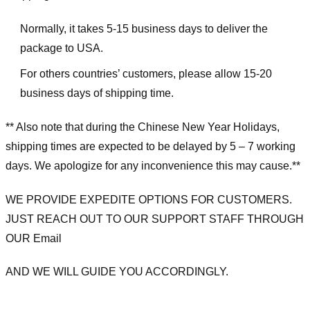
Normally, it takes 5-15 business days to deliver the
package to USA.
For others countries’ customers, please allow 15-20
business days of shipping time.
** Also note that during the Chinese New Year Holidays,
shipping times are expected to be delayed by 5 – 7 working
days. We apologize for any inconvenience this may cause.**
WE PROVIDE EXPEDITE OPTIONS FOR CUSTOMERS.
JUST REACH OUT TO OUR SUPPORT STAFF THROUGH
OUR Email
AND WE WILL GUIDE YOU ACCORDINGLY.