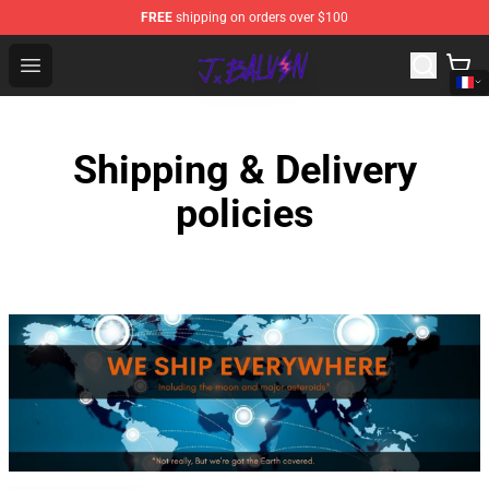
FREE
shipping on orders over $100
J Balvin Store - Official J Balvin Merchandise Shop
Open menu
Shipping & Delivery
policies