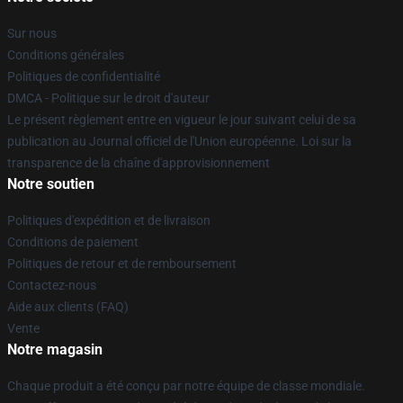
Sur nous
Conditions générales
Politiques de confidentialité
DMCA - Politique sur le droit d'auteur
Le présent règlement entre en vigueur le jour suivant celui de sa
publication au Journal officiel de l'Union européenne. Loi sur la
transparence de la chaîne d'approvisionnement
Notre soutien
Politiques d'expédition et de livraison
Conditions de paiement
Politiques de retour et de remboursement
Contactez-nous
Aide aux clients (FAQ)
Vente
Notre magasin
Chaque produit a été conçu par notre équipe de classe mondiale.